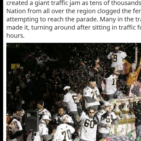
created a giant traffic jam as tens of thousan
Nation from all over the region clogged the fe
attempting to reach the parade. Many in the tr
made it, turning around after sitting in traffic 
hours.