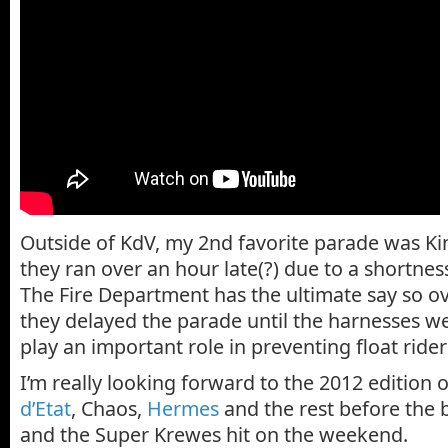
Outside of KdV, my 2nd favorite parade was Ki
they ran over an hour late(?) due to a shortnes
The Fire Department has the ultimate say so ov
they delayed the parade until the harnesses we
play an important role in preventing float riders
I’m really looking forward to the 2012 edition 
d’Etat
, Chaos,
Hermes
and the rest before the 
and the Super Krewes hit on the weekend.