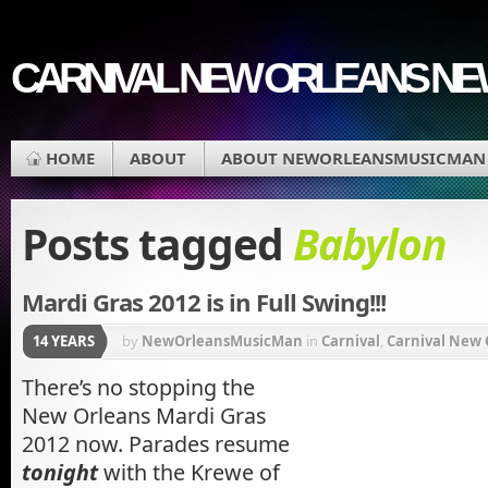
CARNIVAL NEW ORLEANS N
HOME
ABOUT
ABOUT NEWORLEANSMUSICMAN
Posts tagged
Babylon
Mardi Gras 2012 is in Full Swing!!!
14 YEARS
by
NewOrleansMusicMan
in
Carnival
,
Carnival New 
Krewe du Vieux
,
Lousiana
,
Mardi Gras
,
Mardi Gras M
There’s no stopping the
New Orleans Mardi Gras
Muses
,
Music
,
Orleans Parish
2012 now. Parades resume
tonight
with the Krewe of