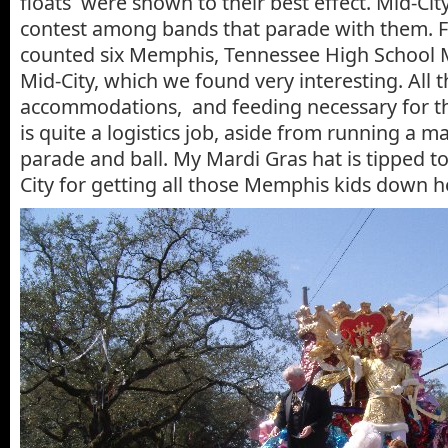
floats were shown to their best effect. Mid-Cit
contest among bands that parade with them. F
counted six Memphis, Tennessee High School 
Mid-City, which we found very interesting. All 
accommodations, and feeding necessary for t
is quite a logistics job, aside from running a m
parade and ball. My Mardi Gras hat is tipped t
City for getting all those Memphis kids down h