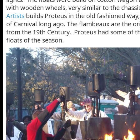
with wooden wheels, very similar to the chassi
Artists
builds Proteus in the old fashioned way,
of Carnival long ago. The flambeaux are the or
from the 19th Century. Proteus had some of th
floats of the season.