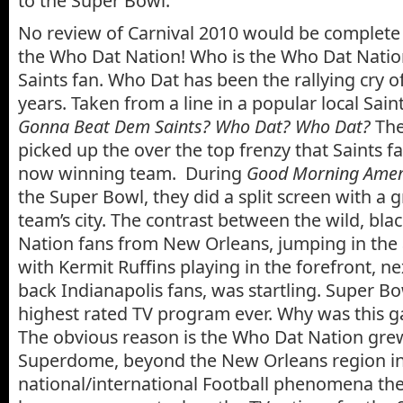
to the Super Bowl.
No review of Carnival 2010 would be complete 
the Who Dat Nation! Who is the Who Dat Natio
Saints fan. Who Dat has been the rallying cry of
years. Taken from a line in a popular local Sain
Gonna Beat Dem Saints? Who Dat? Who Dat?
The
picked up the over the top frenzy that Saints fa
now winning team. During
Good Morning Ameri
the Super Bowl, they did a split screen with a 
team’s city. The contrast between the wild, bl
Nation fans from New Orleans, jumping in the 
with Kermit Ruffins playing in the forefront, nex
back Indianapolis fans, was startling. Super B
highest rated TV program ever. Why was this 
The obvious reason is the Who Dat Nation gr
Superdome, beyond the New Orleans region in
national/international Football phenomena the