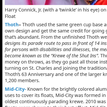
Harry Connick, Jr. (with a ‘twinkle’ in his eye) 
Float
Thoth
–
Thoth used the same green cup base as
own design and get the same credit for going 
that’s abundant. From the unfinished Thoth we
designs its parade route to pass in front of 14 ins
for persons with disabilities and illnesses, the m
become known as the “Krewe of the Shut Ins”.
Tho
money on throws, as they go past all those inst
turning on St. Charles and joining the traditiona
Thoth’s 63 Anniversary and one of the larger k
1,200 members.
Mid-City-
Known for the brightly colored alum
uses to cover its floats, Mid-City was formed in 
oldest continuously parading krewe. 2010 was s