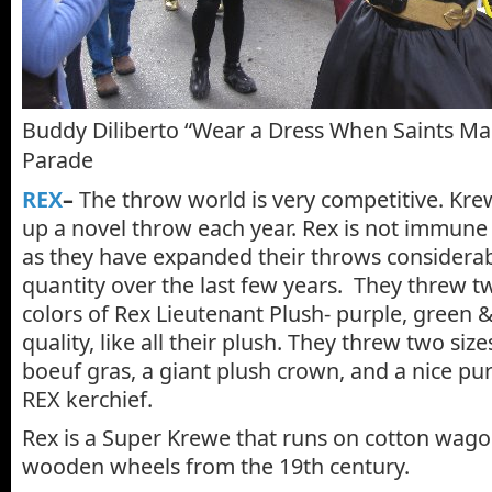
Buddy Diliberto “Wear a Dress When Saints M
Parade
REX
–
The throw world is very competitive. Kre
up a novel throw each year. Rex is not immune 
as they have expanded their throws considerab
quantity over the last few years. They threw tw
colors of Rex Lieutenant Plush- purple, green & 
quality, like all their plush. They threw two siz
boeuf gras, a giant plush crown, and a nice pu
REX kerchief.
Rex is a Super Krewe that runs on cotton wago
wooden wheels from the 19th century.