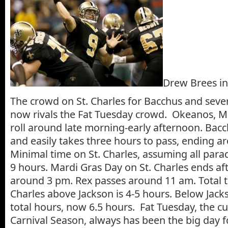
Drew Brees in
The crowd on St. Charles for Bacchus and seve
now rivals the Fat Tuesday crowd. Okeanos, Mi
roll around late morning-early afternoon. Bacch
and easily takes three hours to pass, ending a
Minimal time on St. Charles, assuming all parad
9 hours. Mardi Gras Day on St. Charles ends aft
around 3 pm. Rex passes around 11 am. Total t
Charles above Jackson is 4-5 hours. Below Jack
total hours, now 6.5 hours. Fat Tuesday, the c
Carnival Season, always has been the big day 