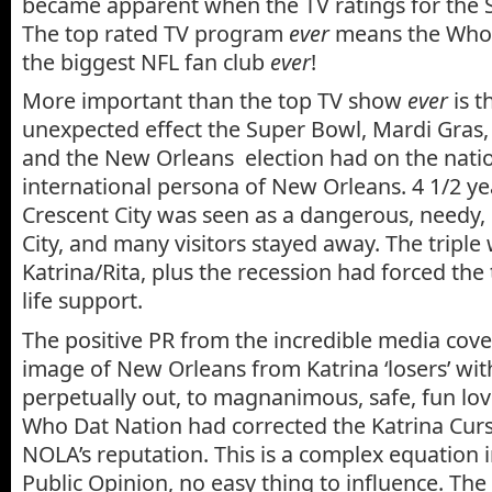
became apparent when the TV ratings for the 
The top rated TV program
ever
means the Who 
the biggest NFL fan club
ever
!
More important than the top TV show
ever
is t
unexpected effect the Super Bowl, Mardi Gras
and the New Orleans election had on the nati
international persona of New Orleans. 4 1/2 yea
Crescent City was seen as a dangerous, needy
City, and many visitors stayed away. The tripl
Katrina/Rita, plus the recession had forced the
life support.
The positive PR from the incredible media cov
image of New Orleans from Katrina ‘losers’ wi
perpetually out, to magnanimous, safe, fun lo
Who Dat Nation had corrected the Katrina Cur
NOLA’s reputation. This is a complex equation
Public Opinion, no easy thing to influence. The 