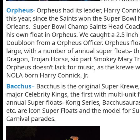
Orpheus-
Orpheus had its leader, Harry Connick,
this year, since the Saints won the Super Bowl
Orleans. Super Bowl Champ Saints Head Coac
his own float in Orpheus. We caught a 2.5 inch
Doubloon from a Orpheus Officer. Orpheus floa
large, with a number of annual super floats- t
Dragon, Trojan Horse, six part Smokey Mary T
Orpheus doesn’t lack for music, as the krewe 
NOLA born Harry Connick, Jr.
Bacchus
–
Bacchus is the original Super Krewe, 
major Celebrity Kings, the first with multi-unit f
annual Super floats- Kong Series, Bacchusaur
etc. are icon Super Floats and the model for Sup
Carnival parades.