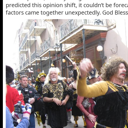
predicted this opinion shift, it couldn’t be foreca
factors came together unexpectedly. God Bless