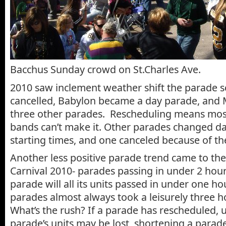
Bacchus Sunday crowd on St.Charles Ave.
2010 saw inclement weather shift the parade 
cancelled, Babylon became a day parade, and
three other parades. Rescheduling means most
bands can’t make it. Other parades changed d
starting times, and one canceled because of t
Another less positive parade trend came to the
Carnival 2010- parades passing in under 2 hou
parade will all its units passed in under one hou
parades almost always took a leisurely three 
What’s the rush? If a parade has rescheduled, u
parade’s units may be lost, shortening a parade