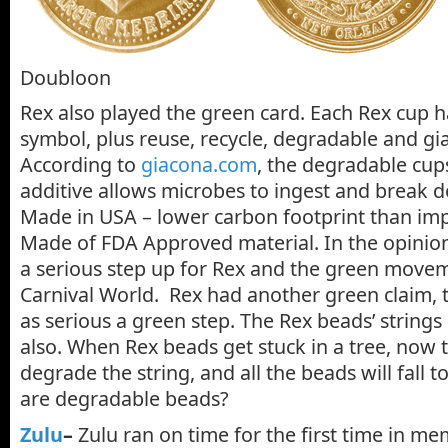
Doubloon
Rex also played the green card. Each Rex cup h
symbol, plus reuse, recycle, degradable and g
According to
giacona.com
, the degradable cups
additive allows microbes to ingest and break do
Made in USA – lower carbon footprint than im
Made of FDA Approved material. In the opinion o
a serious step up for Rex and the green movem
Carnival World. Rex had another green claim, t
as serious a green step. The Rex beads’ string
also. When Rex beads get stuck in a tree, now t
degrade the string, and all the beads will fall 
are degradable beads?
Zulu
–
Zulu ran on time for the first time in m