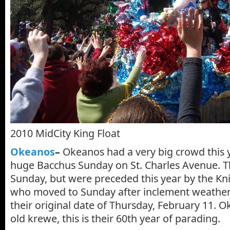
2010 MidCity King Float
Okeanos
–
Okeanos had a very big crowd this ye
huge Bacchus Sunday on St. Charles Avenue. Th
Sunday, but were preceded this year by the Kn
who moved to Sunday after inclement weathe
their original date of Thursday, February 11. 
old krewe, this is their 60th year of parading.