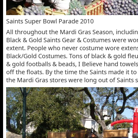
Saints Super Bowl Parade 2010
All throughout the Mardi Gras Season, includin
Black & Gold Saints Gear & Costumes were wor
extent. People who never costume wore extens
Black/Gold Costumes. Tons of black & gold fleur
& gold footballs & beads, I Believe hand towels
off the floats. By the time the Saints made it to
the Mardi Gras stores were long out of Saints s