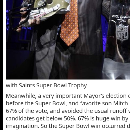
with Saints Super Bowl Trophy
Meanwhile, a very important Mayor’s election 
before the Super Bowl, and favorite son Mitch
67% of the vote, and avoided the usual runoff 
candidates get below 50%. 67% is huge win by 
imagination. So the Super Bowl win occurred d