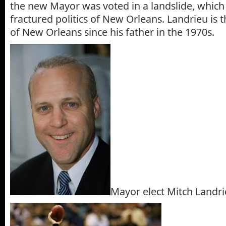
the new Mayor was voted in a landslide, which 
fractured politics of New Orleans. Landrieu is 
of New Orleans since his father in the 1970s.
Mayor elect Mitch Landr