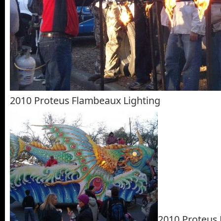
2010 Proteus Flambeaux Lighting
2010 Proteus 