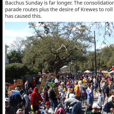
Bacchus Sunday is far longer. The consolidati
parade routes plus the desire of Krewes to rol
has caused this.