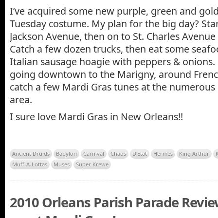
I’ve acquired some new purple, green and gold
Tuesday costume. My plan for the big day? Star
Jackson Avenue, then on to St. Charles Avenue 
Catch a few dozen trucks, then eat some sea
Italian sausage hoagie with peppers & onions. 
going downtown to the Marigny, around Frenc
catch a few Mardi Gras tunes at the numerous c
area.
I sure love Mardi Gras in New Orleans!!
Ancient Druids
Babylon
Carnival
Chaos
D'Etat
Hermes
King Arthur
Muff-A-Lottas
Muses
Super Krewe
2010 Orleans Parish Parade Revi