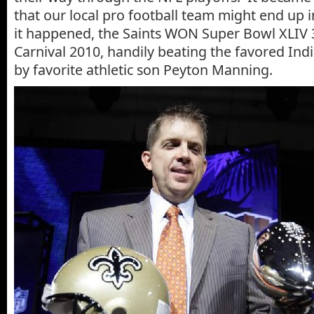
that our local pro football team might end up 
it happened, the Saints WON Super Bowl XLIV 
Carnival 2010, handily beating the favored Indi
by favorite athletic son Peyton Manning.