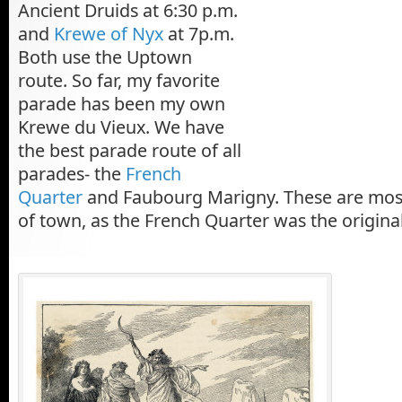
Ancient Druids at 6:30 p.m.
and
Krewe of Nyx
at 7p.m.
Both use the Uptown
route. So far, my favorite
parade has been my own
Krewe du Vieux. We have
the best parade route of all
parades- the
French
Quarter
and Faubourg Marigny. These are most 
of town, as the French Quarter was the origina