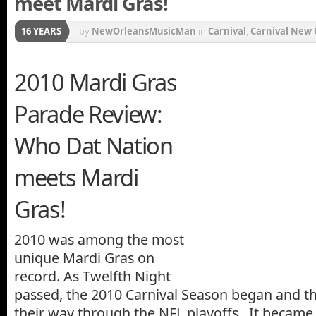
meet Mardi Gras!
16 YEARS
by
NewOrleansMusicMan
in
Carnival
,
Carnival New 
Mardi Gras Movie
,
Mardi Gras Music
,
Mardi Gras Par
2010 Mardi Gras
Music
,
New Orleans Carnival
,
New Orleans Saints
Parade Review:
Who Dat Nation
meets Mardi
Gras!
2010 was among the most
unique Mardi Gras on
record. As Twelfth Night
passed, the 2010 Carnival Season began and t
their way through the NFL playoffs. It became a