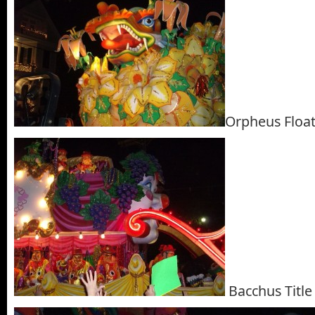
Orpheus Floa
Bacchus Title