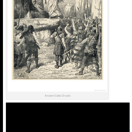
Ancient Celtic Druids