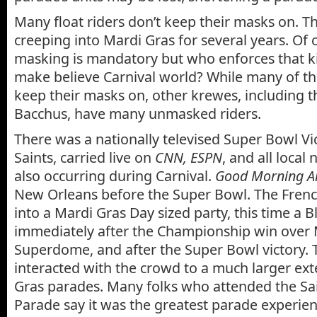
Many float riders don’t keep their masks on. T
creeping into Mardi Gras for several years. Of c
masking is mandatory but who enforces that kin
make believe Carnival world? While many of th
keep their masks on, other krewes, including 
Bacchus, have many unmasked riders.
There was a nationally televised Super Bowl Vi
Saints, carried live on
CNN, ESPN
, and all local 
also occurring during Carnival.
Good Morning A
New Orleans before the Super Bowl. The Fren
into a Mardi Gras Day sized party, this time a B
immediately after the Championship win over 
Superdome, and after the Super Bowl victory. T
interacted with the crowd to a much larger ext
Gras parades. Many folks who attended the Sa
Parade say it was the greatest parade experience