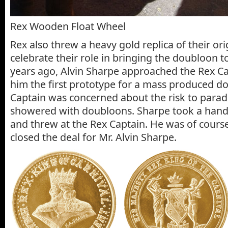
Rex Wooden Float Wheel
Rex also threw a heavy gold replica of their or
celebrate their role in bringing the doubloon 
years ago, Alvin Sharpe approached the Rex 
him the first prototype for a mass produced d
Captain was concerned about the risk to para
showered with doubloons. Sharpe took a handf
and threw at the Rex Captain. He was of cours
closed the deal for Mr. Alvin Sharpe.