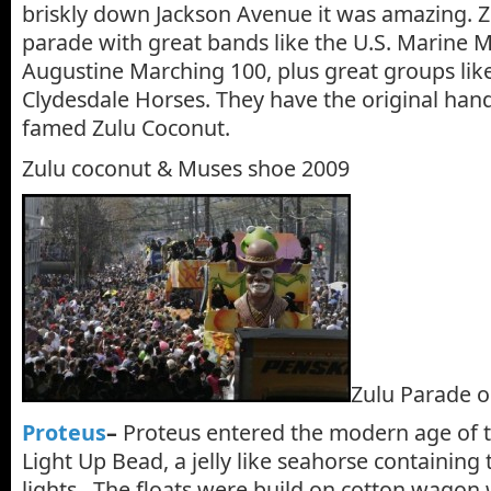
briskly down Jackson Avenue it was amazing. Zu
parade with great bands like the U.S. Marine 
Augustine Marching 100, plus great groups lik
Clydesdale Horses. They have the original ha
famed Zulu Coconut.
Zulu coconut & Muses shoe 2009
Zulu Parade o
Proteus
–
Proteus entered the modern age of th
Light Up Bead, a jelly like seahorse containing
lights. The floats were build on cotton wagon