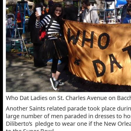
Who Dat Ladies on St. Charles Avenue on Bac
Another Saints related parade took place duri
large number of men paraded in dresses to ho
Diliberto’s pledge to wear one if the New Orle