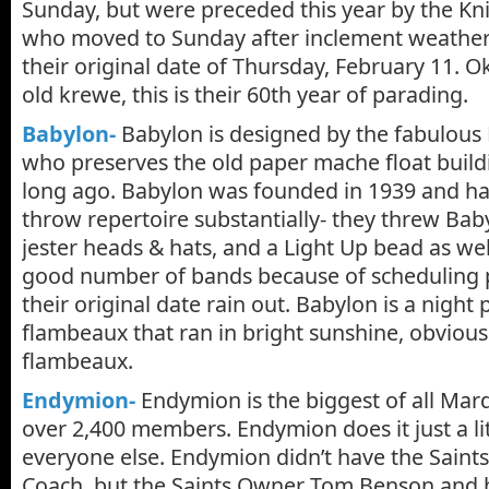
Sunday, but were preceded this year by the Kn
who moved to Sunday after inclement weathe
their original date of Thursday, February 11. 
old krewe, this is their 60th year of parading.
Babylon-
Babylon is designed by the fabulous 
who preserves the old paper mache float buil
long ago. Babylon was founded in 1939 and ha
throw repertoire substantially- they threw Ba
jester heads & hats, and a Light Up bead as wel
good number of bands because of scheduling 
their original date rain out. Babylon is a night
flambeaux that ran in bright sunshine, obvious
flambeaux.
Endymion-
Endymion is the biggest of all Mar
over 2,400 members. Endymion does it just a lit
everyone else. Endymion didn’t have the Saint
Coach, but the Saints Owner Tom Benson and h