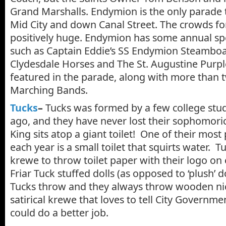
Grand Marshalls. Endymion is the only parade t
Mid City and down Canal Street. The crowds f
positively huge. Endymion has some annual spe
such as Captain Eddie’s SS Endymion Steambo
Clydesdale Horses and The St. Augustine Purp
featured in the parade, along with more than 
Marching Bands.
Tucks
–
Tucks was formed by a few college stu
ago, and they have never lost their sophomori
King sits atop a giant toilet! One of their mos
each year is a small toilet that squirts water. Tu
krewe to throw toilet paper with their logo on 
Friar Tuck stuffed dolls (as opposed to ‘plush’ d
Tucks throw and they always throw wooden nick
satirical krewe that loves to tell City Governmen
could do a better job.