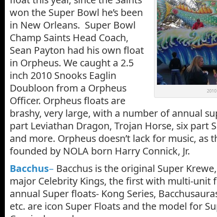
won the Super Bowl he’s been
in New Orleans. Super Bowl
Champ Saints Head Coach,
Sean Payton had his own float
in Orpheus. We caught a 2.5
inch 2010 Snooks Eaglin
Doubloon from a Orpheus
2010 
Officer. Orpheus floats are
brashy, very large, with a number of annual sup
part Leviathan Dragon, Trojan Horse, six part
and more. Orpheus doesn’t lack for music, as 
founded by NOLA born Harry Connick, Jr.
Bacchus
–
Bacchus is the original Super Krewe, 
major Celebrity Kings, the first with multi-unit f
annual Super floats- Kong Series, Bacchusaur
etc. are icon Super Floats and the model for Sup