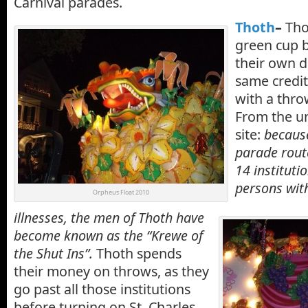
Carnival parades.
Thoth
–
Tho
green cup 
their own d
same credit
with a thro
From the u
site:
because
parade route
14 instituti
persons with
Orpheus Float 2010
illnesses, the men of Thoth have
become known as the “Krewe of
the Shut Ins”.
Thoth spends
their money on throws, as they
go past all those institutions
before turning on St. Charles