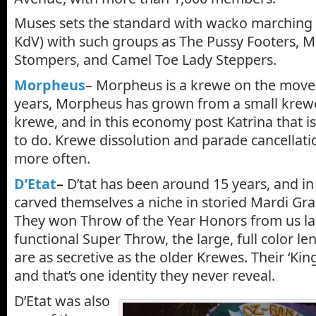
Muses sets the standard with wacko marching 
KdV) with such groups as The Pussy Footers, Mu
Stompers, and Camel Toe Lady Steppers.
Morpheus
– Morpheus is a krewe on the move.
years, Morpheus has grown from a small krewe
krewe, and in this economy post Katrina that is
to do. Krewe dissolution and parade cancellat
more often.
D’Etat
–
D’tat has been around 15 years, and in
carved themselves a niche in storied Mardi Gra
They won Throw of the Year Honors from us las
functional Super Throw, the large, full color le
are as secretive as the older Krewes. Their ‘King’
and that’s one identity they never reveal.
D’Etat was also