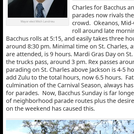
Charles for Bacchus an
parades now rivals th
crowd. Okeanos, Mid-C
Mayor elect Mitch Landrieu
roll around late morni
Bacchus rolls at 5:15, and easily takes three ho
around 8:30 pm. Minimal time on St. Charles, 
are attended, is 9 hours. Mardi Gras Day on St.
the trucks pass, around 3 pm. Rex passes arou
parading on St. Charles above Jackson is 4-5 h
add Zulu to the total hours, now 6.5 hours. Fat
culmination of the Carnival Season, always has
for parades. Now, Bacchus Sunday is far longe
of neighborhood parade routes plus the desire 
on the weekend has caused this.