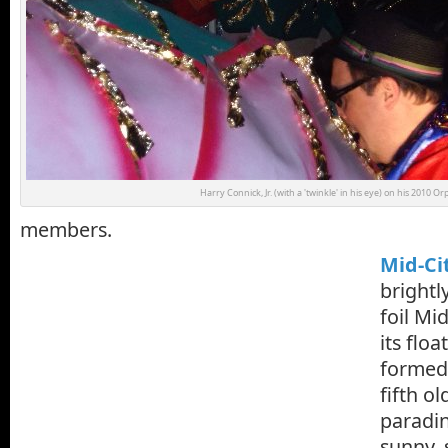
Harry Connick, Jr. (with a 'twinkle' in his eye) on his 2010 O
members.
Mid-Ci
bright
foil Mi
its floa
formed 
fifth o
paradi
sunny, 