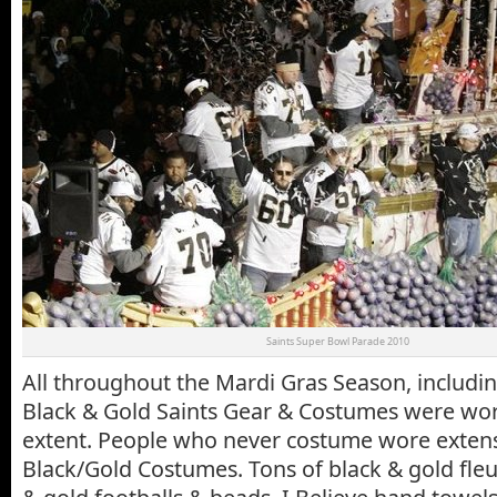
Saints Super Bowl Parade 2010
All throughout the Mardi Gras Season, includin
Black & Gold Saints Gear & Costumes were wor
extent. People who never costume wore extens
Black/Gold Costumes. Tons of black & gold fleur