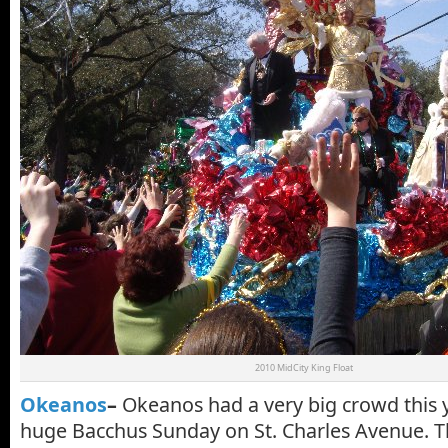
2010 MidCity King Float
Okeanos
–
Okeanos had a very big crowd this ye
huge Bacchus Sunday on St. Charles Avenue. Th