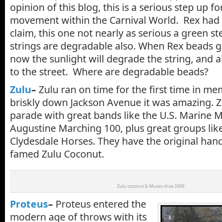
opinion of this blog, this is a serious step up 
movement within the Carnival World. Rex had
claim, this one not nearly as serious a green s
strings are degradable also. When Rex beads ge
now the sunlight will degrade the string, and all
to the street. Where are degradable beads?
Zulu
–
Zulu ran on time for the first time in m
briskly down Jackson Avenue it was amazing. Zu
parade with great bands like the U.S. Marine 
Augustine Marching 100, plus great groups lik
Clydesdale Horses. They have the original ha
famed Zulu Coconut.
Zulu coconut & Muses shoe 2009
Proteus
–
Proteus entered the
modern age of throws with its