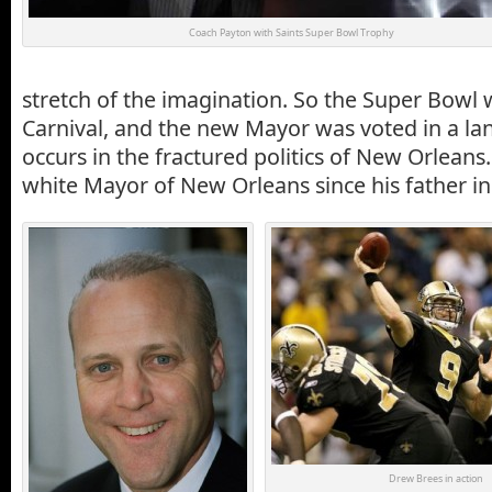
Coach Payton with Saints Super Bowl Trophy
stretch of the imagination. So the Super Bowl
Carnival, and the new Mayor was voted in a lan
occurs in the fractured politics of New Orleans. 
white Mayor of New Orleans since his father in
Drew Brees in action