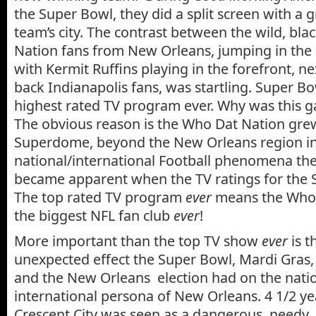
the Super Bowl, they did a split screen with a 
team’s city. The contrast between the wild, bl
Nation fans from New Orleans, jumping in the 
with Kermit Ruffins playing in the forefront, nex
back Indianapolis fans, was startling. Super B
highest rated TV program ever. Why was this 
The obvious reason is the Who Dat Nation gr
Superdome, beyond the New Orleans region in
national/international Football phenomena the
became apparent when the TV ratings for the 
The top rated TV program
ever
means the Who 
the biggest NFL fan club
ever
!
More important than the top TV show
ever
is t
unexpected effect the Super Bowl, Mardi Gras
and the New Orleans election had on the nati
international persona of New Orleans. 4 1/2 yea
Crescent City was seen as a dangerous, needy