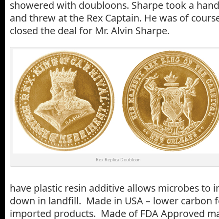
showered with doubloons. Sharpe took a handf
and threw at the Rex Captain. He was of cours
closed the deal for Mr. Alvin Sharpe.
Rex Replica Doubloon
have plastic resin additive allows microbes to 
down in landfill. Made in USA – lower carbon f
imported products. Made of FDA Approved mate