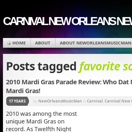
CARNIVAL NEW ORLEANS N
HOME
ABOUT
ABOUT NEWORLEANSMUSICMAN
Posts tagged
favorite s
2010 Mardi Gras Parade Review: Who Dat
Mardi Gras!
17 YEARS
by
NewOrleansMusicMan
in
Carnival
,
Carnival New 
Quarter
,
Mardi Gras
,
Mardi Gras Music
,
Mardi Gras P
2010 was among the most
unique Mardi Gras on
Music
,
New Orleans Carnival
record. As Twelfth Night