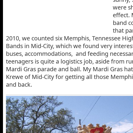
were sh
effect.
band c
that pa
2010, we counted six Memphis, Tennessee Hig
Bands in Mid-City, which we found very interest
buses, accommodations, and feeding necessar
teenagers is quite a logistics job, aside from r
Mardi Gras parade and ball. My Mardi Gras hat 
Krewe of Mid-City for getting all those Memph
and back.