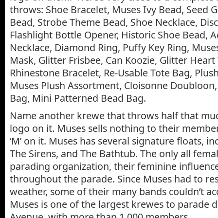
throws: Shoe Bracelet, Muses Ivy Bead, Seed G
Bead, Strobe Theme Bead, Shoe Necklace, Disc
Flashlight Bottle Opener, Historic Shoe Bead, A
Necklace, Diamond Ring, Puffy Key Ring, Muses
Mask, Glitter Frisbee, Can Koozie, Glitter Heart
Rhinestone Bracelet, Re-Usable Tote Bag, Plus
Muses Plush Assortment, Cloisonne Doubloon,
Bag, Mini Patterned Bead Bag.
Name another krewe that throws half that much
logo on it. Muses sells nothing to their membe
‘M’ on it. Muses has several signature floats, i
The Sirens, and The Bathtub. The only all fema
parading organization, their feminine influence
throughout the parade. Since Muses had to re
weather, some of their many bands couldn’t 
Muses is one of the largest krewes to parade 
Avenue, with more than 1,000 members.