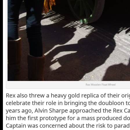
Rex Wooden Float Wheel
Rex also threw a heavy gold replica of their or
celebrate their role in bringing the doubloon 
years ago, Alvin Sharpe approached the Rex 
him the first prototype for a mass produced d
Captain was concerned about the risk to para