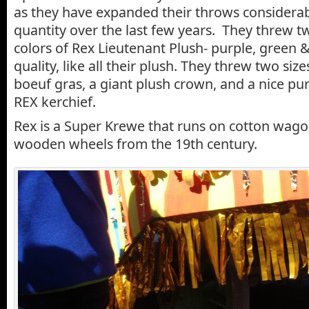
as they have expanded their throws considerab
quantity over the last few years. They threw tw
colors of Rex Lieutenant Plush- purple, green & 
quality, like all their plush. They threw two siz
boeuf gras, a giant plush crown, and a nice pu
REX kerchief.
Rex is a Super Krewe that runs on cotton wago
wooden wheels from the 19th century.