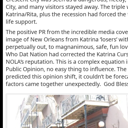
City, and many visitors stayed away. The tripl
Katrina/Rita, plus the recession had forced the
life support.
The positive PR from the incredible media cov
image of New Orleans from Katrina ‘losers’ wi
perpetually out, to magnanimous, safe, fun lo
Who Dat Nation had corrected the Katrina Cur
NOLA’s reputation. This is a complex equation
Public Opinion, no easy thing to influence. The 
predicted this opinion shift, it couldn’t be forec
factors came together unexpectedly. God Bles