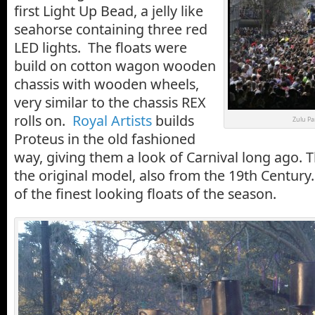
first Light Up Bead, a jelly like
seahorse containing three red
LED lights. The floats were
build on cotton wagon wooden
chassis with wooden wheels,
very similar to the chassis REX
rolls on.
Royal Artists
builds
Zulu Pa
Proteus in the old fashioned
way, giving them a look of Carnival long ago. 
the original model, also from the 19th Centur
of the finest looking floats of the season.