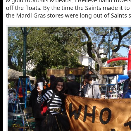
& gold footballs & beads, I Believe hand towels
off the floats. By the time the Saints made it to
the Mardi Gras stores were long out of Saints s