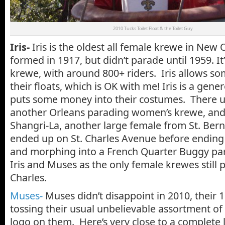
2010 Tucks Toilet Float & the Toilet Guy
Iris-
Iris is the oldest all female krewe in New 
formed in 1917, but didn’t parade until 1959. It’s
krewe, with around 800+ riders. Iris allows s
their floats, which is OK with me! Iris is a ge
puts some money into their costumes. There u
another Orleans parading women’s krewe, and
Shangri-La, another large female from St. Bern
ended up on St. Charles Avenue before ending 
and morphing into a French Quarter Buggy par
Iris and Muses as the only female krewes still
Charles.
Muses-
Muses didn’t disappoint in 2010, their 1
tossing their usual unbelievable assortment of
logo on them. Here’s very close to a complete 