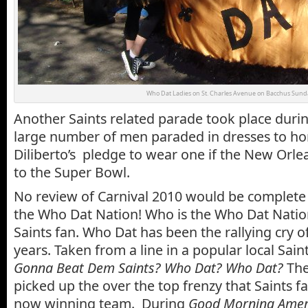
Who Dat Ladies on St. Charles Avenue on Bacchus Sund
Another Saints related parade took place duri
large number of men paraded in dresses to ho
Diliberto’s pledge to wear one if the New Orle
to the Super Bowl.
No review of Carnival 2010 would be complete 
the Who Dat Nation! Who is the Who Dat Natio
Saints fan. Who Dat has been the rallying cry of
years. Taken from a line in a popular local Sain
Gonna Beat Dem Saints? Who Dat? Who Dat?
The
picked up the over the top frenzy that Saints fa
now winning team. During
Good Morning Ameri