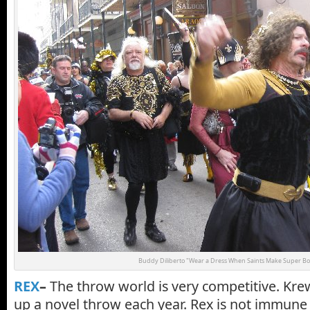
Buddy Diliberto "Wear a Dress When Saints Make Super Bo
REX
–
The throw world is very competitive. Kre
up a novel throw each year. Rex is not immune 