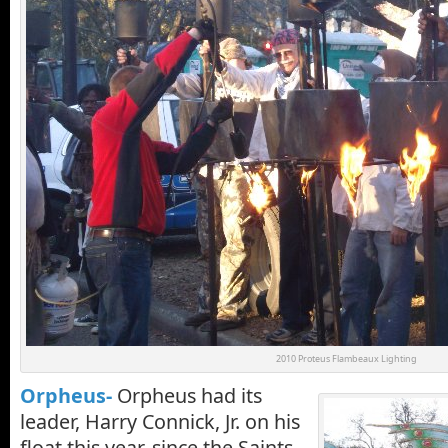
2010 Proteus Flambeaux Lighting
Orpheus-
Orpheus had its
leader, Harry Connick, Jr. on his
float this year, since the Saints