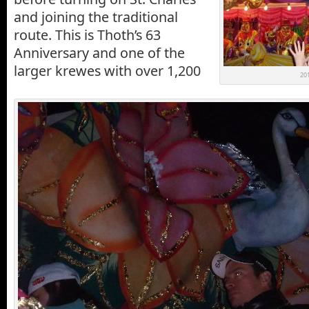
and joining the traditional
route. This is Thoth’s 63
Anniversary and one of the
larger krewes with over 1,200
201