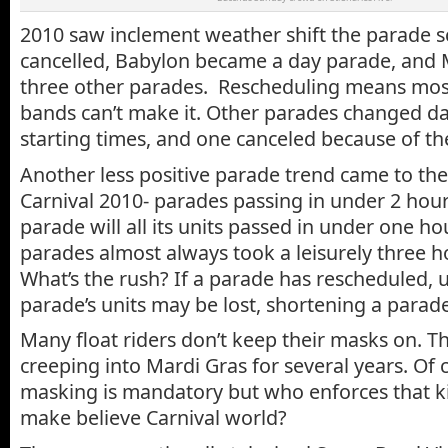
2010 saw inclement weather shift the parade 
cancelled, Babylon became a day parade, and
three other parades. Rescheduling means most
bands can’t make it. Other parades changed d
starting times, and one canceled because of t
Another less positive parade trend came to the
Carnival 2010- parades passing in under 2 hou
parade will all its units passed in under one hou
parades almost always took a leisurely three 
What’s the rush? If a parade has rescheduled, u
parade’s units may be lost, shortening a parade
Many float riders don’t keep their masks on. T
creeping into Mardi Gras for several years. Of c
masking is mandatory but who enforces that kin
make believe Carnival world?