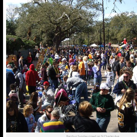
Bacchus Sunday crowd on St.Charles Ave.