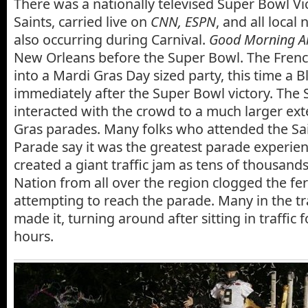
There was a nationally televised Super Bowl Vi
Saints, carried live on
CNN, ESPN
, and all local 
also occurring during Carnival.
Good Morning A
New Orleans before the Super Bowl. The Fren
into a Mardi Gras Day sized party, this time a B
immediately after the Super Bowl victory. The 
interacted with the crowd to a much larger ext
Gras parades. Many folks who attended the Sa
Parade say it was the greatest parade experience
created a giant traffic jam as tens of thousan
Nation from all over the region clogged the fe
attempting to reach the parade. Many in the tr
made it, turning around after sitting in traffic 
hours.