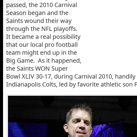
passed, the 2010 Carnival
Season began and the
Saints wound their way
through the NFL playoffs.
It became a real possibility
that our local pro football
team might end up in the
Big Game. As it happened,
the Saints WON Super
Bowl XLIV 30-17, during Carnival 2010, handily
Indianapolis Colts, led by favorite athletic so