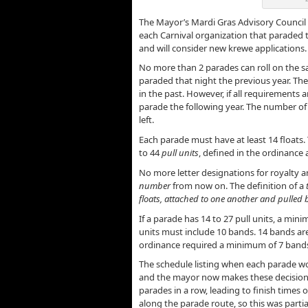
The Mayor’s Mardi Gras Advisory Council
each Carnival organization that paraded t
and will consider new krewe applications.
No more than 2 parades can roll on the s
paraded that night the previous year. The 
in the past. However, if all requirements 
parade the following year. The number of 
left.
Each parade must have at least 14 float
to 44
pull units
, defined in the ordinance a
No more letter designations for royalty an
number
from now on. The definition of a
floats, attached to one another and pulled b
If a parade has 14 to 27 pull units, a min
units must include 10 bands. 14 bands are
ordinance required a minimum of 7 bands
The schedule listing when each parade w
and the mayor now makes these decisions
parades in a row, leading to finish times o
along the parade route, so this was partial