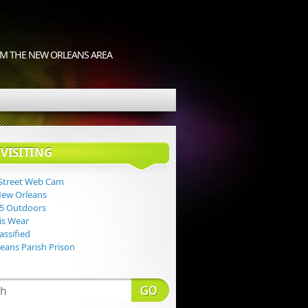
M THE NEW ORLEANS AREA
VISITING
Street Web Cam
New Orleans
 5 Outdoors
Lis Wear
assified
eans Parish Prison