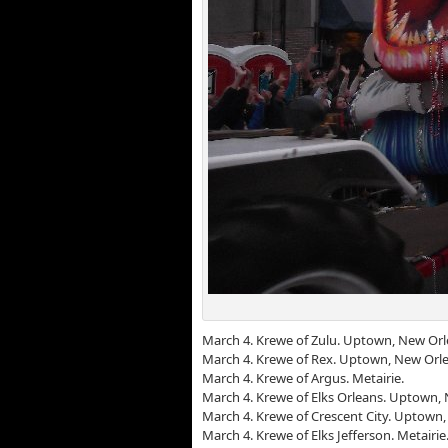
March 4. Krewe of Zulu. Uptown, New Orl
March 4. Krewe of Rex. Uptown, New Orle
March 4. Krewe of Argus. Metairie.
March 4. Krewe of Elks Orleans. Uptown,
March 4. Krewe of Crescent City. Uptown
March 4. Krewe of Elks Jefferson. Metairie