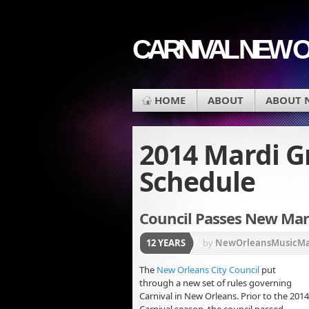
CARNIVAL NEW 
HOME
ABOUT
ABOUT 
2014 Mardi G
Schedule
Council Passes New Mard
12 YEARS
by
NewOrleansMusicM
The
New Orleans City Council
put
through a new set of rules governing
Carnival in New Orleans. Prior to the 2014
Carnival season, the council passed