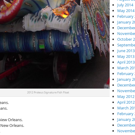
July 2014
May 2014
February 
January 2
December
November
October 
Septembe
June 2013
May 2013
April 2013
March 20
February 
January 2
December
November
2012 Proteus Signature Fish Float
May 2012
April 2012
eans.
March 20
ans.
February 
January 2
 New Orleans.
December
, New Orleans.
November
.