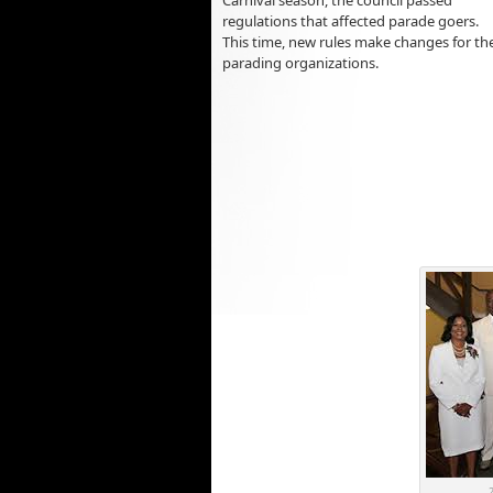
regulations that affected parade goers.
This time, new rules make changes for th
parading organizations.
2