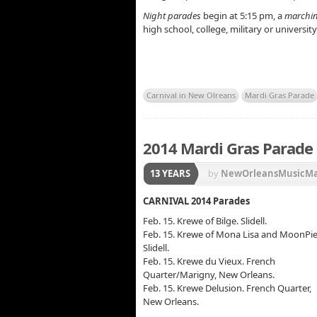
Night parades
begin at 5:15 pm, a
marchi
high school, college, military or universi
Carnival in New Olreans
Mardi Gras Parade
2014 Mardi Gras Parade 
13 YEARS
by
NewOrleansMusicM
Krewe of Bacchus
,
Krew
CARNIVAL 2014 Parades
Krewe of Muses
,
Krewe 
Feb. 15. Krewe of Bilge. Slidell.
Feb. 15. Krewe of Mona Lisa and MoonPie
Slidell.
Feb. 15. Krewe du Vieux. French
Quarter/Marigny, New Orleans.
Feb. 15. Krewe Delusion. French Quarter,
New Orleans.