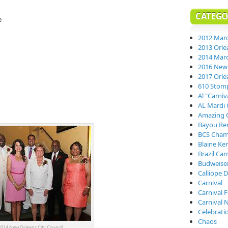
CATEGO
e
2012 Mard
2013 Orle
2014 Mard
2016 New 
2017 Orle
610 Stom
Al "Carni
AL Mardi 
Amazing 
Bayou Re
BCS Cham
Blaine Ke
Brazil Car
Budweiser
Calliope D
Carnival
Carnival 
Carnival 
Celebrati
Chaos
014 New Orleans City Council