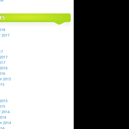
de
ES
018
 2017
17
2017
017
2016
016
r 2015
015
2015
015
 2014
2014
r 2014
014