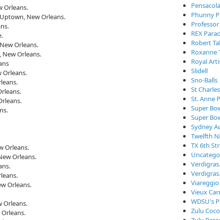
Pensacola
w Orleans.
Phunny P
. Uptown, New Orleans.
Professor
ns.
REX Para
e.
Robert Ta
 New Orleans.
Roxanne 
, New Orleans.
Royal Arti
ans
Slidell
 Orleans.
Sno-Balls
leans.
St Charle
rleans.
St. Anne 
rleans.
Super Bo
ns.
Super Bo
Sydney Au
Twelfth N
TX 6th St
w Orleans.
Uncatego
New Orleans.
Verdigra
ans.
Verdigras
leans.
Viareggio
ew Orleans.
Vieux Car
WDSU's P
 Orleans.
Zulu Coc
 Orleans.