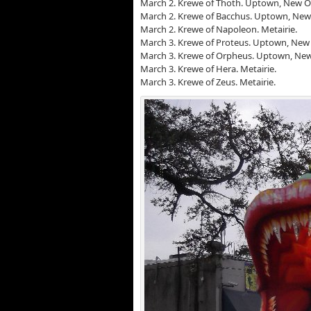
March 2. Krewe of Thoth. Uptown, New O
March 2. Krewe of Bacchus. Uptown, New
March 2. Krewe of Napoleon. Metairie.
March 3. Krewe of Proteus. Uptown, New 
March 3. Krewe of Orpheus. Uptown, New
March 3. Krewe of Hera. Metairie.
March 3. Krewe of Zeus. Metairie.