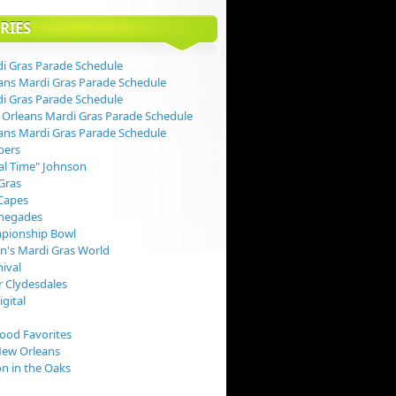
RIES
i Gras Parade Schedule
ans Mardi Gras Parade Schedule
i Gras Parade Schedule
Orleans Mardi Gras Parade Schedule
ans Mardi Gras Parade Schedule
pers
val Time" Johnson
Gras
Capes
negades
pionship Bowl
rn's Mardi Gras World
nival
 Clydesdales
igital
Food Favorites
New Orleans
on in the Oaks