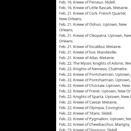
Feb. 16. Krewe of Perseus. Slidell.
Feb. 16. Krewe of Little Rascals. Metairie.
Feb. 21. Krewe of Cork. French Quarter,
New Orleans.
Feb. 21. Krewe of Oshun. Uptown, New
Orleans.
Feb. 21. Krewe of Cleopatra. Uptown, Ne
Orleans.
Feb. 21. Krewe of Excalibur. Metairie.
Feb. 21. Krewe of Eve. Mandeville.
Feb. 21. Krewe of Atlas. Metairie.
Feb. 22. The Mystic Knights of Adonis. We
Feb. 22. Knights of Nemesis. Chalmette.
Feb. 22. Krewe of Pontchartrain. Uptown
Feb. 22. Krewe of Pontchartrain. Uptown
Feb. 22. Krewe of Choctaw. Uptown, New 
Feb. 22. Krewe of Freret. Uptown, New Or
Feb. 22. Knights of Sparta. Uptown, New 
Feb. 22. Krewe of Caesar. Metairie.
Feb. 22. Krewe of Olympia. Covington.
Feb. 22. Krewe of Titans. Slidell.
Feb. 22. Krewe of Pygmalion. Uptown, Ne
Feb. 22. Krewe of Chewbacchus. Marigny,
Feb. 23. Krewe of Dionysus. Slidell