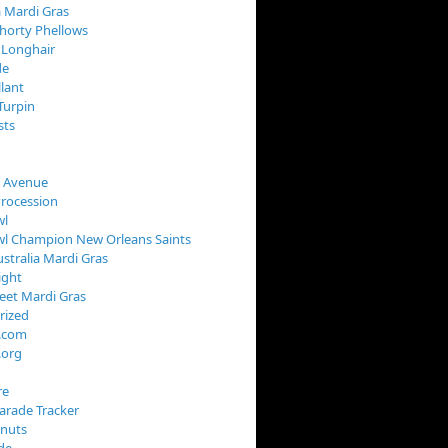
 Mardi Gras
horty Phellows
 Longhair
de
llant
Turpin
sts
s Avenue
Procession
wl
wl Champion New Orleans Saints
stralia Mardi Gras
ight
reet Mardi Gras
rized
s.com
.org
re
arade Tracker
onuts