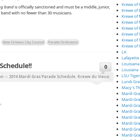
Krewe of
ng band
is officially sanctioned and must be a middle, junior,
Krewe of I
ty band with no fewer than 30 musicians.
Krewe of
Krewe of
Krewe of 
Krewe of 
Krewe of 
New Orleans City Council
Parade Ordinance
Krewe of
LA
Lafayette
Schedule!!
Louisiana
0
Lousiana
LSU Tiger
an
in
2014 Mardi Gras Parade Schedule
,
Krewe du Vieux
,
Lundi Gra
e of Caesar
,
Krewe of Chewbacchus
,
Krewe of Freret
,
Macy's Th
Mardi Gra
of Proteus
,
Krewe of Tucks
,
Mardi Gras
Mardi Gra
.
Mardi Gra
Mardi Gra
Mardi Gr
Mardi Gra
Mardi Gra
Mardi Gra