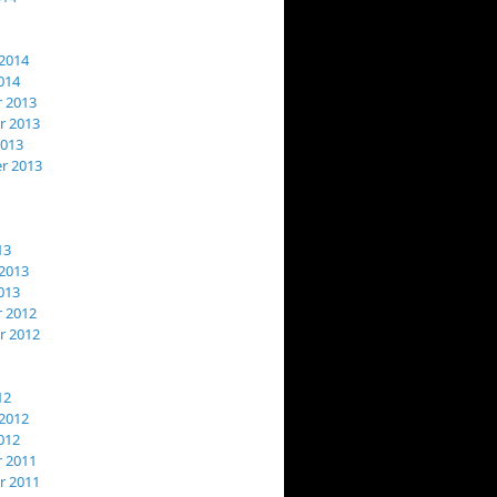
2014
014
 2013
 2013
2013
r 2013
13
2013
013
 2012
 2012
12
2012
012
 2011
 2011