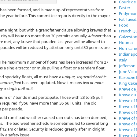
Courir de
Easter
 has been formed, and is made up of representatives from
Endymio
he year before. This committee reports directly to the mayor
Fat Tuesd
Food
ame night, but with a grandfather clause allowing krewes that
French Qu
city will issue no more than 30 permits annually, 4 fewer than
Galveston
are met, any krewe that paraded last year will be allowed to
Houma
parades will be reduced by attrition only until 30 permits are
Hurricane
Indianapo
Italy
s. The maximum number of floats has been increased from 27
Jefferson 
s a single tractor or mule pulling a float or a tandem float.
June Vict
d specialty floats, all must have a
unique, sequential Arabic
Kazoozie 
tandem float
has been updated. Now it means
two or more
King Cake
y a single pull unit.
Krewe de 
Krewe du
imum of 7 bands must participate. Those with 28 to 36 pull
Krewe of 
 required if you have more than 36 pull units. The old
Krewe of 
 per parade.
Krewe of 
ould run if bad weather caused rain-outs has been dumped,
Krewe of
. The bad weather schedule sometimes led to several long
Krewe of
f 12 am or later. Security is reduced greatly after midnight
Krewe of 
ly a safety issue.
Krewe of 