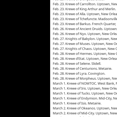
Feb. 23. Krewe of Carrollton. Uptown, Ne
Feb. 23. Krewe of King Arthur and Merlin
Feb. 23. Krewe of Alla. Uptown, New Orlea
Feb. 23. Krewe of Tchefuncte. Madisonvill
Feb. 23. Krewe of Barkus. French Quarter,
Feb. 26. Krewe of Ancient Druids. Uptown
Feb. 26. Krewe of Nyx. Uptown, New Orle
Feb. 27. Knights of Babylon. Uptown, New
Feb. 27. Krewe of Muses. Uptown, New Or
Feb. 27. Knights of Chaos. Uptown, New O
Feb. 28. Krewe of Hermes. Uptown, New O
Feb. 28. Krewe d’Etat. Uptown, New Orlea
Feb. 28. Krewe of Selene. Slidell.
Feb. 28. Krewe of Centurions. Metairie.
Feb. 28. Krewe of Lyra. Covington.
Feb. 28. Krewe of Morpheus. Uptown, Ne
March 1. Krewe of NOMTOC. West Bank, 
March 1. Krewe of Iris. Uptown, New Orle
March 1. Krewe of Tucks. Uptown, New Or
March 1. Krewe of Endymion. Mid-City, N
March 1. Krewe of Isis. Metairie.
March 2. Krewe of Okeanos. Uptown, New
March 2. Krewe of Mid-City. Uptown, New