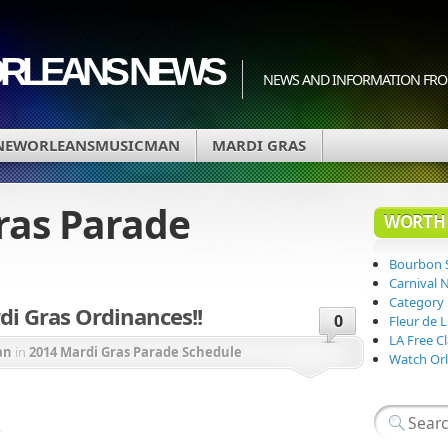
ORLEANS NEWS
NEWS AND INFORMATION FRO
NEWORLEANSMUSICMAN
MARDI GRAS
ras Parade
WORTH 
Bourbon 
Carnival 
Category
i Gras Ordinances!!
0
Fleur de 
LA Free Cl
an
in
2014 Mardi Gras Parade Schedule
Watch Orl