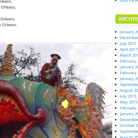
Zulu Para
rleans.
 Orleans.
ARCHIV
Orleans.
 Orleans.
January 2
December
July 2017
April 2017
March 20
February 
January 2
February 
January 2
Septembe
August 2
July 2015
May 2015
February 
January 2
December
October 
Septembe
August 2