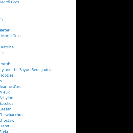
 Mardi Gras
n
ay
arter
 Mardi Gras
 Katrina
lis
Parish
ory and the Bayou Renegades
Floozies
s
Jeanne d'arc
 Vieux
Babylon
Bacchus
Caesar
 Chewbacchus
 Choctaw
Freret
Grela