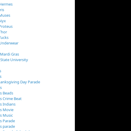
 Hermes
ris
 Muses
 Nyx
Proteus
Thor
Tucks
 Underwear
 Mardi Gras
 State University
s
s
anksgiving Day Parade
s
s Beads
s Crime Beat
s Indians
as Movie
s Music
s Parade
s parade