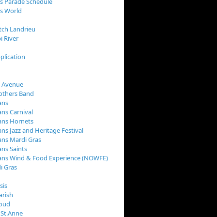
s Parade Schedule
s World
tch Landrieu
i River
plication
 Avenue
rothers Band
ans
ns Carnival
ans Hornets
ns Jazz and Heritage Festival
ns Mardi Gras
ns Saints
ans Wind & Food Experience (NOWFE)
i Gras
sis
arish
loud
 St.Anne