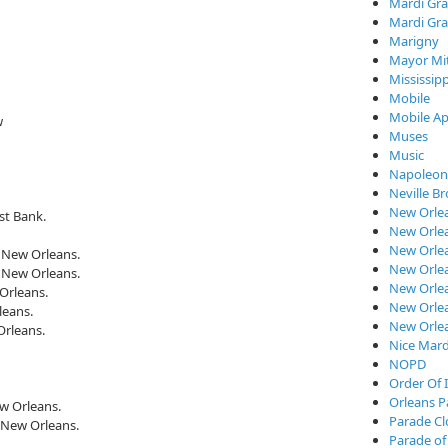
Mardi Gra
Mardi Gra
Marigny
Mayor Mi
Mississipp
Mobile
Mobile Ap
w
Muses
Music
Napoleon
Neville B
New Orle
st Bank.
New Orlea
New Orle
, New Orleans.
New Orlea
, New Orleans.
New Orlea
Orleans.
New Orlea
leans.
New Orle
Orleans.
Nice Mard
NOPD
Order Of I
Orleans P
w Orleans.
Parade C
 New Orleans.
Parade of