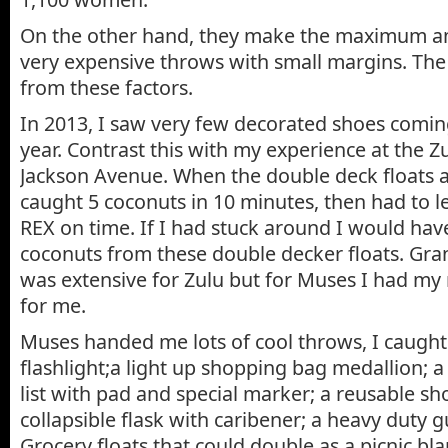
On the other hand, they make the maximum 
very expensive throws with small margins. The 
from these factors.
In 2013, I saw very few decorated shoes coming 
year. Contrast this with my experience at the 
Jackson Avenue. When the double deck floats ar
caught 5 coconuts in 10 minutes, then had to l
REX on time. If I had stuck around I would ha
coconuts from these double decker floats. Gr
was extensive for Zulu but for Muses I had my
for me.
Muses handed me lots of cool throws, I caught
flashlight;a light up shopping bag medallion;
list with pad and special marker; a reusable s
collapsible flask with caribener; a heavy duty g
Grocery floats that could double as a picnic bla