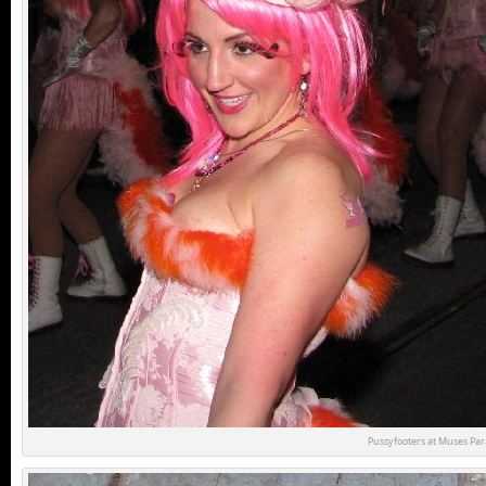
Pussyfooters at Muses Pa