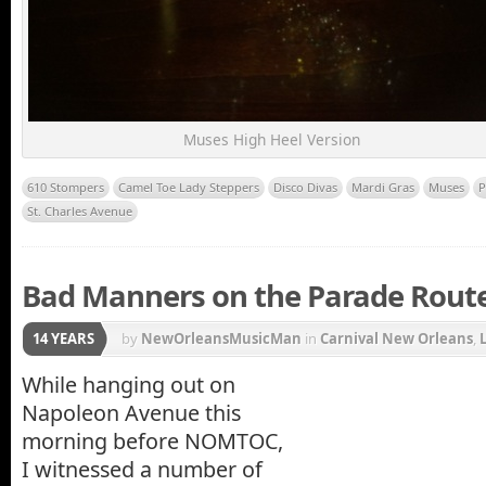
Muses High Heel Version
610 Stompers
Camel Toe Lady Steppers
Disco Divas
Mardi Gras
Muses
P
St. Charles Avenue
Bad Manners on the Parade Route
14 YEARS
by
NewOrleansMusicMan
in
Carnival New Orleans
,
Gras Parade
,
Napoleon Avenue
,
New Orleans Carniv
While hanging out on
Napoleon Avenue this
Charles Avenue
morning before NOMTOC,
I witnessed a number of