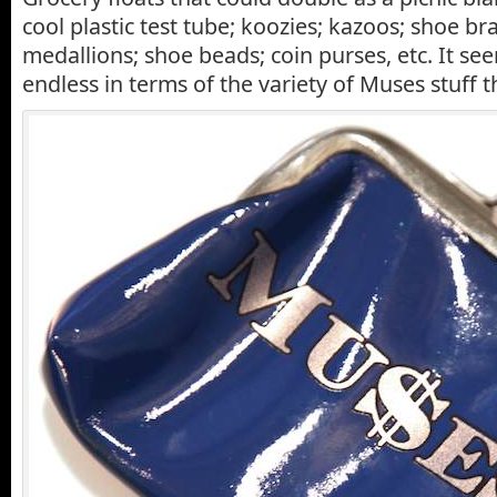
cool plastic test tube; koozies; kazoos; shoe bra
medallions; shoe beads; coin purses, etc. It se
endless in terms of the variety of Muses stuff t