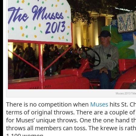
Muses 2013 Title
There is no competition when
Muses
hits St. C
terms of original throws. There are a couple of
for Muses’ unique throws. One the one hand the
throws all members can toss. The krewe is rathe
1,100 women.