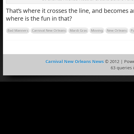
That’s where it crosses the line, and becomes a
where is the fun in that?
Bad Manners
Carnival New Orleans
Mardi Gras
Moving
New Orleans
P
Carnival New Orleans News
© 2012 | Pow
63 queries 