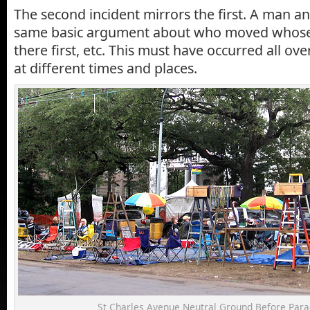
The second incident mirrors the first. A man 
same basic argument about who moved whose
there first, etc. This must have occurred all ov
at different times and places.
St Charles Avenue Neutral Ground Before Para