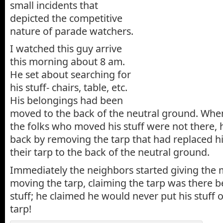
small incidents that
depicted the competitive
nature of parade watchers.
I watched this guy arrive
this morning about 8 am.
He set about searching for
his stuff- chairs, table, etc.
His belongings had been
moved to the back of the neutral ground. When
the folks who moved his stuff were not there, 
back by removing the tarp that had replaced h
their tarp to the back of the neutral ground.
Immediately the neighbors started giving the
moving the tarp, claiming the tarp was there b
stuff; he claimed he would never put his stuff
tarp!