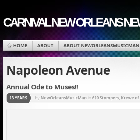
CARNIVAL NEW ORLEANS N
HOME
ABOUT
ABOUT NEWORLEANSMUSICMAN
Napoleon Avenue
Annual Ode to Muses!!
13 YEARS
by
NewOrleansMusicMan
in
610 Stompers
,
Krewe of
Gras
,
Mardi Gras Parade
,
Muses
,
Napoleon Avenue
,
Avenue
,
Zulu Coconuts
,
Zulu Parade