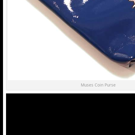
Muses Coin Purse