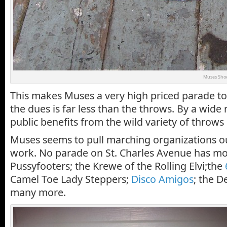
Muses Sho
This makes Muses a very high priced parade to 
the dues is far less than the throws. By a wide
public benefits from the wild variety of throw
Muses seems to pull marching organizations o
work. No parade on St. Charles Avenue has mo
Pussyfooters; the Krewe of the Rolling Elvi;the
Camel Toe Lady Steppers;
Disco Amigos
; the D
many more.