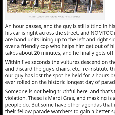
Wall of Ladders on Parade Route for Mardi Gras
An hour passes, and the guy is still sitting in his
his car is right across the street, and NOMTOC i
are band units lining up to the left and right sid
over a friendly cop who helps him get out of hi
takes about 20 minutes, and he finally gets off
Within five seconds the vultures descend on t
and discard the guy’s chairs, etc., re-institute the
our guy has lost the spot he held for 2 hours 
ever rolled on the historic longest day of parad
Someone is not being truthful here, and that’s
violation. These is Mardi Gras, and masking is 
people do. But some have other agendas that i
their fellow parade watchers to gain a better s