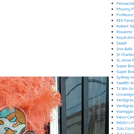
Pensacola
Phunny P
Professor
REX Para
Robert Ta
Roxanne 
Royal Arti
Slidell
Sno-Balls
St Charle
St. Anne 
Super Bo
Super Bo
Sydney Au
Twelfth N
TX 6th St
Uncatego
Verdigra
Verdigras
Viareggio
Vieux Car
WDSU's P
Zulu Coc