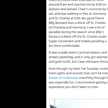
around 8 am and reached me by 8:30 on
Jackson and Daneel. I had 5 coconuts by 
am, and was walking to Rex at Harmony
and St. Charles at 9:30. My good friend
Billy Bonsack lives a block off St. Charles
on Prytania and Harmony. I see a lot of
parades during the season since Billy’s
house is a block off the St. Charles route.
Super convenient and makes parading a
lot more comfortable.
It was a really warm Carnival season, and 
streets yesterday, and it only got warmer
and gold outfit, but I was still warm thr
Even though my basic Fat Tuesday routin
fresh sights and sounds that can’t be mis
Krewe of Underwear
, marching through t
was especially fun. I recommend getting in
experience you don’t want to miss.