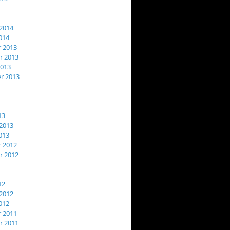
2014
014
 2013
 2013
2013
r 2013
13
2013
013
 2012
 2012
12
2012
012
 2011
 2011