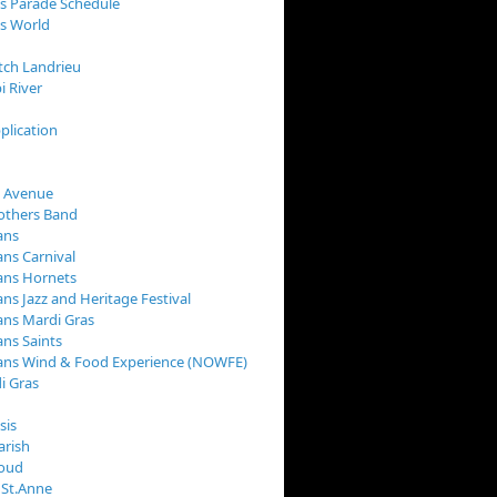
s Parade Schedule
s World
tch Landrieu
i River
plication
 Avenue
rothers Band
ans
ns Carnival
ans Hornets
ns Jazz and Heritage Festival
ns Mardi Gras
ns Saints
ans Wind & Food Experience (NOWFE)
i Gras
sis
arish
loud
 St.Anne