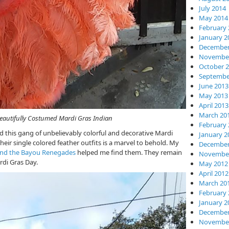
July 2014
May 2014
February 
January 2
December
November
October 
Septembe
June 2013
May 2013
April 2013
March 20
 Mardi Gras Indian
February 
ed this gang of unbelievably colorful and decorative Mardi
January 2
eir single colored feather outfits is a marvel to behold. My
December
and the Bayou Renegades
helped me find them. They remain
November
rdi Gras Day.
May 2012
April 2012
March 20
February 
January 2
December
November