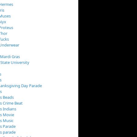
 Hermes
ris
 Muses
 Nyx
Proteus
Thor
Tucks
 Underwear
 Mardi Gras
 State University
s
s
anksgiving Day Parade
s
s Beads
s Crime Beat
s Indians
as Movie
s Music
s Parade
s parade