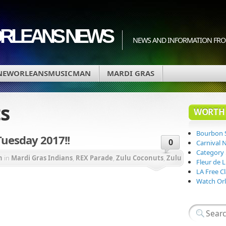
ORLEANS NEWS
NEWS AND INFORMATION FRO
NEWORLEANSMUSICMAN
MARDI GRAS
s
WORTH 
Bourbon 
Tuesday 2017!!
0
Carnival 
Category
n
in
Mardi Gras Indians
,
REX Parade
,
Zulu Coconuts
,
Zulu
Fleur de 
LA Free Cl
Watch Orl