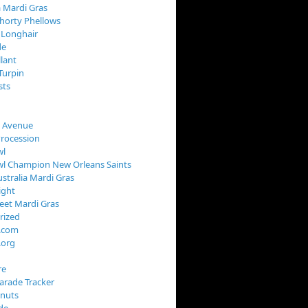
 Mardi Gras
horty Phellows
 Longhair
de
llant
Turpin
sts
s Avenue
Procession
wl
wl Champion New Orleans Saints
stralia Mardi Gras
ight
reet Mardi Gras
rized
s.com
.org
re
arade Tracker
onuts