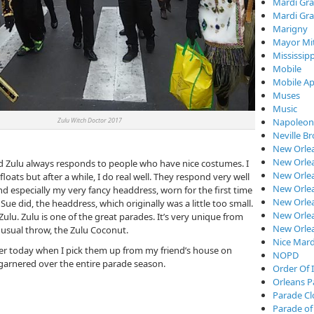
Mardi Gra
Mardi Gra
Marigny
Mayor Mi
Mississipp
Mobile
Mobile Ap
Muses
Music
ulu Witch Doctor 2017
Napoleon
Neville B
New Orle
New Orlea
and Zulu always responds to people who have nice costumes. I
New Orle
loats but after a while, I do real well. They respond very well
New Orlea
 especially my very fancy headdress, worn for the first time
New Orlea
 Sue did, the headdress, which originally was a little too small.
New Orlea
ulu. Zulu is one of the great parades. It’s very unique from
New Orle
usual throw, the Zulu Coconut.
Nice Mard
ater today when I pick them up from my friend’s house on
NOPD
, garnered over the entire parade season.
Order Of I
Orleans P
Parade C
Parade of