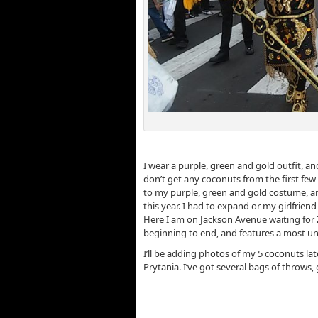
Z
I wear a purple, green and gold outfit, 
don’t get any coconuts from the first few f
to my purple, green and gold costume, and
this year. I had to expand or my girlfriend
Here I am on Jackson Avenue waiting for Z
beginning to end, and features a most un
I’ll be adding photos of my 5 coconuts l
Prytania. I’ve got several bags of throws