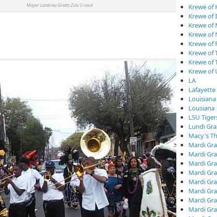
r Landrieu Greets Zulu Crowd
Krewe of
Krewe of I
Krewe of
Krewe of
Krewe of 
Krewe of 
Krewe of 
Krewe of
LA
Lafayette
Louisiana
Lousiana
LSU Tiger
Lundi Gra
Macy's Th
Mardi Gra
Mardi Gra
Mardi Gra
Mardi Gra
Mardi Gr
Mardi Gra
Mardi Gra
Mardi Gra