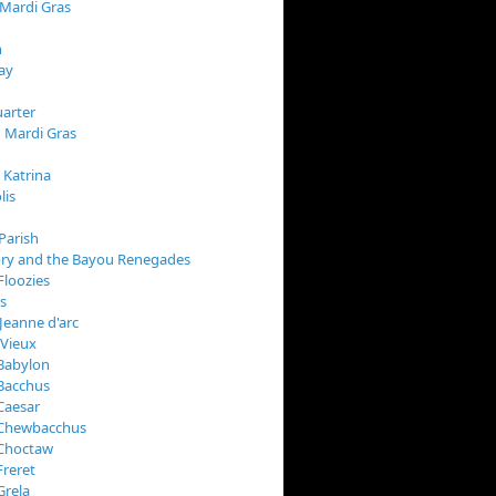
 Mardi Gras
n
ay
arter
 Mardi Gras
 Katrina
lis
Parish
ory and the Bayou Renegades
Floozies
s
Jeanne d'arc
 Vieux
Babylon
Bacchus
Caesar
 Chewbacchus
 Choctaw
Freret
Grela