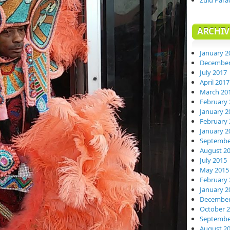
Zulu Para
ARCHIV
January 2
December
July 2017
April 2017
March 20
February 
January 2
February 
January 2
Septembe
August 2
July 2015
May 2015
February 
January 2
December
October 
Septembe
August 2