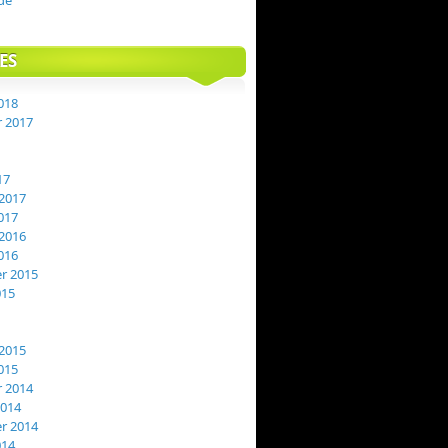
de
ES
018
 2017
17
2017
017
2016
016
r 2015
015
2015
015
 2014
2014
r 2014
014