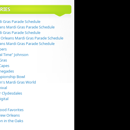
RIES
i Gras Parade Schedule
ans Mardi Gras Parade Schedule
i Gras Parade Schedule
Orleans Mardi Gras Parade Schedule
ans Mardi Gras Parade Schedule
pers
val Time" Johnson
Gras
Capes
negades
pionship Bowl
rn's Mardi Gras World
nival
 Clydesdales
igital
Food Favorites
New Orleans
on in the Oaks