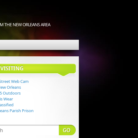
M THE NEW ORLEANS AREA
VISITING
Street Web Cam
New Orleans
 5 Outdoors
Lis Wear
assified
eans Parish Prison