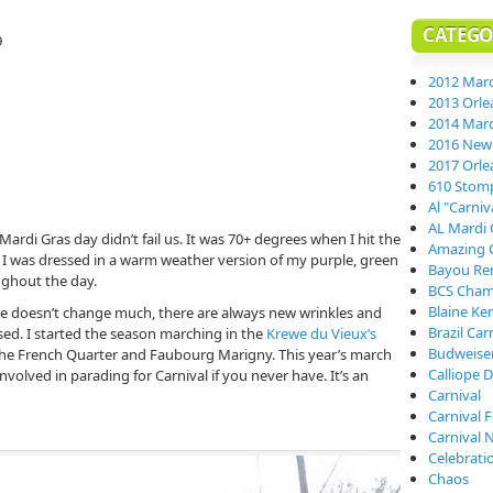
CATEGO
9
2012 Mard
2013 Orle
2014 Mard
2016 New 
2017 Orle
610 Stom
Al "Carni
AL Mardi 
Mardi Gras day didn’t fail us. It was 70+ degrees when I hit the
Amazing 
. I was dressed in a warm weather version of my purple, green
Bayou Re
oughout the day.
BCS Cham
Blaine Ke
e doesn’t change much, there are always new wrinkles and
Brazil Car
sed. I started the season marching in the
Krewe du Vieux’s
Budweiser
he French Quarter and Faubourg Marigny. This year’s march
Calliope D
volved in parading for Carnival if you never have. It’s an
Carnival
Carnival 
Carnival 
Celebrati
Chaos