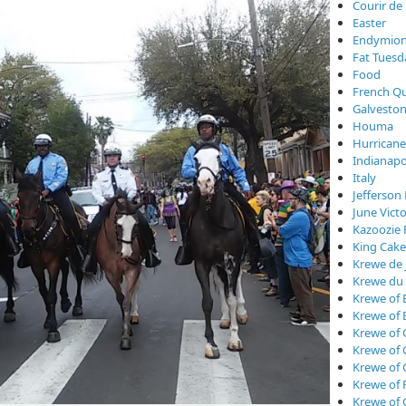
Courir de
Easter
Endymio
Fat Tuesd
Food
French Qu
Galveston
Houma
Hurricane
Indianapo
Italy
Jefferson 
June Vict
Kazoozie 
King Cake
Krewe de 
Krewe du
Krewe of 
Krewe of 
Krewe of 
Krewe of
Krewe of
Krewe of 
Krewe of 