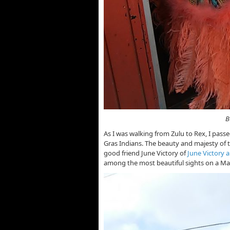
Beautifully Costumed
As I was walking from Zulu to Rex, I pass
Gras Indians. The beauty and majesty of th
good friend June Victory of
June Victory 
among the most beautiful sights on a Ma