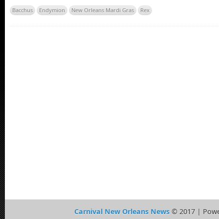
Bacchus
Endymion
New Orleans Mardi Gras
Rex
Carnival New Orleans News
© 2017 | Pow