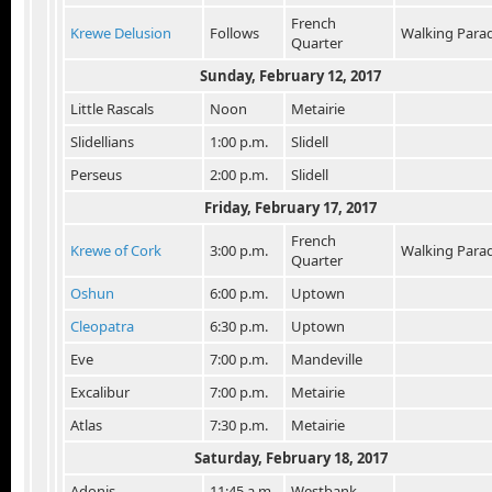
French
Krewe Delusion
Follows
Walking Para
Quarter
Sunday, February 12, 2017
Little Rascals
Noon
Metairie
Slidellians
1:00 p.m.
Slidell
Perseus
2:00 p.m.
Slidell
Friday, February 17, 2017
French
Krewe of Cork
3:00 p.m.
Walking Para
Quarter
Oshun
6:00 p.m.
Uptown
Cleopatra
6:30 p.m.
Uptown
Eve
7:00 p.m.
Mandeville
Excalibur
7:00 p.m.
Metairie
Atlas
7:30 p.m.
Metairie
Saturday, February 18, 2017
Adonis
11:45 a.m.
Westbank