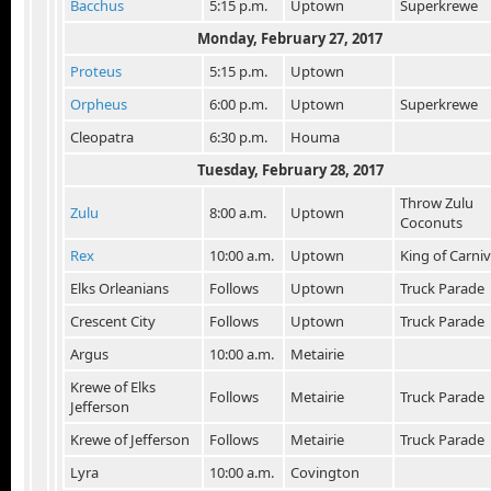
Bacchus
5:15 p.m.
Uptown
Superkrewe
Monday, February 27
, 2017
Proteus
5:15 p.m.
Uptown
Orpheus
6:00 p.m.
Uptown
Superkrewe
Cleopatra
6:30 p.m.
Houma
Tuesday, February 28
, 2017
Throw Zulu
Zulu
8:00 a.m.
Uptown
Coconuts
Rex
10:00 a.m.
Uptown
King of Carniv
Elks Orleanians
Follows
Uptown
Truck Parade
Crescent City
Follows
Uptown
Truck Parade
Argus
10:00 a.m.
Metairie
Krewe of Elks
Follows
Metairie
Truck Parade
Jefferson
Krewe of Jefferson
Follows
Metairie
Truck Parade
Lyra
10:00 a.m.
Covington