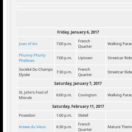
Friday, January 6, 2017
French
Joan of Arc
7:00 p.m.
Walking Para
Quarter
Phunny Phorty
7:00 p.m.
Uptown
Streetcar Ride
Phellows
Société Du Champs
French
7:30 p.m.
Streetcar Ride
Elysée
Quarter
Saturday, January 7, 2017
St. John’s Fool of
6:00 p.m.
Covington
Walking Para
Misrule
Saturday, February 11, 2017
Poseidon
1:00 p.m.
Slidell
French
Krewe du Vieux
6:30 p.m.
Mature Them
Quarter