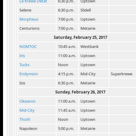
Le Krewe D’etat
6:30 p.m.
Uptown
Selene
6:30 p.m.
Slidell
Morpheus
7:00 p.m.
Uptown
Centurions
7:00 p.m.
Metairie
Saturday, February 25
, 2017
NOMTOC
10:45 a.m.
Westbank
Iris
11:00 a.m.
Uptown
Tucks
Noon
Uptown
Endymion
4:15 p.m.
Mid-City
Superkrewe
Isis
6:30 p.m.
Metairie
Sunday, February 26
, 2017
Okeanos
11:00 a.m.
Uptown
Mid-City
11:45 a.m.
Uptown
Thoth
Noon
Uptown
Napoleon
5:00 p.m.
Metairie