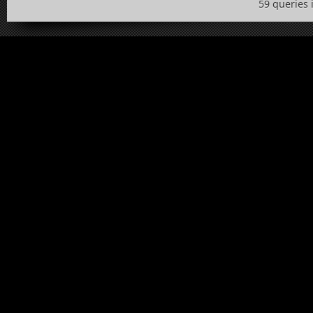
59 queries 