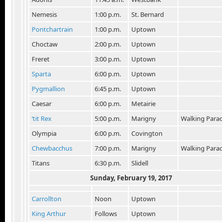
Nemesis
1:00 p.m.
St. Bernard
Pontchartrain
1:00 p.m.
Uptown
Choctaw
2:00 p.m.
Uptown
Freret
3:00 p.m.
Uptown
Sparta
6:00 p.m.
Uptown
Pygmallion
6:45 p.m.
Uptown
Caesar
6:00 p.m.
Metairie
‘tit Rex
5:00 p.m.
Marigny
Walking Para
Olympia
6:00 p.m.
Covington
Chewbacchus
7:00 p.m.
Marigny
Walking Para
Titans
6:30 p.m.
Slidell
Sunday, February 19, 2017
Carrollton
Noon
Uptown
King Arthur
Follows
Uptown