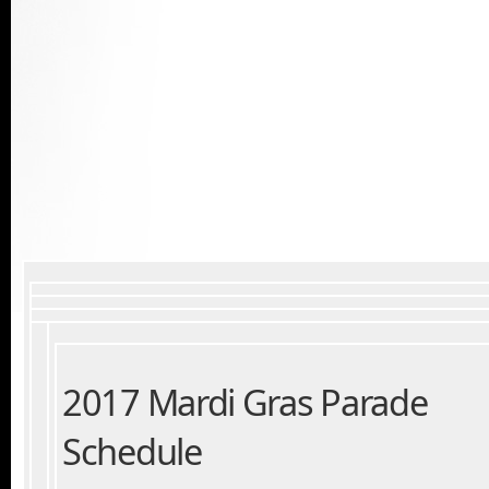
2017 Mardi Gras Parade
Schedule