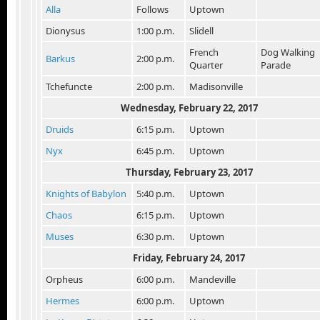
Alla
Follows
Uptown
Dionysus
1:00 p.m.
Slidell
French
Dog Walking
Barkus
2:00 p.m.
Quarter
Parade
Tchefuncte
2:00 p.m.
Madisonville
Wednesday, February 22, 2017
Druids
6:15 p.m.
Uptown
Nyx
6:45 p.m.
Uptown
Thursday, February 23, 2017
Knights of Babylon
5:40 p.m.
Uptown
Chaos
6:15 p.m.
Uptown
Muses
6:30 p.m.
Uptown
Friday, February 24
, 2017
Orpheus
6:00 p.m.
Mandeville
Hermes
6:00 p.m.
Uptown