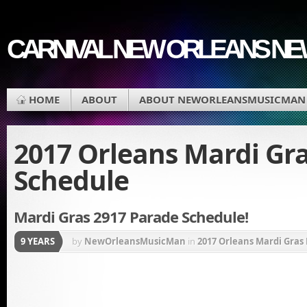
CARNIVAL NEW ORLEANS N
HOME
ABOUT
ABOUT NEWORLEANSMUSICMAN
2017 Orleans Mardi Gr
Schedule
Mardi Gras 2917 Parade Schedule!
9 YEARS
by
NewOrleansMusicMan
in
2017 Orleans Mardi Gras
Endymion
,
Krewe de Jeanne d'arc
,
Phunny Phorty Ph