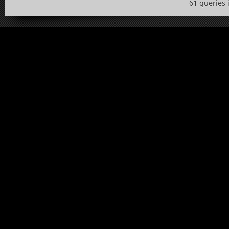
61 queries 