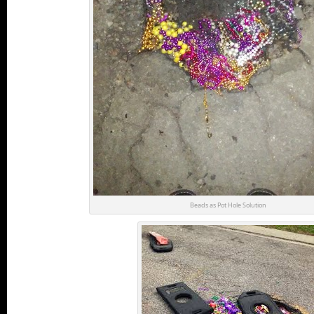
Beads as Pot Hole Solution