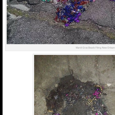
Mardi Gras Beads Filing New Orleans