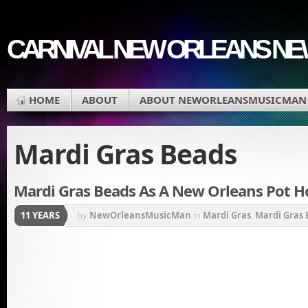
CARNIVAL NEW ORLEANS N
HOME
ABOUT
ABOUT NEWORLEANSMUSICMAN
Mardi Gras Beads
Mardi Gras Beads As A New Orleans Pot Ho
11 YEARS
by
NewOrleansMusicMan
in
Mardi Gras
,
Mardi Gras 