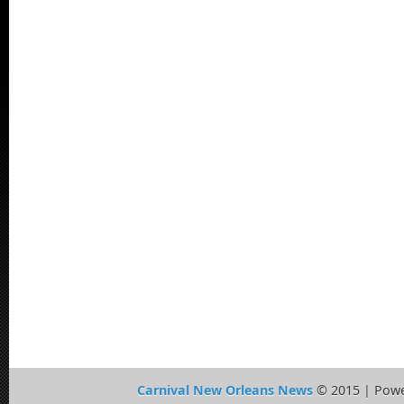
Carnival New Orleans News
© 2015 | Pow