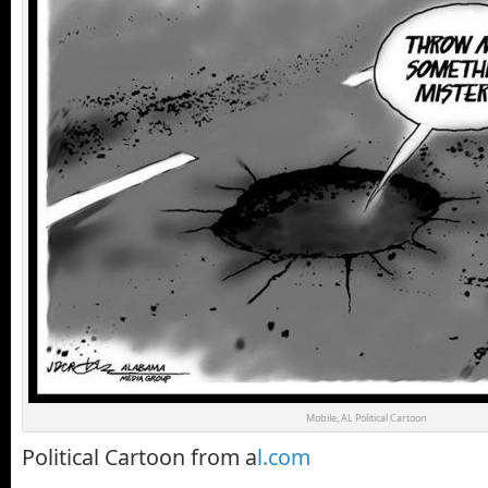
Mobile, AL Political Cartoon
Political Cartoon from a
l.com