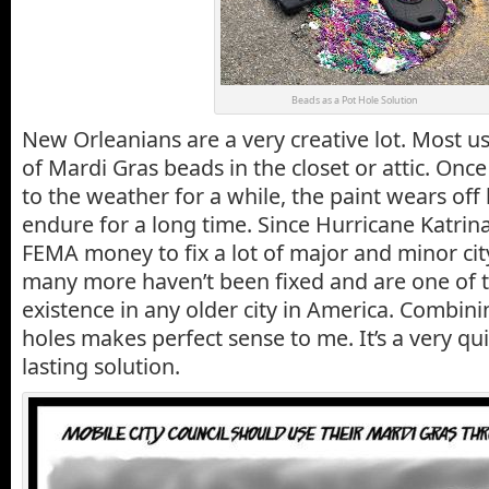
Beads as a Pot Hole Solution
New Orleanians are a very creative lot. Most u
of Mardi Gras beads in the closet or attic. On
to the weather for a while, the paint wears off
endure for a long time. Since Hurricane Katrina
FEMA money to fix a lot of major and minor cit
many more haven’t been fixed and are one of 
existence in any older city in America. Combin
holes makes perfect sense to me. It’s a very 
lasting solution.