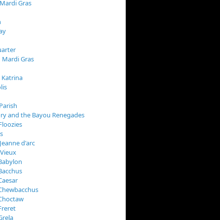
 Mardi Gras
n
ay
arter
 Mardi Gras
 Katrina
lis
Parish
ory and the Bayou Renegades
Floozies
s
Jeanne d'arc
 Vieux
Babylon
Bacchus
Caesar
 Chewbacchus
 Choctaw
Freret
Grela