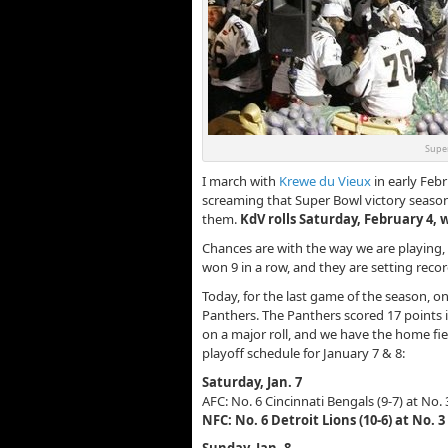
Super
I march with
Krewe du Vieux
in early Feb
screaming that Super Bowl victory seaso
them.
KdV rolls Saturday, February 4,
Chances are with the way we are playing
won 9 in a row, and they are setting rec
Today, for the last game of the season, on
Panthers. The Panthers scored 17 points in
on a major roll, and we have the home fie
playoff schedule for January 7 & 8:
Saturday, Jan. 7
AFC: No. 6 Cincinnati Bengals (9-7) at No.
NFC: No. 6 Detroit Lions (10-6) at No. 