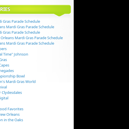
RIES
i Gras Parade Schedule
ans Mardi Gras Parade Schedule
i Gras Parade Schedule
Orleans Mardi Gras Parade Schedule
ans Mardi Gras Parade Schedule
pers
val Time" Johnson
Gras
Capes
negades
pionship Bowl
rn's Mardi Gras World
nival
 Clydesdales
igital
Food Favorites
New Orleans
on in the Oaks