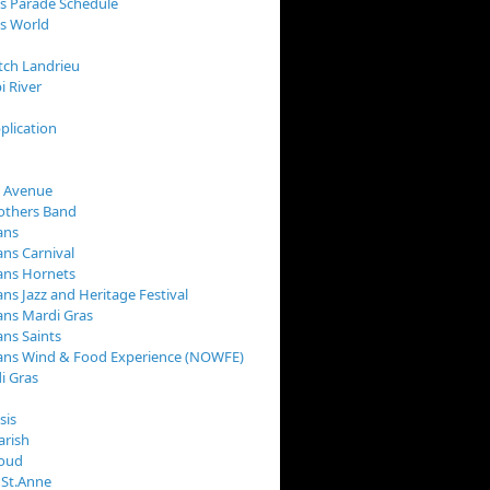
s Parade Schedule
s World
tch Landrieu
i River
plication
 Avenue
rothers Band
ans
ns Carnival
ans Hornets
ns Jazz and Heritage Festival
ns Mardi Gras
ns Saints
ans Wind & Food Experience (NOWFE)
i Gras
sis
arish
loud
 St.Anne