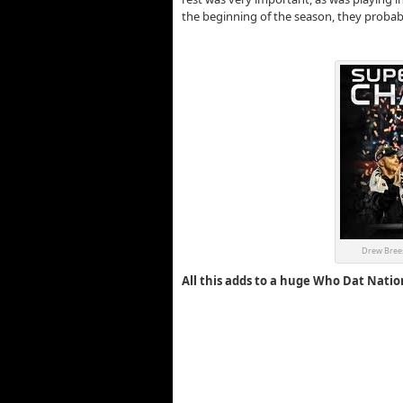
the beginning of the season, they proba
Drew Brees
All this adds to a huge Who Dat Natio