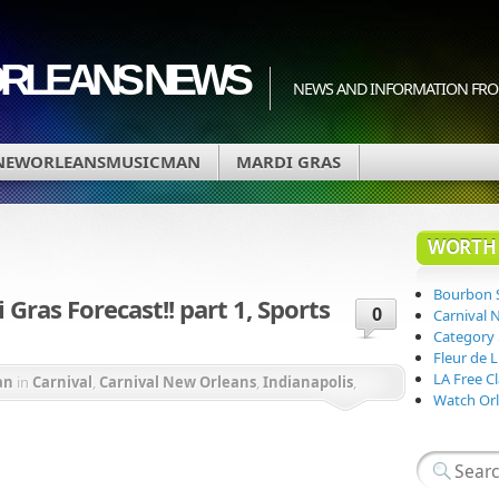
ORLEANS NEWS
NEWS AND INFORMATION FRO
NEWORLEANSMUSICMAN
MARDI GRAS
WORTH 
Bourbon 
ras Forecast!! part 1, Sports
0
Carnival 
Category
Fleur de 
LA Free Cl
an
in
Carnival
,
Carnival New Orleans
,
Indianapolis
,
Watch Orl
ana State University
,
LSU Tigers
,
Mardi Gras
,
Mardi Gras
rnival
,
New Orleans Saints
,
Orleans Parish
,
Super Bowl
Saints