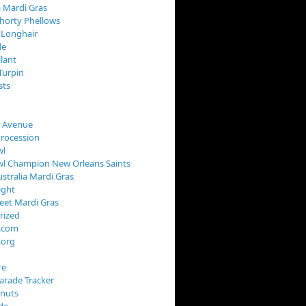
 Mardi Gras
horty Phellows
 Longhair
de
llant
Turpin
sts
s Avenue
Procession
wl
wl Champion New Orleans Saints
stralia Mardi Gras
ight
reet Mardi Gras
rized
s.com
.org
re
arade Tracker
onuts