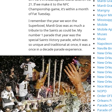
Mardi Gra
21. If we make it to the NFC
Mardi Gra
Championship game, it’s within a month
Marigny
of Fat Tuesday.
Mayor Mi
Mississipp
I remember the year we won the
Mobile
Superbowl, Mardi Gras was as much a
Mobile Ap
tribute to the Saints as could be. My
Muses
number 1 parade that year was the
Music
special Saints Victory parade, which was
Napoleon
so unique and traditional at once, it was a
Neville B
once in a decade parade experience.
New Orle
New Orlea
New Orle
New Orlea
New Orlea
New Orlea
New Orle
Nice Mard
NOPD
Order Of I
Orleans P
Parade C
Parade of