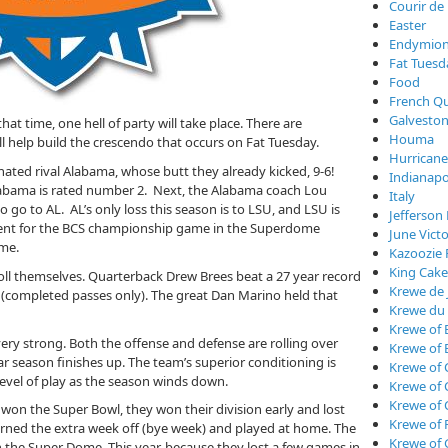
Courir de
Easter
Endymio
Fat Tuesd
Food
French Qu
Galveston
at time, one hell of party will take place. There are
Houma
l help build the crescendo that occurs on Fat Tuesday.
Hurricane
 hated rival Alabama, whose butt they already kicked, 9-6!
Indianapo
labama is rated number 2. Next, the Alabama coach Lou
Italy
o go to AL. AL’s only loss this season is to LSU, and LSU is
Jefferson 
ement for the BCS championship game in the Superdome
June Vict
ame.
Kazoozie 
King Cake
roll themselves. Quarterback Drew Brees beat a 27 year record
Krewe de 
 (completed passes only). The great Dan Marino held that
Krewe du
Krewe of 
very strong. Both the offense and defense are rolling over
Krewe of 
 season finishes up. The team’s superior conditioning is
Krewe of 
 level of play as the season winds down.
Krewe of
Krewe of
won the Super Bowl, they won their division early and lost
Krewe of 
arned the extra week off (bye week) and played at home. The
Krewe of 
n the Super Dome. This year, because they lost a few games in