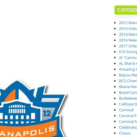
CATEGO
2012 Mard
2013 Orle
2014 Mard
2016 New 
2017 Orle
610 Stom
Al "Carni
AL Mardi 
Amazing 
Bayou Re
BCS Cham
Blaine Ke
Brazil Car
Budweiser
Calliope D
Carnival
Carnival 
Carnival 
Celebrati
Chaos