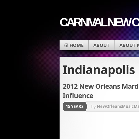
CARNIVAL NEW 
HOME
ABOUT
ABOUT 
Indianapolis
2012 New Orleans Mardi G
Influence
15 YEARS
by
NewOrleansMusicM
Krewe du Vieux
,
Louisi
parade
,
New Orleans Ca
Champion New Orleans 