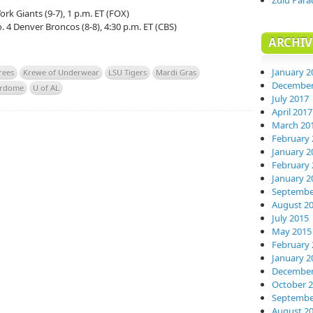
Zulu Para
ork Giants (9-7), 1 p.m. ET (FOX)
o. 4 Denver Broncos (8-8), 4:30 p.m. ET (CBS)
ARCHIV
January 2
rees
Krewe of Underwear
LSU Tigers
Mardi Gras
December
erdome
U of AL
July 2017
April 2017
March 20
February 
January 2
February 
January 2
Septembe
August 2
July 2015
May 2015
February 
January 2
December
October 
Septembe
August 2