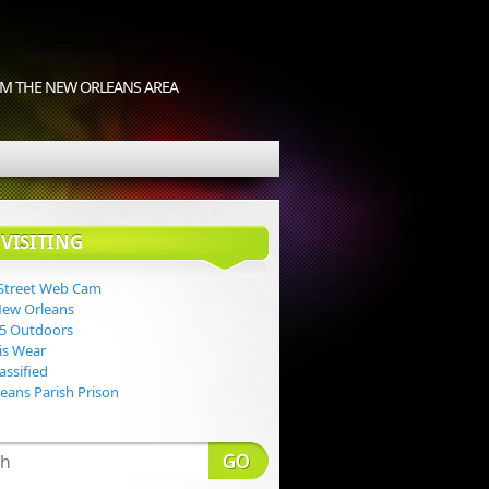
M THE NEW ORLEANS AREA
VISITING
Street Web Cam
New Orleans
 5 Outdoors
Lis Wear
assified
eans Parish Prison