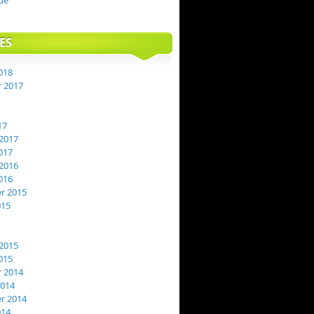
de
ES
018
 2017
17
2017
017
2016
016
r 2015
015
2015
015
 2014
2014
r 2014
014