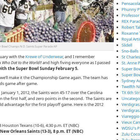
Pensacola
Phunny P
Professor
REX Para
Robert Ta
Roxanne 
Royal Arti
Slidell
 Bowl Champs N.O. Saints Super Parade AP
Sno-Balls
ruary with the
Krewe of Underwear
, and I remember
St Charle
n
Who Dat to the World!!
and high fiving everyone as I passed
St. Anne 
 with the Super Bowl Sunday February 5.
Super Bo
Super Bo
, we’ll make it the Championship Game again. The team has
Sydney Au
ords game after game.
Twelfth N
 January 1, 2012, the Saints won 45-17 over the Carolina
TX 6th St
 the first half, and zero points in the second. The Saints are
Uncatego
ld advantage for the first playoff game. Here is the 2012
Verdigra
Verdigras
Viareggio
Vieux Car
 3 Houston Texans (10-6), 4:30 p.m. ET (NBC)
WDSU's P
3 New Orleans Saints (13-3), 8 p.m. ET (NBC)
Zulu Coc