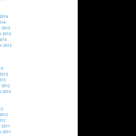
2014
014
 2013
 2013
2013
r 2013
13
2013
013
 2012
 2012
12
2012
012
 2011
 2011