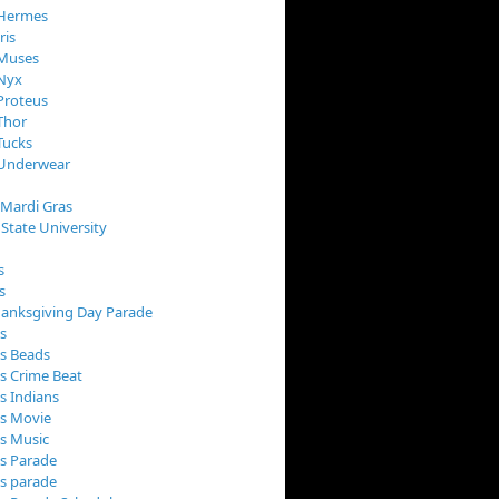
 Hermes
ris
 Muses
 Nyx
Proteus
Thor
Tucks
 Underwear
 Mardi Gras
 State University
s
s
anksgiving Day Parade
s
s Beads
s Crime Beat
s Indians
as Movie
s Music
s Parade
s parade