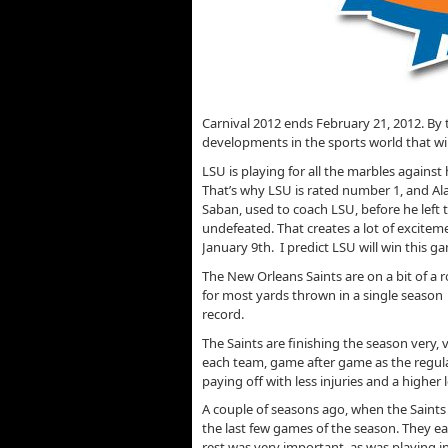
Carnival 2012 ends February 21, 2012. By th
developments in the sports world that wil
LSU is playing for all the marbles against
That’s why LSU is rated number 1, and A
Saban, used to coach LSU, before he left t
undefeated. That creates a lot of excit
January 9th. I predict LSU will win this g
The New Orleans Saints are on a bit of a 
for most yards thrown in a single season
record.
The Saints are finishing the season very, 
each team, game after game as the regular
paying off with less injuries and a higher
A couple of seasons ago, when the Saints 
the last few games of the season. They e
rest was very important, as was playing i