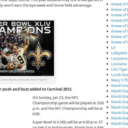
Krewe of
bly won’t earn the bye week and home field advantage.
Krewe of I
Krewe of
Krewe of
Krewe of 
Krewe of 
Krewe of 
Krewe of
LA
Lafayette
Louisiana
Lousiana
LSU Tiger
Lundi Gra
Macy's Th
, Sean Payton and Super Bowl Trophy!!
Mardi Gra
n push and buzz added to Carnival 2012.
Mardi Gra
Mardi Gra
On Sunday, Jan 23, the NFC
Mardi Gra
Championship game will be played at 3:00
Mardi Gr
p.m. and the AFC Championship will be at
Mardi Gra
6:00.
Mardi Gra
Super Bowl XLV (45) will be at 6:30 p.m. ET
Mardi Gra
on Feb 5 in Indianapolis. Mardi Gras is Feb