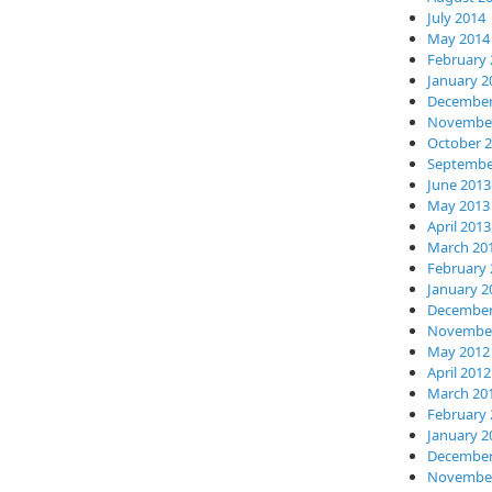
July 2014
May 2014
February 
January 2
December
November
October 
Septembe
June 2013
May 2013
April 2013
March 20
February 
January 2
December
November
May 2012
April 2012
March 20
February 
January 2
December
November