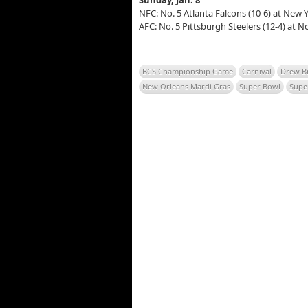
Sunday, Jan. 8
NFC: No. 5 Atlanta Falcons (10-6) at New Y
AFC: No. 5 Pittsburgh Steelers (12-4) at N
BCS Championship Game
Carnival
Drew B
New Orleans Mardi Gras
Super Bowl
Sup