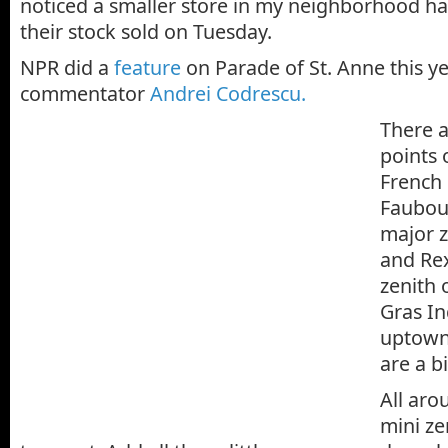
noticed a smaller store in my neighborhood h
their stock sold on Tuesday.
NPR did a
feature
on Parade of St. Anne this y
commentator
Andrei Codrescu.
There 
points 
French
Faubou
major z
and Rex
zenith 
Gras In
uptown
are a b
All aro
mini z