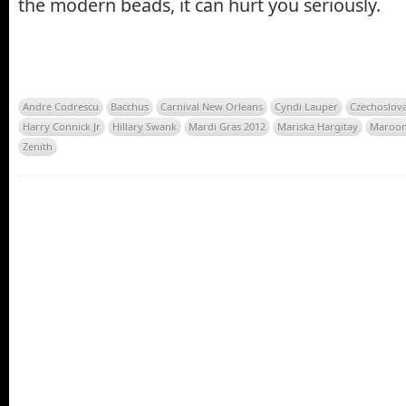
the modern beads, it can hurt you seriously.
Andre Codrescu
Bacchus
Carnival New Orleans
Cyndi Lauper
Czechoslov
Harry Connick Jr
Hillary Swank
Mardi Gras 2012
Mariska Hargitay
Maroon
Zenith