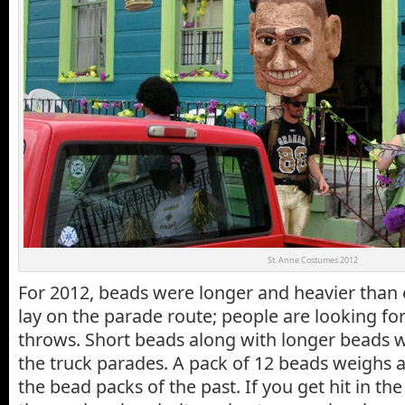
St. Anne Costumes 2012
For 2012, beads were longer and heavier than
lay on the parade route; people are looking f
throws. Short beads along with longer beads 
the truck parades. A pack of 12 beads weighs 
the bead packs of the past. If you get hit in th