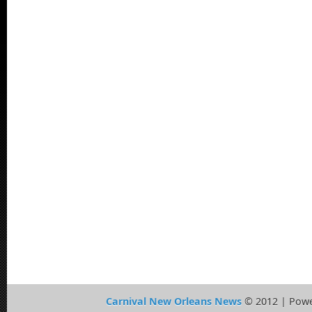
Carnival New Orleans News
© 2012 | Pow