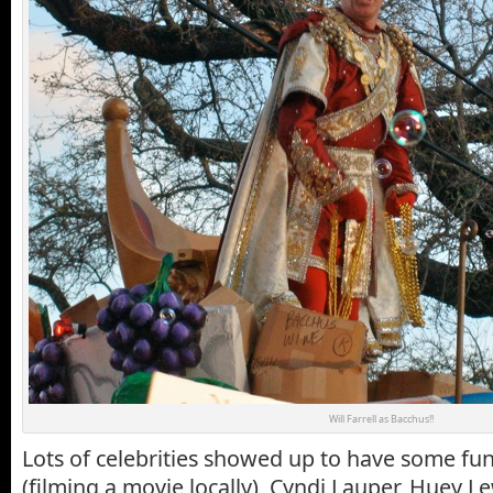
Will Farrell as Bacchus!!
Lots of celebrities showed up to have some fun:
(filming a movie locally), Cyndi Lauper, Huey L