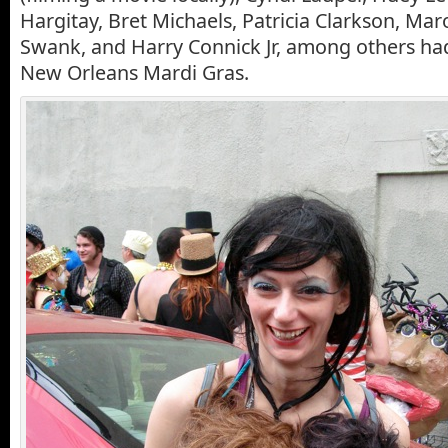
Hargitay, Bret Michaels, Patricia Clarkson, Maro
Swank, and Harry Connick Jr, among others had
New Orleans Mardi Gras.