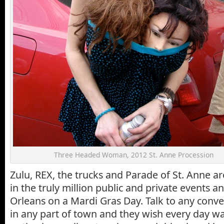
Three Headed Woman, 2012 St. Anne Procession
Zulu, REX, the trucks and Parade of St. Anne ar
in the truly million public and private events a
Orleans on a Mardi Gras Day. Talk to any conv
in any part of town and they wish every day wa