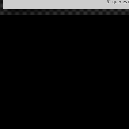
61 queries 