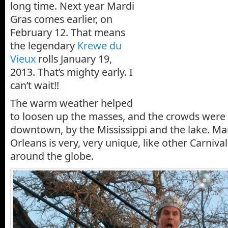
long time. Next year Mardi
Gras comes earlier, on
February 12. That means
the legendary
Krewe du
Vieux
rolls January 19,
2013. That’s mighty early. I
can’t wait!!
The warm weather helped
to loosen up the masses, and the crowds were
downtown, by the Mississippi and the lake. Ma
Orleans is very, very unique, like other Carniva
around the globe.