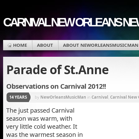
CARNIVAL NEW ORLEANS N
HOME
ABOUT
ABOUT NEWORLEANSMUSICMAN
Parade of St.Anne
Observations on Carnival 2012!!
14 YEARS
by
NewOrleansMusicMan
in
Carnival
,
Carnival New 
Krewe du Vieux
,
Lousiana
,
Mardi Gras
,
Mardi Gras P
The just passed Carnival
season was warm, with
Orleans Parish
,
Parade of St.Anne
,
REX Parade
,
St C
very little cold weather. It
Procession
,
Zulu Coconuts
,
Zulu Parade
was the warmest season in