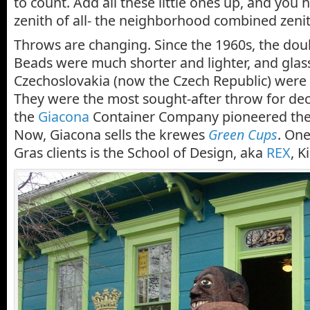
to count. Add all these little ones up, and you 
zenith of all- the neighborhood combined zenit
Throws are changing. Since the 1960s, the dou
Beads were much shorter and lighter, and gla
Czechoslovakia (now the Czech Republic) were 
They were the most sought-after throw for dec
the
Giacona
Container Company pioneered the l
Now, Giacona sells the krewes
Green Cups
. One
Gras clients is the School of Design, aka
REX
, K