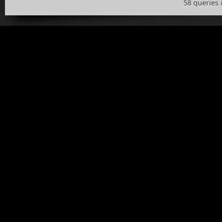
58 queries 