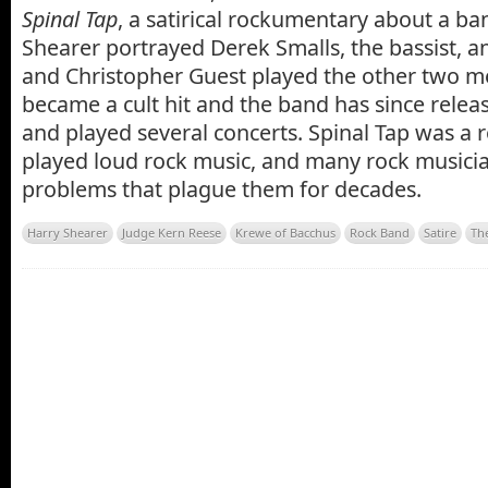
Spinal Tap
, a satirical rockumentary about a ban
Shearer portrayed Derek Smalls, the bassist, 
and Christopher Guest played the other two m
became a cult hit and the band has since relea
and played several concerts. Spinal Tap was a 
played loud rock music, and many rock musici
problems that plague them for decades.
Harry Shearer
Judge Kern Reese
Krewe of Bacchus
Rock Band
Satire
Th