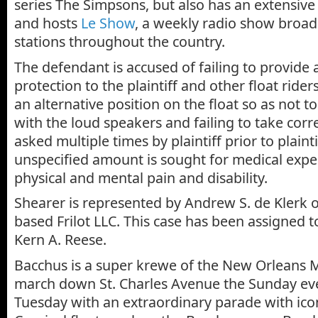
series The Simpsons, but also has an extensive
and hosts
Le Show
, a weekly radio show broadc
stations throughout the country.
The defendant is accused of failing to provide 
protection to the plaintiff and other float riders
an alternative position on the float so as not to
with the loud speakers and failing to take corr
asked multiple times by plaintiff prior to plaintif
unspecified amount is sought for medical expen
physical and mental pain and disability.
Shearer is represented by Andrew S. de Klerk 
based Frilot LLC. This case has been assigned t
Kern A. Reese.
Bacchus is a super krewe of the New Orleans 
march down St. Charles Avenue the Sunday ev
Tuesday with an extraordinary parade with ic