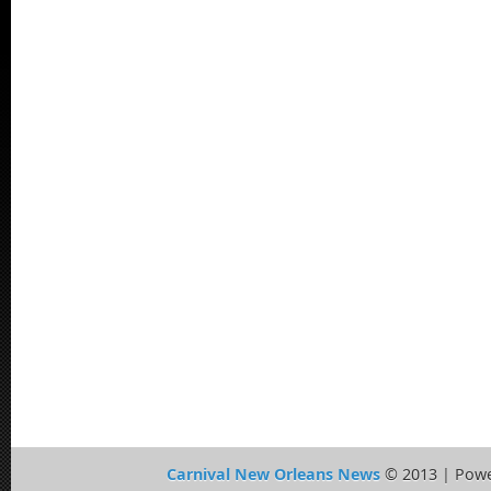
Carnival New Orleans News
© 2013 | Pow