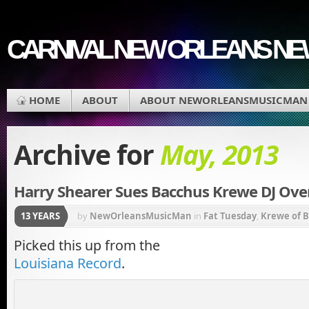
CARNIVAL NEW ORLEANS N
HOME
ABOUT
ABOUT NEWORLEANSMUSICMAN
Archive for
May, 2013
Harry Shearer Sues Bacchus Krewe DJ Ove
13 YEARS
by
NewOrleansMusicMan
in
Fat Tuesday
,
Krewe of 
New Orleans
,
New Orleans Carnival
,
New Orleans M
Picked this up from the
Louisiana Record
.
Charles Avenue