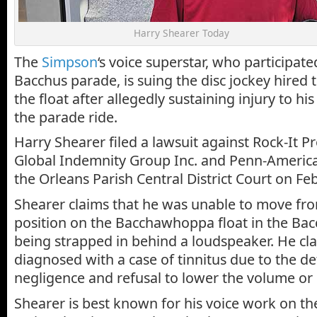
Harry Shearer Today
The
Simpson
‘s voice superstar, who participate
Bacchus parade, is suing the disc jockey hired 
the float after allegedly sustaining injury to hi
the parade ride.
Harry Shearer filed a lawsuit against Rock-It Pr
Global Indemnity Group Inc. and Penn-America
the Orleans Parish Central District Court on Feb
Shearer claims that he was unable to move fro
position on the Bacchawhoppa float in the Bac
being strapped in behind a loudspeaker. He cl
diagnosed with a case of tinnitus due to the d
negligence and refusal to lower the volume or 
Shearer is best known for his voice work on t