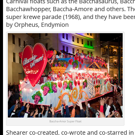
Carnival floats such as the Bacchasaurus, Bacc
Bacchawhopper,
Baccha-Amore and others. The
super krewe parade (1968), and they have bee
by Orpheus, Endymion
Baccha-Amor Super Float
Shearer co-created, co-wrote and co-starred in