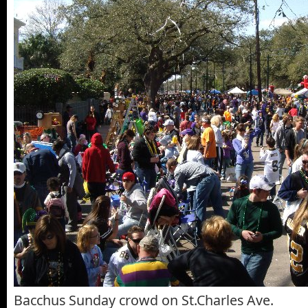
Bacchus Sunday crowd on St.Charles Ave.