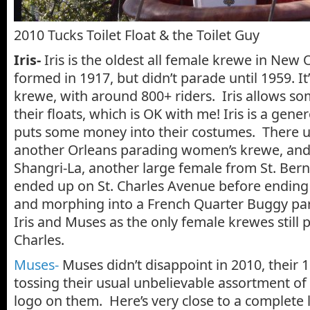
2010 Tucks Toilet Float & the Toilet Guy
Iris-
Iris is the oldest all female krewe in New 
formed in 1917, but didn’t parade until 1959. It’s
krewe, with around 800+ riders. Iris allows s
their floats, which is OK with me! Iris is a ge
puts some money into their costumes. There u
another Orleans parading women’s krewe, and
Shangri-La, another large female from St. Bern
ended up on St. Charles Avenue before ending 
and morphing into a French Quarter Buggy par
Iris and Muses as the only female krewes still
Charles.
Muses-
Muses didn’t disappoint in 2010, their 1
tossing their usual unbelievable assortment of
logo on them. Here’s very close to a complete 