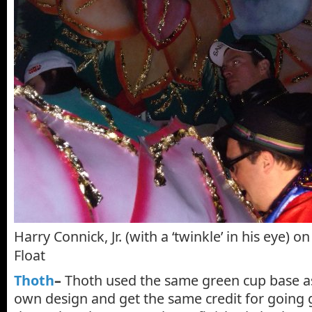
Harry Connick, Jr. (with a ‘twinkle’ in his eye) 
Float
Thoth
–
Thoth used the same green cup base as
own design and get the same credit for going 