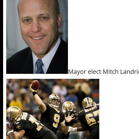
Mayor elect Mitch Landr