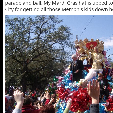
parade and ball. My Mardi Gras hat is tipped t
City for getting all those Memphis kids down h