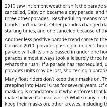
2010 saw inclement weather shift the parade 
cancelled, Babylon became a day parade, and
three other parades. Rescheduling means most
bands can’t make it. Other parades changed d
starting times, and one canceled because of t
Another less positive parade trend came to the
Carnival 2010- parades passing in under 2 hou
parade will all its units passed in under one hou
parades almost always took a leisurely three 
What’s the rush? If a parade has rescheduled, u
parade’s units may be lost, shortening a parade
Many float riders don’t keep their masks on. T
creeping into Mardi Gras for several years. Of c
masking is mandatory but who enforces that kin
make believe Carnival world? While many of th
keep their masks on, other krewes, including 