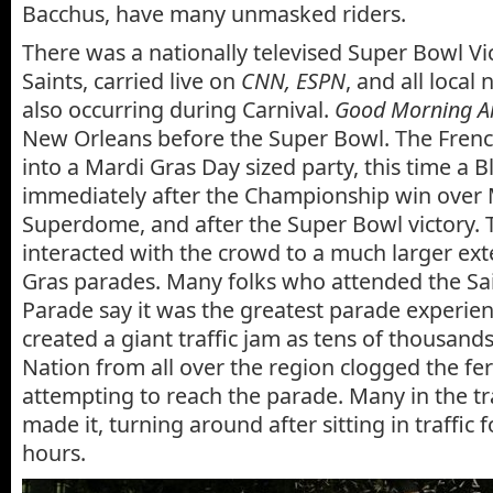
Bacchus, have many unmasked riders.
There was a nationally televised Super Bowl Vi
Saints, carried live on
CNN, ESPN
, and all local 
also occurring during Carnival.
Good Morning A
New Orleans before the Super Bowl. The Fren
into a Mardi Gras Day sized party, this time a B
immediately after the Championship win over 
Superdome, and after the Super Bowl victory. T
interacted with the crowd to a much larger ext
Gras parades. Many folks who attended the Sa
Parade say it was the greatest parade experience
created a giant traffic jam as tens of thousan
Nation from all over the region clogged the fe
attempting to reach the parade. Many in the tr
made it, turning around after sitting in traffic 
hours.