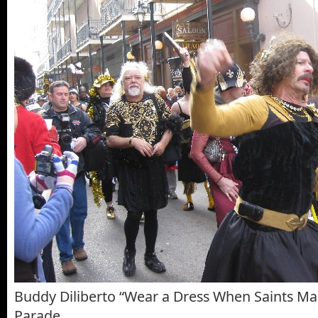
Buddy Diliberto “Wear a Dress When Saints M
Parade