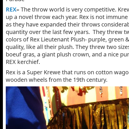
REX
–
The throw world is very competitive. Kre
up a novel throw each year. Rex is not immune 
as they have expanded their throws considerab
quantity over the last few years. They threw tw
colors of Rex Lieutenant Plush- purple, green & 
quality, like all their plush. They threw two siz
boeuf gras, a giant plush crown, and a nice pu
REX kerchief.
Rex is a Super Krewe that runs on cotton wago
wooden wheels from the 19th century.