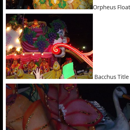
Orpheus Floa
Bacchus Title