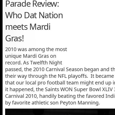
Parade Review:
Who Dat Nation
meets Mardi
Gras!
2010 was among the most
unique Mardi Gras on
record. As Twelfth Night
passed, the 2010 Carnival Season began and t
their way through the NFL playoffs. It became a
that our local pro football team might end up 
it happened, the Saints WON Super Bowl XLIV 
Carnival 2010, handily beating the favored Indi
by favorite athletic son Peyton Manning.