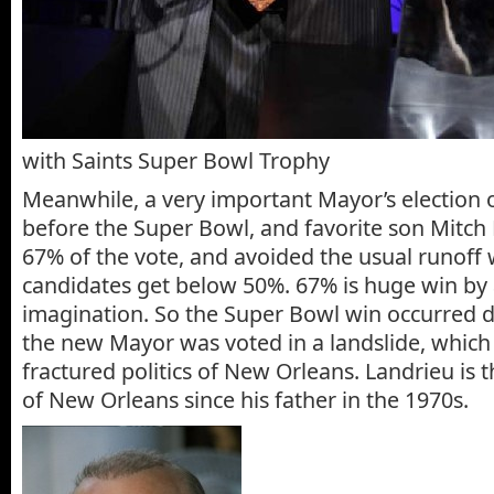
with Saints Super Bowl Trophy
Meanwhile, a very important Mayor’s election 
before the Super Bowl, and favorite son Mitch
67% of the vote, and avoided the usual runoff 
candidates get below 50%. 67% is huge win by 
imagination. So the Super Bowl win occurred d
the new Mayor was voted in a landslide, which 
fractured politics of New Orleans. Landrieu is 
of New Orleans since his father in the 1970s.