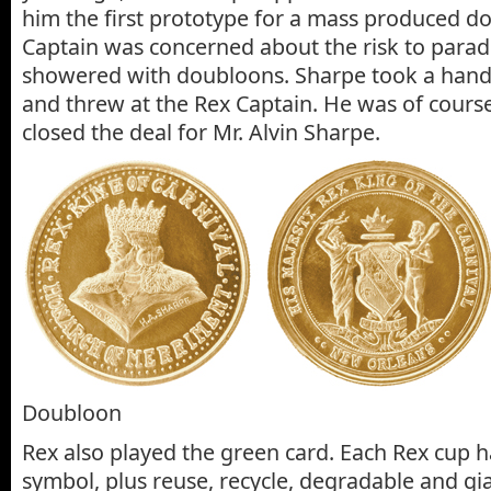
him the first prototype for a mass produced d
Captain was concerned about the risk to para
showered with doubloons. Sharpe took a handf
and threw at the Rex Captain. He was of cours
closed the deal for Mr. Alvin Sharpe.
Doubloon
Rex also played the green card. Each Rex cup h
symbol, plus reuse, recycle, degradable and g