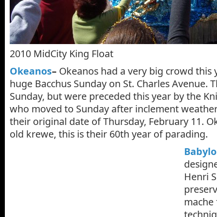
2010 MidCity King Float
Okeanos
–
Okeanos had a very big crowd this ye
huge Bacchus Sunday on St. Charles Avenue. Th
Sunday, but were preceded this year by the Kn
who moved to Sunday after inclement weathe
their original date of Thursday, February 11. 
old krewe, this is their 60th year of parading.
Babylo
designe
Henri S
preserv
mache f
techniq