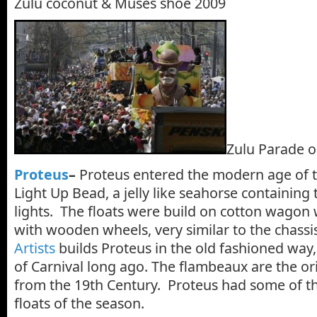
Zulu coconut & Muses shoe 2009
Zulu Parade o
Proteus
–
Proteus entered the modern age of th
Light Up Bead, a jelly like seahorse containing
lights. The floats were build on cotton wagon
with wooden wheels, very similar to the chassi
Artists
builds Proteus in the old fashioned way,
of Carnival long ago. The flambeaux are the or
from the 19th Century. Proteus had some of th
floats of the season.