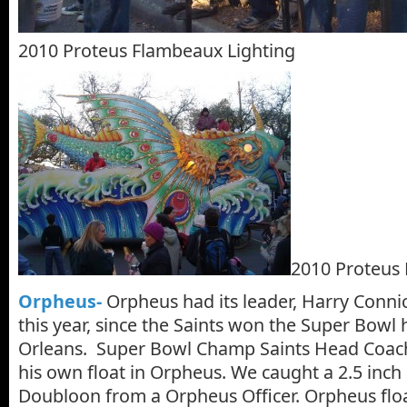
2010 Proteus Flambeaux Lighting
2010 Proteus 
Orpheus-
Orpheus had its leader, Harry Connick,
this year, since the Saints won the Super Bowl
Orleans. Super Bowl Champ Saints Head Coac
his own float in Orpheus. We caught a 2.5 inch
Doubloon from a Orpheus Officer. Orpheus floa