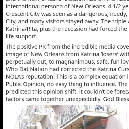
international persona of New Orleans. 4 1/2 yea
Crescent City was seen as a dangerous, needy
City, and many visitors stayed away. The tripl
Katrina/Rita, plus the recession had forced the
life support.
The positive PR from the incredible media cov
image of New Orleans from Katrina ‘losers’ wi
perpetually out, to magnanimous, safe, fun lo
Who Dat Nation had corrected the Katrina Cur
NOLA’s reputation. This is a complex equation
Public Opinion, no easy thing to influence. The 
predicted this opinion shift, it couldn’t be foreca
factors came together unexpectedly. God Bless