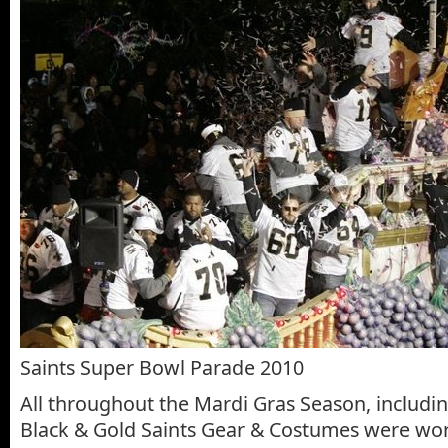
Saints Super Bowl Parade 2010
All throughout the Mardi Gras Season, includin
Black & Gold Saints Gear & Costumes were wor