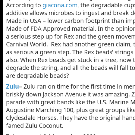
According to
giacona.com
, the degradable cups
additive allows microbes to ingest and break do
Made in USA – lower carbon footprint than im
Made of FDA Approved material. In the opinion o
a serious step up for Rex and the green movem
Carnival World. Rex had another green claim, t
as serious a green step. The Rex beads’ string
also. When Rex beads get stuck in a tree, now t
degrade the string, and all the beads will fall 
are degradable beads?
Zulu
–
Zulu ran on time for the first time in m
briskly down Jackson Avenue it was amazing. Zu
parade with great bands like the U.S. Marine 
Augustine Marching 100, plus great groups lik
Clydesdale Horses. They have the original ha
famed Zulu Coconut.