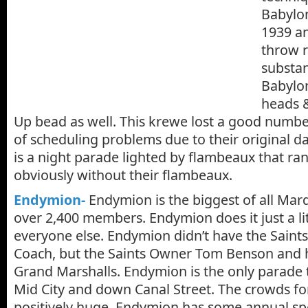
Babylo
1939 a
throw r
substan
Babylon
heads &
Up bead as well. This krewe lost a good numb
of scheduling problems due to their original da
is a night parade lighted by flambeaux that ran
obviously without their flambeaux.
Endymion-
Endymion is the biggest of all Mar
over 2,400 members. Endymion does it just a lit
everyone else. Endymion didn’t have the Saint
Coach, but the Saints Owner Tom Benson and h
Grand Marshalls. Endymion is the only parade t
Mid City and down Canal Street. The crowds f
positively huge. Endymion has some annual spe