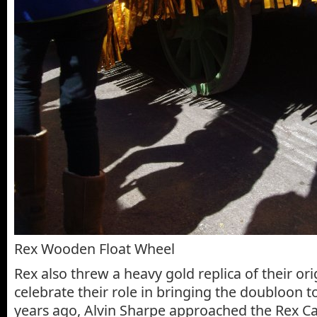
Rex Wooden Float Wheel
Rex also threw a heavy gold replica of their or
celebrate their role in bringing the doubloon 
years ago, Alvin Sharpe approached the Rex 