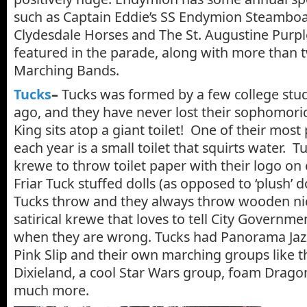
such as Captain Eddie’s SS Endymion Steambo
Clydesdale Horses and The St. Augustine Purp
featured in the parade, along with more than 
Marching Bands.
Tucks
–
Tucks was formed by a few college stu
ago, and they have never lost their sophomori
King sits atop a giant toilet! One of their mos
each year is a small toilet that squirts water. Tu
krewe to throw toilet paper with their logo on 
Friar Tuck stuffed dolls (as opposed to ‘plush’ d
Tucks throw and they always throw wooden nick
satirical krewe that loves to tell City Governm
when they are wrong. Tucks had Panorama Jazz
Pink Slip and their own marching groups like t
Dixieland, a cool Star Wars group, foam Drag
much more.