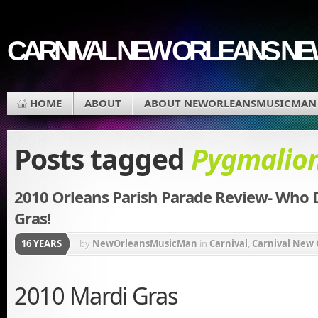
CARNIVAL NEW ORLEANS N
HOME
ABOUT
ABOUT NEWORLEANSMUSICMAN
Posts tagged
Pygmalio
2010 Orleans Parish Parade Review- Who 
Gras!
16 YEARS
by
NewOrleansMusicMan
in
Carnival
,
Carnival New 
Mardi Gras Movie
,
Mardi Gras Music
,
Mardi Gras Par
2010 Mardi Gras
Music
,
New Orleans Carnival
,
New Orleans Saints