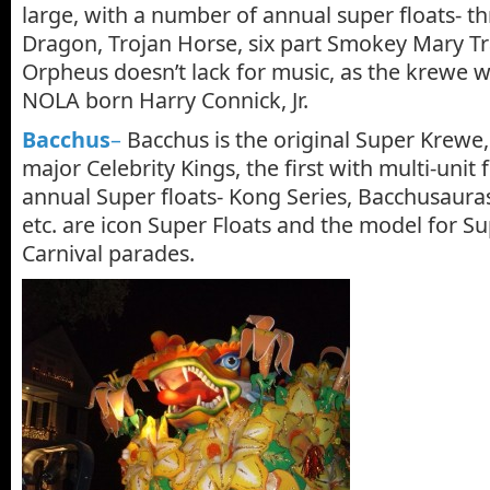
large, with a number of annual super floats- t
Dragon, Trojan Horse, six part Smokey Mary T
Orpheus doesn’t lack for music, as the krewe 
NOLA born Harry Connick, Jr.
Bacchus
–
Bacchus is the original Super Krewe, 
major Celebrity Kings, the first with multi-unit f
annual Super floats- Kong Series, Bacchusaur
etc. are icon Super Floats and the model for Sup
Carnival parades.