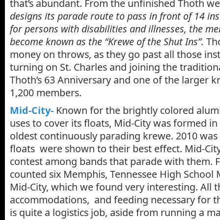
that’s abundant. From the unfinished Thoth we
designs its parade route to pass in front of 14 ins
for persons with disabilities and illnesses, the m
become known as the “Krewe of the Shut Ins”.
Tho
money on throws, as they go past all those inst
turning on St. Charles and joining the traditiona
Thoth’s 63 Anniversary and one of the larger k
1,200 members.
Mid-City-
Known for the brightly colored alum
uses to cover its floats, Mid-City was formed in 
oldest continuously parading krewe. 2010 was s
floats were shown to their best effect. Mid-Cit
contest among bands that parade with them. F
counted six Memphis, Tennessee High School 
Mid-City, which we found very interesting. All 
accommodations, and feeding necessary for t
is quite a logistics job, aside from running a m