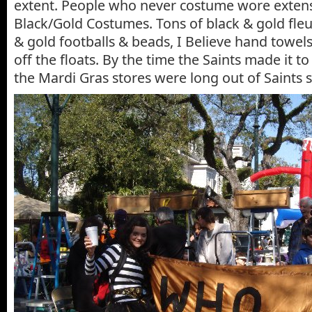
extent. People who never costume wore extens
Black/Gold Costumes. Tons of black & gold fleur
& gold footballs & beads, I Believe hand towels
off the floats. By the time the Saints made it to
the Mardi Gras stores were long out of Saints s