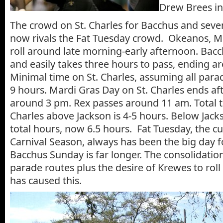
Drew Brees in
The crowd on St. Charles for Bacchus and seve
now rivals the Fat Tuesday crowd. Okeanos, Mi
roll around late morning-early afternoon. Bacch
and easily takes three hours to pass, ending a
Minimal time on St. Charles, assuming all parad
9 hours. Mardi Gras Day on St. Charles ends aft
around 3 pm. Rex passes around 11 am. Total t
Charles above Jackson is 4-5 hours. Below Jack
total hours, now 6.5 hours. Fat Tuesday, the c
Carnival Season, always has been the big day 
Bacchus Sunday is far longer. The consolidati
parade routes plus the desire of Krewes to rol
has caused this.