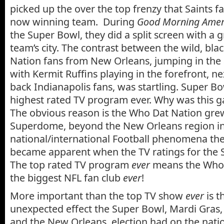
picked up the over the top frenzy that Saints fa
now winning team. During
Good Morning Ameri
the Super Bowl, they did a split screen with a 
team’s city. The contrast between the wild, bl
Nation fans from New Orleans, jumping in the 
with Kermit Ruffins playing in the forefront, nex
back Indianapolis fans, was startling. Super B
highest rated TV program ever. Why was this 
The obvious reason is the Who Dat Nation gr
Superdome, beyond the New Orleans region in
national/international Football phenomena the
became apparent when the TV ratings for the 
The top rated TV program
ever
means the Who 
the biggest NFL fan club
ever
!
More important than the top TV show
ever
is t
unexpected effect the Super Bowl, Mardi Gras
and the New Orleans election had on the nati