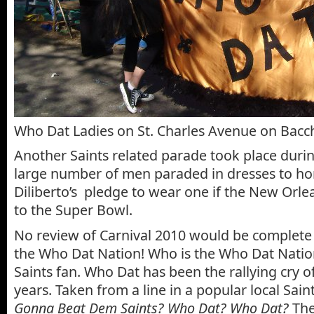
Who Dat Ladies on St. Charles Avenue on Bac
Another Saints related parade took place duri
large number of men paraded in dresses to ho
Diliberto’s pledge to wear one if the New Orle
to the Super Bowl.
No review of Carnival 2010 would be complete 
the Who Dat Nation! Who is the Who Dat Natio
Saints fan. Who Dat has been the rallying cry of
years. Taken from a line in a popular local Sain
Gonna Beat Dem Saints? Who Dat? Who Dat?
The