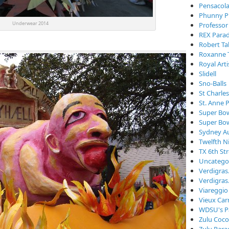
Pensacola
Phunny P
Underwear 2014
Professor
REX Para
Robert Ta
Roxanne 
Royal Arti
Slidell
Sno-Balls
St Charle
St. Anne 
Super Bo
Super Bo
Sydney Au
Twelfth N
TX 6th St
Uncatego
Verdigra
Verdigras
Viareggio
Vieux Car
WDSU's P
Zulu Coc