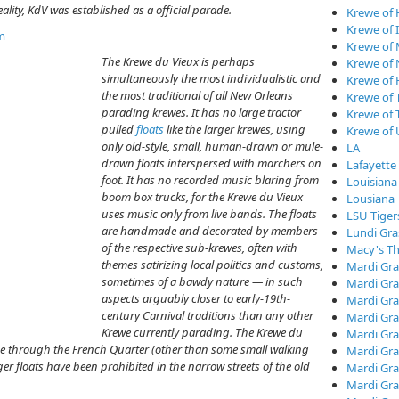
lity, KdV was established as a official parade.
Krewe of
Krewe of I
m
–
Krewe of
The Krewe du Vieux is perhaps
Krewe of
simultaneously the most individualistic and
Krewe of 
the most traditional of all New Orleans
Krewe of 
parading krewes. It has no large tractor
Krewe of 
pulled
floats
like the larger krewes, using
Krewe of
only old-style, small, human-drawn or mule-
LA
drawn floats interspersed with marchers on
Lafayette
foot. It has no recorded music blaring from
Louisiana
boom box trucks, for the Krewe du Vieux
Lousiana
uses music only from live bands. The floats
LSU Tiger
are handmade and decorated by members
Lundi Gra
of the respective sub-krewes, often with
Macy's Th
themes satirizing local politics and customs,
Mardi Gra
sometimes of a bawdy nature — in such
Mardi Gra
aspects arguably closer to early-19th-
Mardi Gra
century Carnival traditions than any other
Mardi Gra
Krewe currently parading. The Krewe du
Mardi Gr
rade through the French Quarter (other than some small walking
Mardi Gra
er floats have been prohibited in the narrow streets of the old
Mardi Gra
Mardi Gra