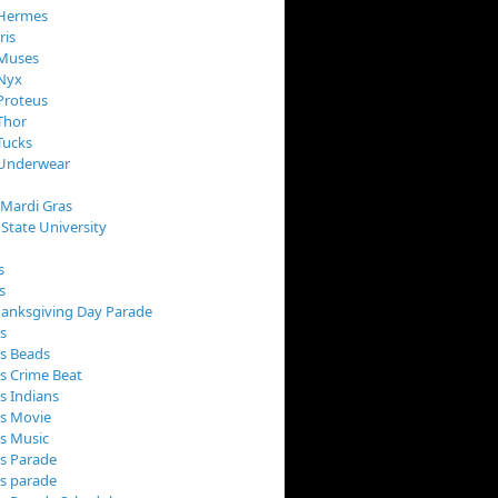
 Hermes
ris
 Muses
 Nyx
Proteus
Thor
Tucks
 Underwear
 Mardi Gras
 State University
s
s
anksgiving Day Parade
s
s Beads
s Crime Beat
s Indians
as Movie
s Music
s Parade
s parade