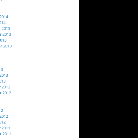
2014
014
 2013
 2013
2013
r 2013
13
2013
013
 2012
 2012
12
2012
012
 2011
 2011