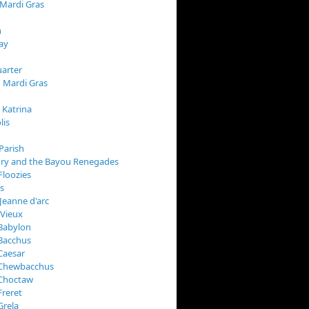
 Mardi Gras
n
ay
arter
 Mardi Gras
 Katrina
lis
Parish
ory and the Bayou Renegades
Floozies
s
Jeanne d'arc
 Vieux
Babylon
Bacchus
Caesar
 Chewbacchus
 Choctaw
Freret
Grela