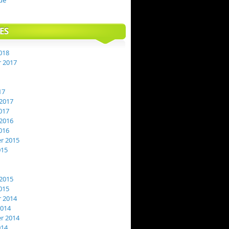
de
ES
018
 2017
17
2017
017
2016
016
r 2015
015
2015
015
 2014
2014
r 2014
014