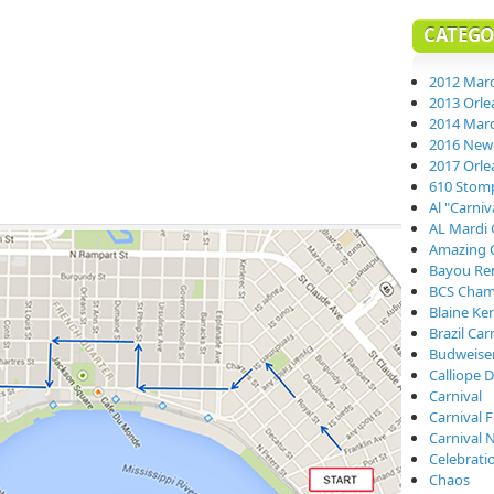
CATEGO
2012 Mard
2013 Orle
2014 Mard
2016 New 
2017 Orle
610 Stom
Al "Carni
AL Mardi 
Amazing 
Bayou Re
BCS Cham
Blaine Ke
Brazil Car
Budweiser
Calliope D
Carnival
Carnival 
Carnival 
Celebrati
Chaos