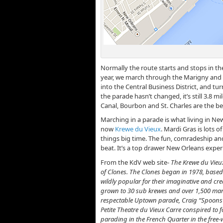
Normally the route starts and stops in t
year, we march through the Marigny and 
into the Central Business District, and tur
the parade hasn’t changed, it’s still 3.8 mil
Canal, Bourbon and St. Charles are the be
Marching in a parade is what living in New
now
Krewe du Vieux
. Mardi Gras is lots 
things big time. The fun, comradeship an
beat. It’s a top drawer New Orleans exper
From the KdV web site-
The Krewe du Vieu
of Clones. The Clones began in 1978, based 
wildly popular for their imaginative and cre
grown to 30 sub krewes and over 1,500 marc
respectable Uptown parade, Craig “Spoons”
Petite Theatre du Vieux Carre conspired to 
parading in the French Quarter in the free-