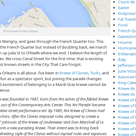
Courir de
Easter
Endymio
Fat Tuesd
Food
French Qu
2015 Krewe du Vieux Route
Galveston
he Marigny, and goes through the French Quarter too. This
Houma
the French Quarter but instead of doubling back, we march
Hurricane
n up Julia St to O’Keefe where we end. I believe the length of
Indianapo
es. We cross Canal Street for the first time, that is exciting.
Italy
st known streets in the City That Care Forgot.
Jefferson 
June Vict
 Orleans is all about. I’ve been in
Krewe of Clones
,
Tucks
, and
Kazoozie 
of fun as a spectator sport, but joining the parade changes
King Cake
d excitement of belonging to a Mardi Gras krewe cannot be
Krewe de 
ience.
Krewe du
x was founded in 1987, born from the ashes of the fabled Krewe
Krewe of 
out of the Contemporary Arts Center. This ‘Art Parade’ became
Krewe of 
ative street performance art. By 1985, the Krewe of Clones had
Krewe of 
hers. After the Clones imposed rules designed to create a
Krewe of
 Johnson of the Krewe of Underwear and Don Marshall of Le
Krewe of
form a new parading Krewe. Their intent was to bring back
Krewe of 
wheeling style of the Clones without myriad rules and expenses.
Krewe of 