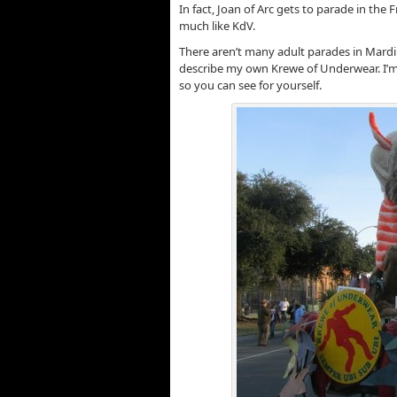
In fact, Joan of Arc gets to parade in the
much like KdV.
There aren’t many adult parades in Mardi G
describe my own Krewe of Underwear. I’m g
so you can see for yourself.