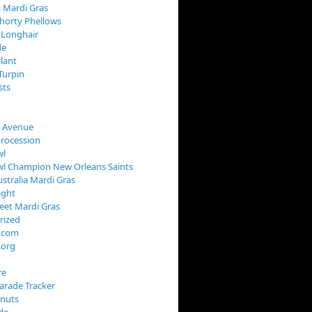
 Mardi Gras
horty Phellows
 Longhair
de
llant
Turpin
sts
s Avenue
Procession
wl
wl Champion New Orleans Saints
stralia Mardi Gras
ight
reet Mardi Gras
rized
s.com
.org
re
arade Tracker
onuts