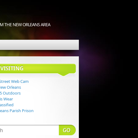
M THE NEW ORLEANS AREA
VISITING
Street Web Cam
New Orleans
 5 Outdoors
Lis Wear
assified
eans Parish Prison