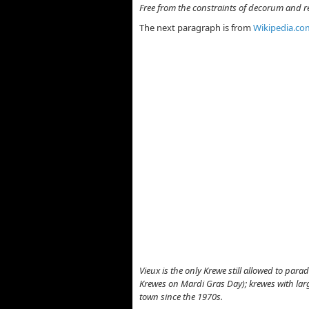
Free from the constraints of decorum and rea
The next paragraph is from
Wikipedia.co
Vieux is the only Krewe still allowed to pa
Krewes on Mardi Gras Day); krewes with larg
town since the 1970s.