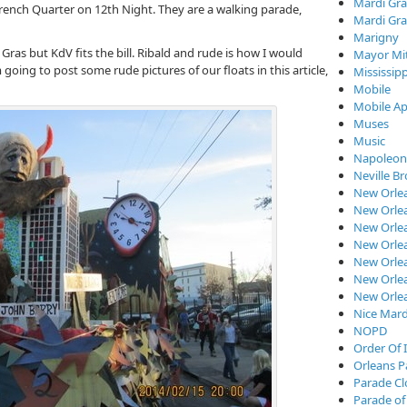
Mardi Gra
 French Quarter on 12th Night. They are a walking parade,
Mardi Gra
Marigny
ras but KdV fits the bill. Ribald and rude is how I would
Mayor Mi
oing to post some rude pictures of our floats in this article,
Mississipp
Mobile
Mobile Ap
Muses
Music
Napoleon
Neville B
New Orle
New Orlea
New Orle
New Orlea
New Orlea
New Orlea
New Orle
Nice Mard
NOPD
Order Of I
Orleans P
Parade C
Parade of