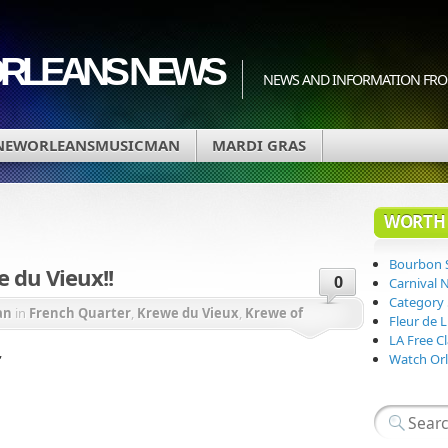
ORLEANS NEWS
NEWS AND INFORMATION FRO
NEWORLEANSMUSICMAN
MARDI GRAS
WORTH 
Bourbon 
 du Vieux!!
0
Carnival 
Category
an
in
French Quarter
,
Krewe du Vieux
,
Krewe of
Fleur de 
LA Free Cl
ssissippi River
,
Watch Orl