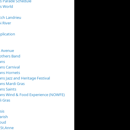
s Parade Schedule
s World
tch Landrieu
i River
plication
 Avenue
rothers Band
ans
ns Carnival
ans Hornets
ns Jazz and Heritage Festival
ns Mardi Gras
ns Saints
ans Wind & Food Experience (NOWFE)
i Gras
sis
arish
loud
 St.Anne