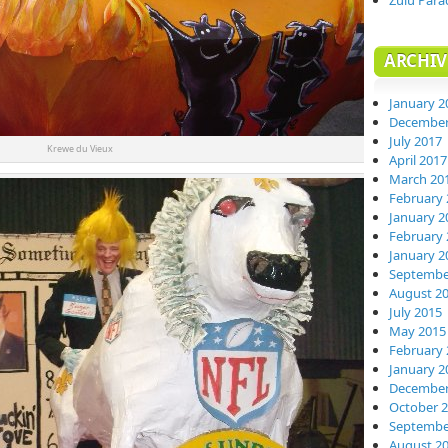
Zulu Para
ARCHIV
January 2
December
July 2017
Krewe du Vieux
April 2017
March 20
February 
January 2
February 
January 2
Septembe
August 2
July 2015
May 2015
February 
January 2
December
October 
Septembe
August 2