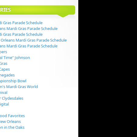
RIES
i Gras Parade Schedule
ans Mardi Gras Parade Schedule
i Gras Parade Schedule
Orleans Mardi Gras Parade Schedule
ans Mardi Gras Parade Schedule
pers
val Time" Johnson
Gras
Capes
negades
pionship Bowl
rn's Mardi Gras World
nival
 Clydesdales
igital
Food Favorites
New Orleans
on in the Oaks