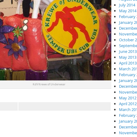
July 2014
May 2014
February 
January 2
December
November
October 
Septembe
June 2013
May 2013
April 2013
March 20
February 
January 2
KdV Krewe of Underwear
December
November
May 2012
April 2012
March 20
February 
January 2
December
November