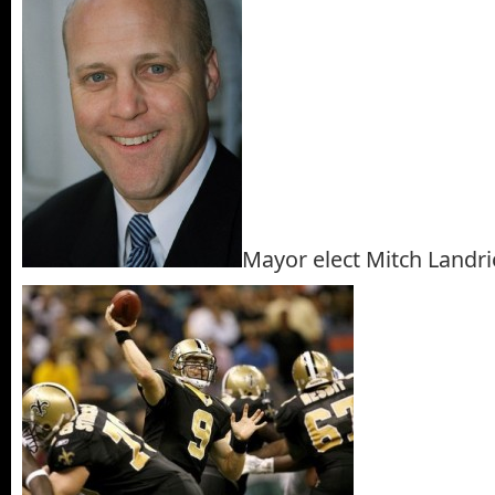
Mayor elect Mitch Landr