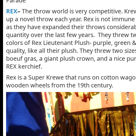
Parade
REX
–
The throw world is very competitive. Kre
up a novel throw each year. Rex is not immune 
as they have expanded their throws considerab
quantity over the last few years. They threw tw
colors of Rex Lieutenant Plush- purple, green & 
quality, like all their plush. They threw two siz
boeuf gras, a giant plush crown, and a nice pu
REX kerchief.
Rex is a Super Krewe that runs on cotton wago
wooden wheels from the 19th century.