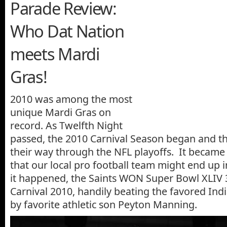
Parade Review:
Who Dat Nation
meets Mardi
Gras!
2010 was among the most
unique Mardi Gras on
record. As Twelfth Night
passed, the 2010 Carnival Season began and t
their way through the NFL playoffs. It became a
that our local pro football team might end up 
it happened, the Saints WON Super Bowl XLIV 
Carnival 2010, handily beating the favored Indi
by favorite athletic son Peyton Manning.