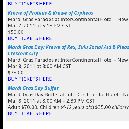
BUY TICKETS HERE
Krewe of Proteus & Krewe of Orpheus
Mardi Gras Parades at InterContinental Hotel – New
Mar 7, 2011 at 5:15 PM CST
$50.00
BUY TICKETS HERE
Mardi Gras Day: Krewe of Rex, Zulu Social Aid & Plea
Crescent City
Mardi Gras Parades at InterContinental Hotel – New
Mar 8, 2011 at 8:00 AM CST
$75.00
BUY TICKETS HERE
Mardi Gras Day Buffet
Mardi Gras Day Buffet at InterContinental Hotel – N
Mar 8, 2011 at 8:00 AM – 2:30 PM CST
Adult $70.00, Children (
4-12 years old
) $35.00
childre
BUY TICKETS HERE