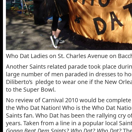
Who Dat Ladies on St. Charles Avenue on Bac
Another Saints related parade took place duri
large number of men paraded in dresses to ho
Diliberto’s pledge to wear one if the New Orle
to the Super Bowl.
No review of Carnival 2010 would be complete 
the Who Dat Nation! Who is the Who Dat Natio
Saints fan. Who Dat has been the rallying cry of
years. Taken from a line in a popular local Sain
Gonna Beat Dem Saints? Who Dat? Who Dat?
The