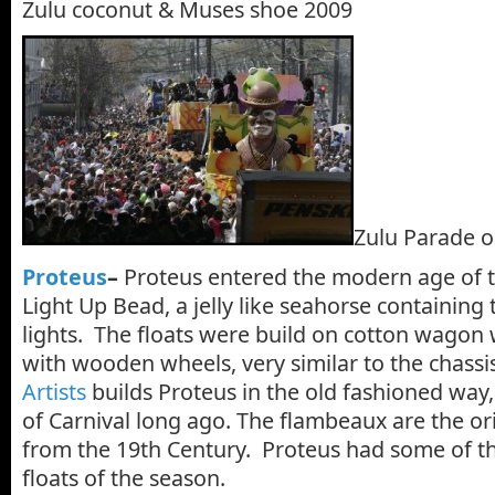
Zulu coconut & Muses shoe 2009
Zulu Parade o
Proteus
–
Proteus entered the modern age of th
Light Up Bead, a jelly like seahorse containing
lights. The floats were build on cotton wagon
with wooden wheels, very similar to the chassi
Artists
builds Proteus in the old fashioned way,
of Carnival long ago. The flambeaux are the or
from the 19th Century. Proteus had some of th
floats of the season.