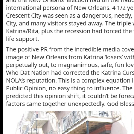
international persona of New Orleans. 4 1/2 yea
Crescent City was seen as a dangerous, needy
City, and many visitors stayed away. The tripl
Katrina/Rita, plus the recession had forced the
life support.
The positive PR from the incredible media cov
image of New Orleans from Katrina ‘losers’ wi
perpetually out, to magnanimous, safe, fun lo
Who Dat Nation had corrected the Katrina Cur
NOLA’s reputation. This is a complex equation
Public Opinion, no easy thing to influence. The 
predicted this opinion shift, it couldn’t be foreca
factors came together unexpectedly. God Bless