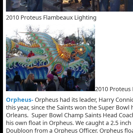
2010 Proteus Flambeaux Lighting
2010 Proteus 
Orpheus-
Orpheus had its leader, Harry Connick,
this year, since the Saints won the Super Bowl
Orleans. Super Bowl Champ Saints Head Coac
his own float in Orpheus. We caught a 2.5 inch
Doubloon from a Orpheus Officer. Orpheus floa