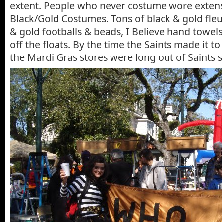
extent. People who never costume wore extens
Black/Gold Costumes. Tons of black & gold fleur
& gold footballs & beads, I Believe hand towels
off the floats. By the time the Saints made it to
the Mardi Gras stores were long out of Saints s