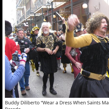
Buddy Diliberto “Wear a Dress When Saints M