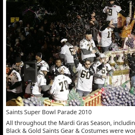
Saints Super Bowl Parade 2010
All throughout the Mardi Gras Season, includin
Black & Gold Saints Gear & Costumes were wor