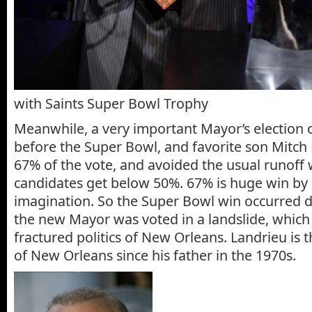
with Saints Super Bowl Trophy
Meanwhile, a very important Mayor’s election 
before the Super Bowl, and favorite son Mitch
67% of the vote, and avoided the usual runoff 
candidates get below 50%. 67% is huge win by 
imagination. So the Super Bowl win occurred d
the new Mayor was voted in a landslide, which 
fractured politics of New Orleans. Landrieu is 
of New Orleans since his father in the 1970s.