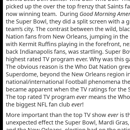
picked up the over the top frenzy that Saints fa
now winning team. During
Good Morning Ameri
the Super Bowl, they did a split screen with a 
team’s city. The contrast between the wild, bl
Nation fans from New Orleans, jumping in the 
with Kermit Ruffins playing in the forefront, nex
back Indianapolis fans, was startling. Super B
highest rated TV program ever. Why was this 
The obvious reason is the Who Dat Nation gr
Superdome, beyond the New Orleans region in
national/international Football phenomena the
became apparent when the TV ratings for the 
The top rated TV program
ever
means the Who 
the biggest NFL fan club
ever
!
More important than the top TV show
ever
is t
unexpected effect the Super Bowl, Mardi Gras
and the New Orleans election had on the nati