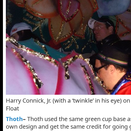
Harry Connick, Jr. (with a ‘twinkle’ in his eye) 
Float
Thoth
–
Thoth used the same green cup base as
own design and get the same credit for going 