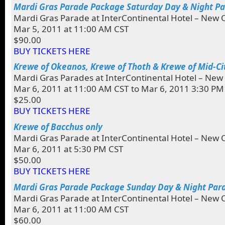
Mardi Gras Parade Package Saturday Day & Night P
Mardi Gras Parade at InterContinental Hotel – New 
Mar 5, 2011 at 11:00 AM CST
$90.00
BUY TICKETS HERE
Krewe of Okeanos, Krewe of Thoth & Krewe of Mid-Ci
Mardi Gras Parades at InterContinental Hotel – New
Mar 6, 2011 at 11:00 AM CST to Mar 6, 2011 3:30 PM
$25.00
BUY TICKETS HERE
Krewe of Bacchus only
Mardi Gras Parade at InterContinental Hotel – New 
Mar 6, 2011 at 5:30 PM CST
$50.00
BUY TICKETS HERE
Mardi Gras Parade Package Sunday Day & Night Par
Mardi Gras Parade at InterContinental Hotel – New 
Mar 6, 2011 at 11:00 AM CST
$60.00