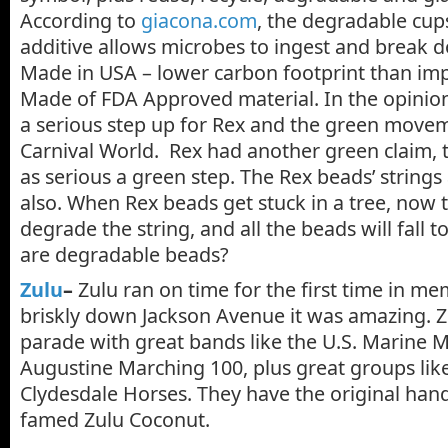
According to
giacona.com
, the degradable cups
additive allows microbes to ingest and break do
Made in USA – lower carbon footprint than im
Made of FDA Approved material. In the opinion o
a serious step up for Rex and the green movem
Carnival World. Rex had another green claim, t
as serious a green step. The Rex beads’ string
also. When Rex beads get stuck in a tree, now t
degrade the string, and all the beads will fall 
are degradable beads?
Zulu
–
Zulu ran on time for the first time in m
briskly down Jackson Avenue it was amazing. Zu
parade with great bands like the U.S. Marine 
Augustine Marching 100, plus great groups lik
Clydesdale Horses. They have the original ha
famed Zulu Coconut.