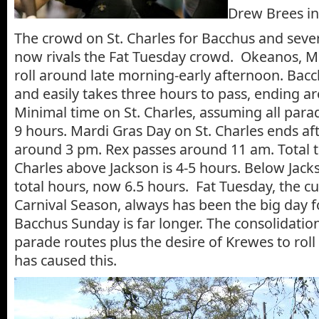
Drew Brees in
The crowd on St. Charles for Bacchus and seve
now rivals the Fat Tuesday crowd. Okeanos, Mi
roll around late morning-early afternoon. Bacch
and easily takes three hours to pass, ending a
Minimal time on St. Charles, assuming all parad
9 hours. Mardi Gras Day on St. Charles ends aft
around 3 pm. Rex passes around 11 am. Total t
Charles above Jackson is 4-5 hours. Below Jack
total hours, now 6.5 hours. Fat Tuesday, the c
Carnival Season, always has been the big day 
Bacchus Sunday is far longer. The consolidati
parade routes plus the desire of Krewes to rol
has caused this.