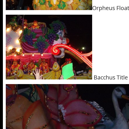
Orpheus Floa
Bacchus Title