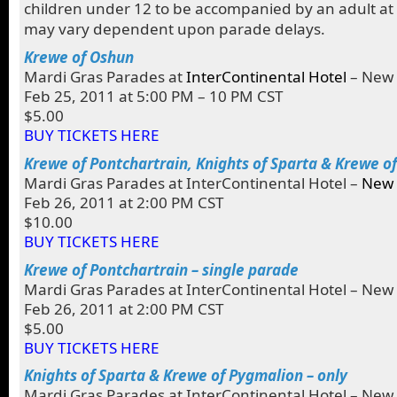
children under 12 to be accompanied by an adult at 
may vary dependent upon parade delays.
Krewe of Oshun
Mardi Gras Parades at
InterContinental Hotel
– New 
Feb 25, 2011 at 5:00 PM – 10 PM CST
$5.00
BUY TICKETS HERE
Krewe of Pontchartrain, Knights of Sparta & Krewe o
Mardi Gras Parades at InterContinental Hotel –
New 
Feb 26, 2011 at 2:00 PM CST
$10.00
BUY TICKETS HERE
Krewe of Pontchartrain – single parade
Mardi Gras Parades at InterContinental Hotel – New
Feb 26, 2011 at 2:00 PM CST
$5.00
BUY TICKETS HERE
Knights of Sparta & Krewe of Pygmalion – only
Mardi Gras Parades at InterContinental Hotel – New