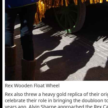
Rex Wooden Float Wheel
Rex also threw a heavy gold replica of their or
celebrate their role in bringing the doubloon 
years ago, Alvin Sharpe approached the Rex 