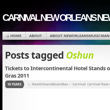
CARNIVAL NEW ORLEANS N
HOME
ABOUT
ABOUT NEWORLEANSMUSICMAN
Posts tagged
Oshun
Tickets to Intercontinental Hotel Stands o
Gras 2011
16 YEARS
by
NewOrleansMusicMan
in
Carnival
,
Carnival New 
Mardi Gras
,
Mardi Gras Parade