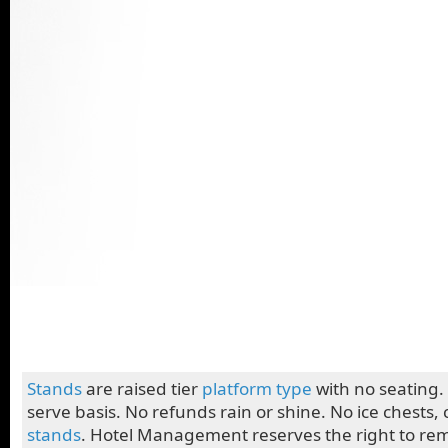
Stands
are raised tier
platform
type
with no seating. 
serve basis. No refunds rain or shine. No ice chests, 
stands
. Hotel Management reserves the right to re