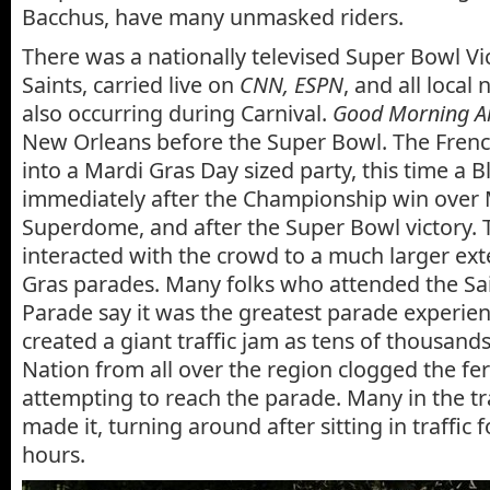
Bacchus, have many unmasked riders.
There was a nationally televised Super Bowl Vi
Saints, carried live on
CNN, ESPN
, and all local 
also occurring during Carnival.
Good Morning A
New Orleans before the Super Bowl. The Fren
into a Mardi Gras Day sized party, this time a B
immediately after the Championship win over 
Superdome, and after the Super Bowl victory. T
interacted with the crowd to a much larger ext
Gras parades. Many folks who attended the Sa
Parade say it was the greatest parade experience
created a giant traffic jam as tens of thousan
Nation from all over the region clogged the fe
attempting to reach the parade. Many in the tr
made it, turning around after sitting in traffic 
hours.