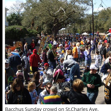
Bacchus Sunday crowd on St.Charles Ave.