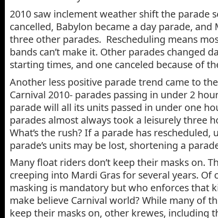
2010 saw inclement weather shift the parade 
cancelled, Babylon became a day parade, and
three other parades. Rescheduling means most
bands can’t make it. Other parades changed d
starting times, and one canceled because of t
Another less positive parade trend came to the
Carnival 2010- parades passing in under 2 hou
parade will all its units passed in under one hou
parades almost always took a leisurely three 
What’s the rush? If a parade has rescheduled, u
parade’s units may be lost, shortening a parade
Many float riders don’t keep their masks on. T
creeping into Mardi Gras for several years. Of c
masking is mandatory but who enforces that kin
make believe Carnival world? While many of th
keep their masks on, other krewes, including 