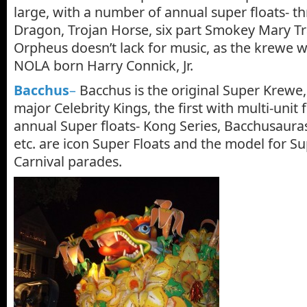
large, with a number of annual super floats- t
Dragon, Trojan Horse, six part Smokey Mary T
Orpheus doesn’t lack for music, as the krewe 
NOLA born Harry Connick, Jr.
Bacchus
–
Bacchus is the original Super Krewe, 
major Celebrity Kings, the first with multi-unit f
annual Super floats- Kong Series, Bacchusaur
etc. are icon Super Floats and the model for Sup
Carnival parades.