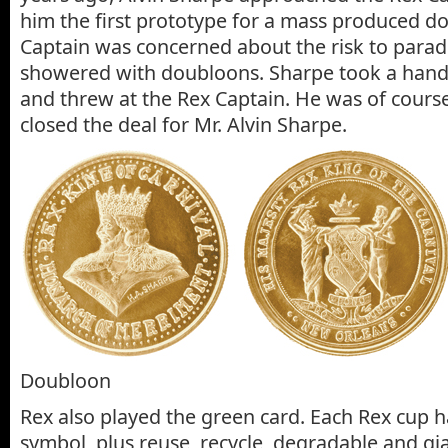
him the first prototype for a mass produced d
Captain was concerned about the risk to para
showered with doubloons. Sharpe took a handf
and threw at the Rex Captain. He was of cours
closed the deal for Mr. Alvin Sharpe.
Doubloon
Rex also played the green card. Each Rex cup h
symbol, plus reuse, recycle, degradable and g