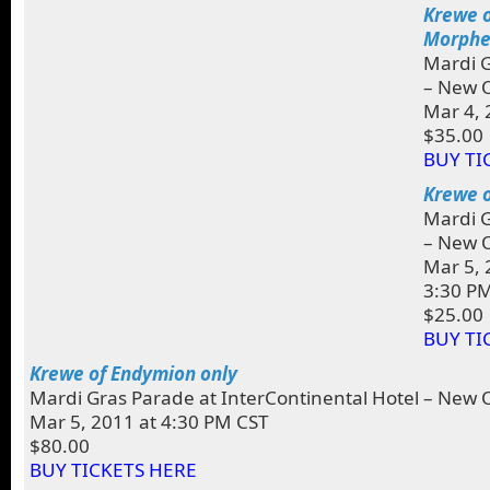
Krewe o
Morphe
Mardi G
– New O
Mar 4, 
$35.00
BUY TI
Krewe o
Mardi G
– New O
Mar 5, 
3:30 P
$25.00
BUY TI
Krewe of Endymion only
Mardi Gras Parade at InterContinental Hotel – New 
Mar 5, 2011 at 4:30 PM CST
$80.00
BUY TICKETS HERE