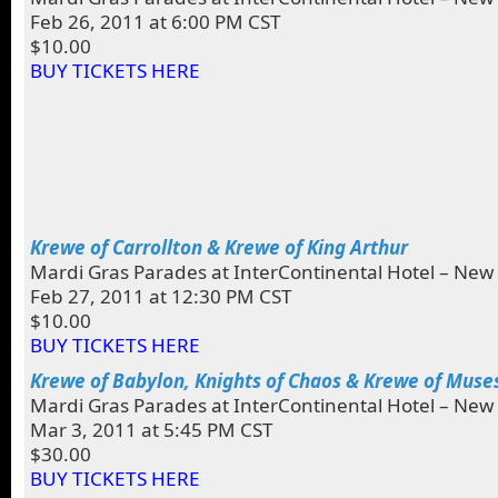
Feb 26, 2011 at 6:00 PM CST
$10.00
BUY TICKETS HERE
Krewe of Carrollton & Krewe of King Arthur
Mardi Gras Parades at InterContinental Hotel – New
Feb 27, 2011 at 12:30 PM CST
$10.00
BUY TICKETS HERE
Krewe of Babylon, Knights of Chaos & Krewe of Muse
Mardi Gras Parades at InterContinental Hotel – New
Mar 3, 2011 at 5:45 PM CST
$30.00
BUY TICKETS HERE