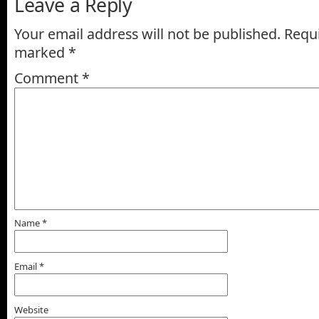
Leave a Reply
Your email address will not be published.
Requi
marked
*
Comment
*
Name
*
Email
*
Website