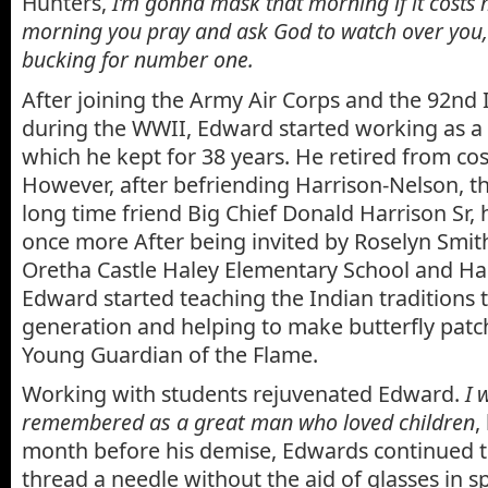
Hunters,
I’m gonna mask that morning if it costs 
morning you pray and ask God to watch over you,
bucking for number one.
After joining the Army Air Corps and the 92nd 
during the WWII, Edward started working as 
which he kept for 38 years. He retired from co
However, after befriending Harrison-Nelson, th
long time friend Big Chief Donald Harrison Sr,
once more After being invited by Roselyn Smith,
Oretha Castle Haley Elementary School and Ha
Edward started teaching the Indian traditions 
generation and helping to make butterfly patch
Young Guardian of the Flame.
Working with students rejuvenated Edward.
I 
remembered as a great man who loved children
,
month before his demise, Edwards continued to 
thread a needle without the aid of glasses in s