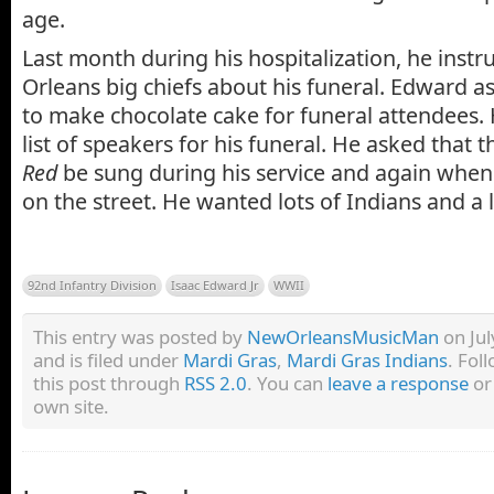
age.
Last month during his hospitalization, he ins
Orleans big chiefs about his funeral. Edward 
to make chocolate cake for funeral attendees.
list of speakers for his funeral. He asked that 
Red
be sung during his service and again when
on the street. He wanted lots of Indians and a 
92nd Infantry Division
Isaac Edward Jr
WWII
This entry was posted by
NewOrleansMusicMan
on Jul
and is filed under
Mardi Gras
,
Mardi Gras Indians
. Fol
this post through
RSS 2.0
. You can
leave a response
o
own site.