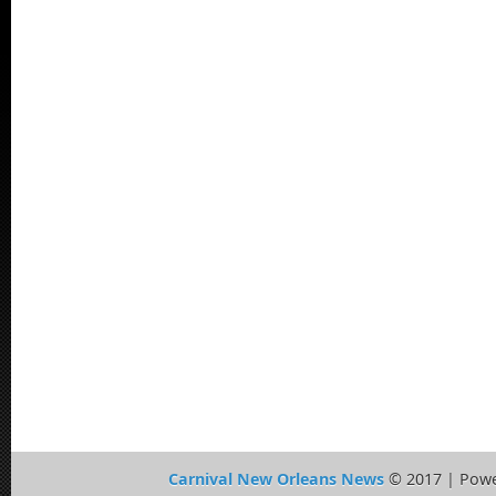
Carnival New Orleans News
© 2017 | Pow