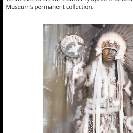
Museum’s permanent collection.