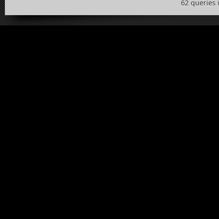
62 queries 