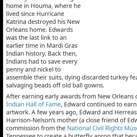
home in Houma, where he
lived since Hurricane
Katrina destroyed his New
Orleans home. Edwards
was the last link to an
earlier time in Mardi Gras
Indian history. Back then,
Indians had to save every
penny and nickel to
assemble their suits, dying discarded turkey f
salvaging beads off old ball gowns.
After earning early awards from New Orleans
Indian Hall of Fame
, Edward continued to earn 
artwork. A few years ago, Edward and Herreast
Harrison-Nelson’s mother (a close friend of Ed
commission from the
National Civil Rights M
Tennessee to create a butterfly apron that bec