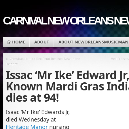
CARNIVAL NEW ORLEANS N
HOME
ABOUT
ABOUT NEWORLEANSMUSICMAN
«
Chewbaccus – ‘tit Rex Feud Reaches New Inane
Hell Freeze
Heights!
Issac ‘Mr Ike’ Edward Jr
Known Mardi Gras Indi
dies at 94!
Isaac ‘Mr Ike’ Edwards Jr,
died Wednesday at
Heritage Manor
nursing