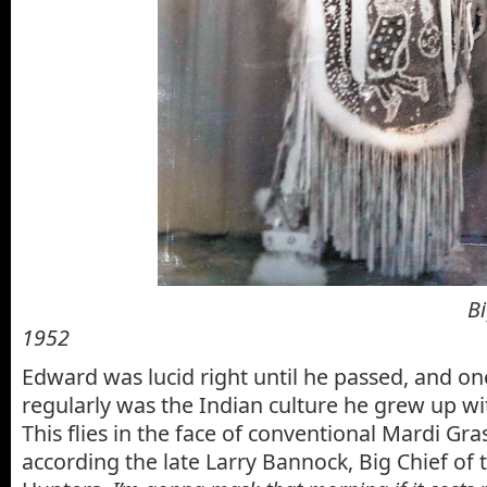
Big Chief Edwa
1952
Edward was lucid right until he passed, and o
regularly was the Indian culture he grew up wi
This flies in the face of conventional Mardi Gra
according
the late Larry Bannock, Big Chief of 