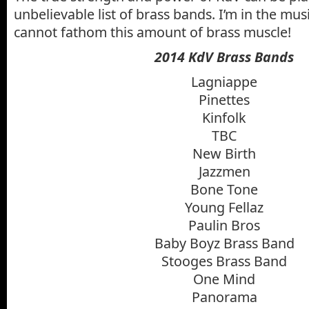
unbelievable list of brass bands. I’m in the mus
cannot fathom this amount of brass muscle!
2014 KdV Brass Bands
Lagniappe
Pinettes
Kinfolk
TBC
New Birth
Jazzmen
Bone Tone
Young Fellaz
Paulin Bros
Baby Boyz Brass Band
Stooges Brass Band
One Mind
Panorama