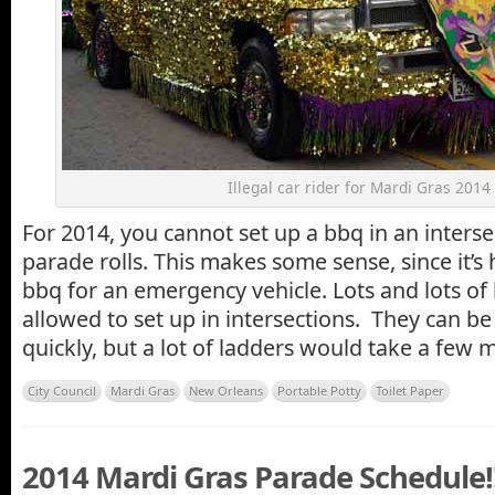
Illegal car rider for Mardi Gras 2014
For 2014, you cannot set up a bbq in an interse
parade rolls. This makes some sense, since it’s 
bbq for an emergency vehicle. Lots and lots of l
allowed to set up in intersections. They can b
quickly, but a lot of ladders would take a few 
City Council
Mardi Gras
New Orleans
Portable Potty
Toilet Paper
2014 Mardi Gras Parade Schedule!