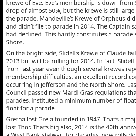
krewe of Eve. Eve’s membership is down from 5
drop of almost 50%, but the krewe is still larg
the parade. Mandeville’s Krewe of Orpheus didn
and didn’t file to parade in 2014. The Captain
had declined. This hardly constitutes a parade
Shore.
On the bright side, Slidell’s Krewe of Claude fai
2013 but will be rolling for 2014. In fact, Slidel
from last year even though several krewes rep
membership difficulties, an excellent record c
occurring in Jefferson and the North Shore. Last f
Council passed new Mardi Gras regulations that
parades, instituted a minimum number of float
float for a parade.
Gretna lost Grela founded in 1947. That’s a maj
lost Thor. That’s big also, 2014 is the 40th anniv
a West Bank stalwart for decades, now rolls do