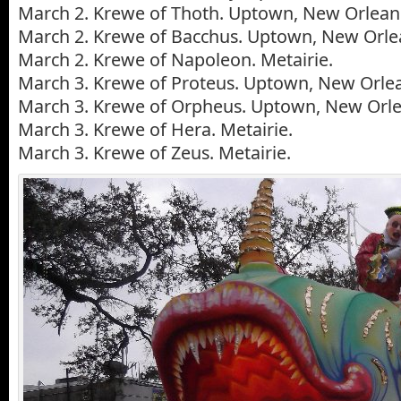
March 2. Krewe of Thoth. Uptown, New Orlean
March 2. Krewe of Bacchus. Uptown, New Orle
March 2. Krewe of Napoleon. Metairie.
March 3. Krewe of Proteus. Uptown, New Orle
March 3. Krewe of Orpheus. Uptown, New Orle
March 3. Krewe of Hera. Metairie.
March 3. Krewe of Zeus. Metairie.