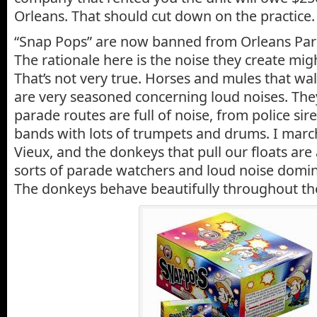
Orleans. That should cut down on the practice.
“Snap Pops” are now banned from Orleans Pari
The rationale here is the noise they create mig
That’s not very true. Horses and mules that wa
are very seasoned concerning loud noises. The
parade routes are full of noise, from police si
bands with lots of trumpets and drums. I mar
Vieux, and the donkeys that pull our floats are
sorts of parade watchers and loud noise domi
The donkeys behave beautifully throughout the