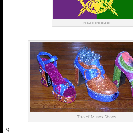
Krewe of Freret Logo
Trio of Muses Shoes
g