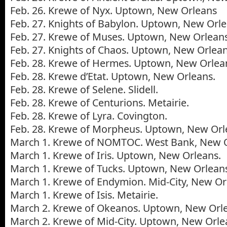
Feb. 26. Krewe of Nyx. Uptown, New Orleans
Feb. 27. Knights of Babylon. Uptown, New Orle
Feb. 27. Krewe of Muses. Uptown, New Orleans
Feb. 27. Knights of Chaos. Uptown, New Orlean
Feb. 28. Krewe of Hermes. Uptown, New Orlea
Feb. 28. Krewe d’Etat. Uptown, New Orleans.
Feb. 28. Krewe of Selene. Slidell.
Feb. 28. Krewe of Centurions. Metairie.
Feb. 28. Krewe of Lyra. Covington.
Feb. 28. Krewe of Morpheus. Uptown, New Orl
March 1. Krewe of NOMTOC. West Bank, New O
March 1. Krewe of Iris. Uptown, New Orleans.
March 1. Krewe of Tucks. Uptown, New Orlean
March 1. Krewe of Endymion. Mid-City, New Or
March 1. Krewe of Isis. Metairie.
March 2. Krewe of Okeanos. Uptown, New Orl
March 2. Krewe of Mid-City. Uptown, New Orle