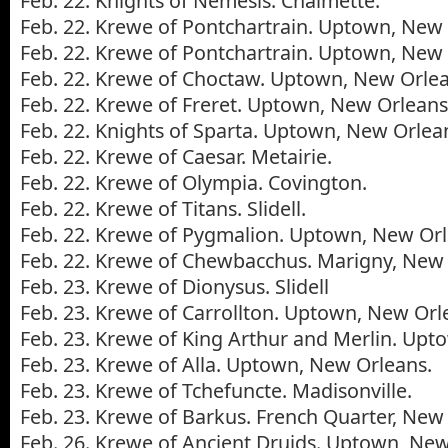
Feb. 22. Knights of Nemesis. Chalmette.
Feb. 22. Krewe of Pontchartrain. Uptown, New 
Feb. 22. Krewe of Pontchartrain. Uptown, New 
Feb. 22. Krewe of Choctaw. Uptown, New Orlea
Feb. 22. Krewe of Freret. Uptown, New Orleans
Feb. 22. Knights of Sparta. Uptown, New Orlea
Feb. 22. Krewe of Caesar. Metairie.
Feb. 22. Krewe of Olympia. Covington.
Feb. 22. Krewe of Titans. Slidell.
Feb. 22. Krewe of Pygmalion. Uptown, New Orl
Feb. 22. Krewe of Chewbacchus. Marigny, New 
Feb. 23. Krewe of Dionysus. Slidell
Feb. 23. Krewe of Carrollton. Uptown, New Orl
Feb. 23. Krewe of King Arthur and Merlin. Upt
Feb. 23. Krewe of Alla. Uptown, New Orleans.
Feb. 23. Krewe of Tchefuncte. Madisonville.
Feb. 23. Krewe of Barkus. French Quarter, New
Feb. 26. Krewe of Ancient Druids. Uptown, New