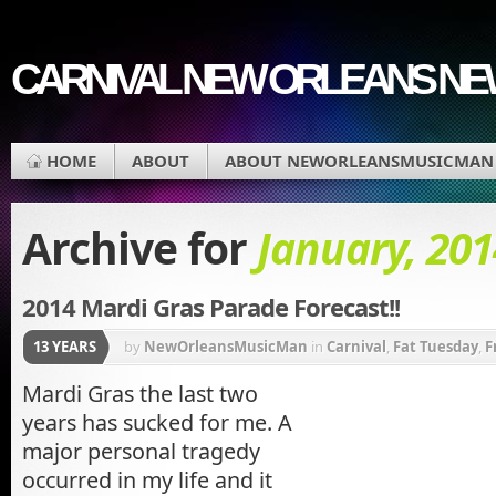
CARNIVAL NEW ORLEANS N
HOME
ABOUT
ABOUT NEWORLEANSMUSICMAN
Archive for
January, 201
2014 Mardi Gras Parade Forecast!!
13 YEARS
by
NewOrleansMusicMan
in
Carnival
,
Fat Tuesday
,
F
Vieux
,
Krewe of Bacchus
,
Krewe of Chewbacchus
,
K
Mardi Gras the last two
years has sucked for me. A
Muses
,
REX Parade
major personal tragedy
occurred in my life and it