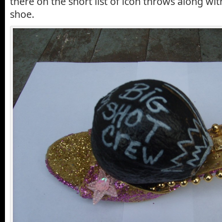
there on the short list of icon throws along wi
shoe.