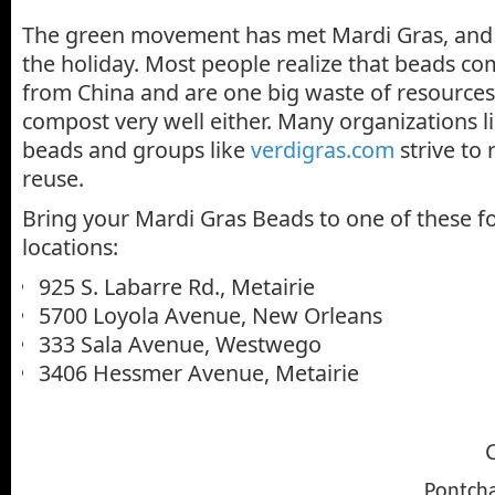
The green movement has met Mardi Gras, and i
the holiday. Most people realize that beads co
from China and are one big waste of resources
compost very well either. Many organizations l
beads and groups like
verdigras.com
strive to
reuse.
Bring your Mardi Gras Beads to one of these f
locations:
925 S. Labarre Rd., Metairie
5700 Loyola Avenue, New Orleans
333 Sala Avenue, Westwego
3406 Hessmer Avenue, Metairie
C
Pontcha