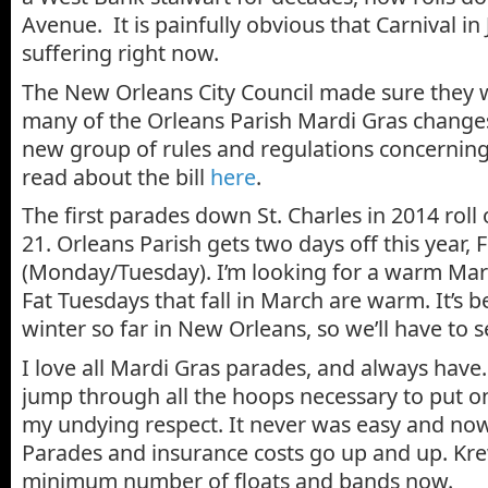
Avenue. It is painfully obvious that Carnival in 
suffering right now.
The New Orleans City Council made sure they 
many of the Orleans Parish Mardi Gras changes
new group of rules and regulations concerning
read about the bill
here
.
The first parades down St. Charles in 2014 roll
21. Orleans Parish gets two days off this year,
(Monday/Tuesday). I’m looking for a warm Mard
Fat Tuesdays that fall in March are warm. It’s b
winter so far in New Orleans, so we’ll have to s
I love all Mardi Gras parades, and always have
jump through all the hoops necessary to put o
my undying respect. It never was easy and now 
Parades and insurance costs go up and up. Kr
minimum number of floats and bands now.