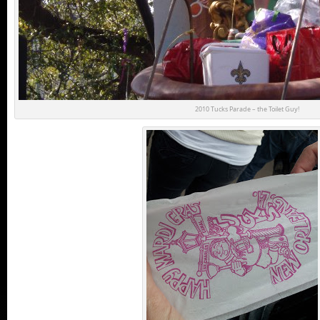
2010 Tucks Parade – the Toilet Guy!