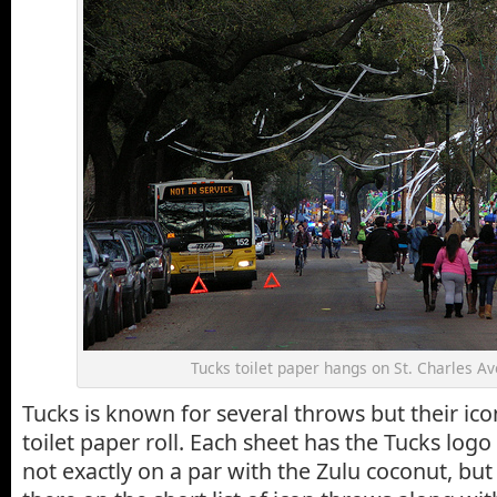
Tucks toilet paper hangs on St. Charles A
Tucks is known for several throws but their ico
toilet paper roll. Each sheet has the Tucks logo p
not exactly on a par with the Zulu coconut, but 