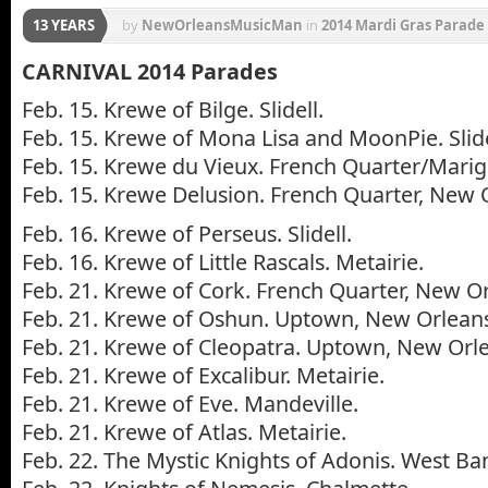
13 YEARS
by
NewOrleansMusicMan
in
2014 Mardi Gras Parade
Krewe of Bacchus
,
Krewe of Caesar
,
Krewe of Chew
CARNIVAL 2014 Parades
Krewe of Muses
,
Krewe of Proteus
,
Krewe of Tucks
,
Feb. 15. Krewe of Bilge. Slidell.
Feb. 15. Krewe of Mona Lisa and MoonPie. Slide
Feb. 15. Krewe du Vieux. French Quarter/Mari
Feb. 15. Krewe Delusion. French Quarter, New 
Feb. 16. Krewe of Perseus. Slidell.
Feb. 16. Krewe of Little Rascals. Metairie.
Feb. 21. Krewe of Cork. French Quarter, New O
Feb. 21. Krewe of Oshun. Uptown, New Orlean
Feb. 21. Krewe of Cleopatra. Uptown, New Orl
Feb. 21. Krewe of Excalibur. Metairie.
Feb. 21. Krewe of Eve. Mandeville.
Feb. 21. Krewe of Atlas. Metairie.
Feb. 22. The Mystic Knights of Adonis. West Ba