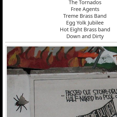
The Tornados
Free Agents
Treme Brass Band
Egg Yolk Jubilee
Hot Eight Brass band
Down and Dirty