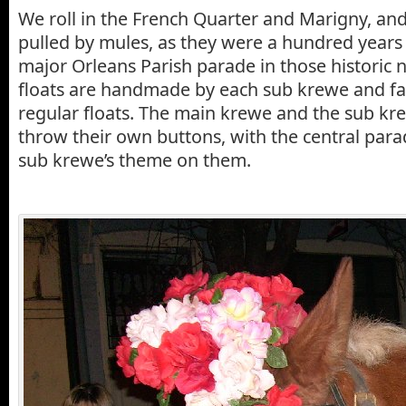
We roll in the French Quarter and Marigny, and
pulled by mules, as they were a hundred years 
major Orleans Parish parade in those historic
floats are handmade by each sub krewe and fa
regular floats. The main krewe and the sub k
throw their own buttons, with the central par
sub krewe’s theme on them.