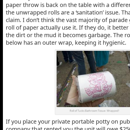
paper throw is back on the table with a differ
the unwrapped rolls are a ‘sanitation’ issue. Tha
claim. I don’t think the vast majority of parad
roll of paper actually use it. If they do, it better b
the dirt or the mud it becomes garbage. The rol
below has an outer wrap, keeping it hygienic.
Roll of Tucks Bathroom Tissue- Wrapped!
If you place your private portable potty on pub
company that rented you the unit will owe $25