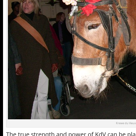
Krewe du Vieux
The true strength and power of KdV can be plai