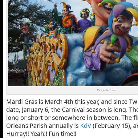
Rex Jester Float
Mardi Gras is March 4th this year, and since Twe
date, January 6, the Carnival season is long. T
long or short or somewhere in between. The fi
Orleans Parish annually is
KdV
(February 15), an
Hurray!! Yeah!! Fun time!!