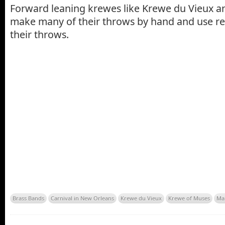
Forward leaning krewes like Krewe du Vieux 
make many of their throws by hand and use rec
their throws.
Brass Bands
Carnival in New Orleans
Krewe du Vieux
Krewe of Muses
Ma