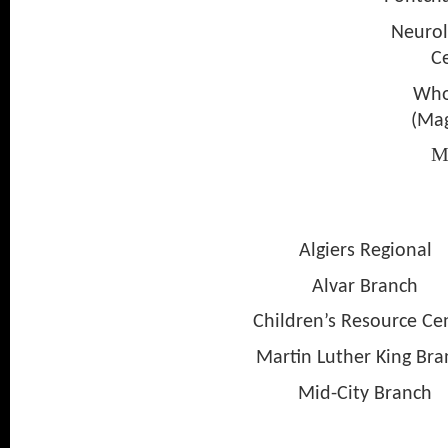
Neurol
C
Who
(Mag
M
Chi
Algiers Regional
Alvar Branch
Children’s Resource Cen
Martin Luther King Bra
Mid-City Branch
Nix Bra