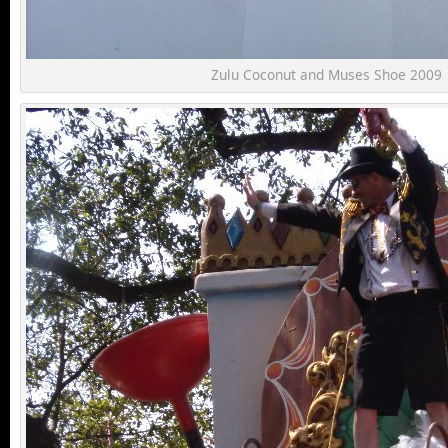
Zulu Coconut and Muses Shoe 2009