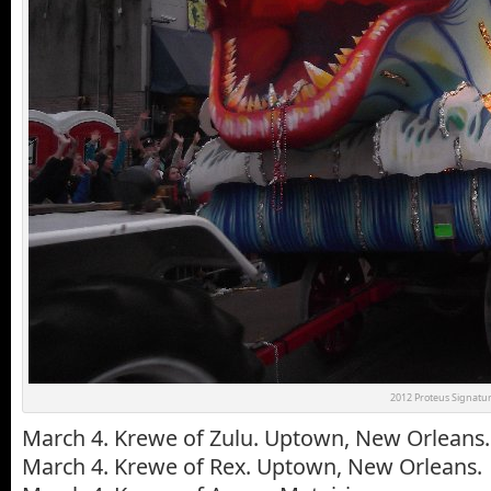
2012 Proteus Signatur
March 4. Krewe of Zulu. Uptown, New Orleans.
March 4. Krewe of Rex. Uptown, New Orleans.