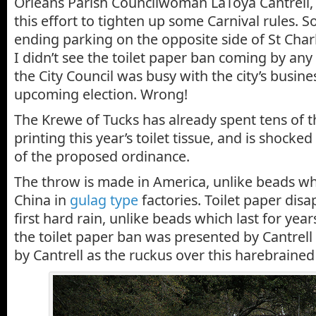
Orleans Parish Councilwoman LaToya Cantrell, D
this effort to tighten up some Carnival rules. 
ending parking on the opposite side of St Char
I didn’t see the toilet paper ban coming by an
the City Council was busy with the city’s busine
upcoming election. Wrong!
The Krewe of Tucks has already spent tens of t
printing this year’s toilet tissue, and is shocked 
of the proposed ordinance.
The throw is made in America, unlike beads wh
China in
gulag type
factories. Toilet paper dis
first hard rain, unlike beads which last for years
the toilet paper ban was presented by Cantrell
by Cantrell as the ruckus over this harebrained