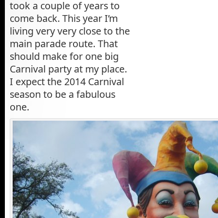
took a couple of years to
come back. This year I’m
living very very close to the
main parade route. That
should make for one big
Carnival party at my place.
I expect the 2014 Carnival
season to be a fabulous
one.