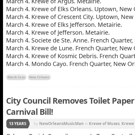
March 4. Krewe of Argus. Metairie.
March 4. Krewe of Elks Orleans. Uptown, New 
March 4. Krewe of Crescent City. Uptown, New 
March 4. Krewe of Elks Jefferson. Metairie.
March 4. Krewe of Jefferson. Metairie.
March 4. Societe de Ste. Anne. French Quarter
March 4. Krewe de Lune. French Quarter, New 
March 4. Krewe of Kosmic Debris. French Quart
March 4. Mondo Cayo. French Quarter, New Or
Mardi Gras
New Orleans
City Council Removes Toilet Pape
Carnival Bill!
13 YEARS
by
NewOrleansMusicMan
in
Krewe of Muses
,
Krewe 
New Orleans
,
New Orleans Carnival
,
Zulu Coconuts