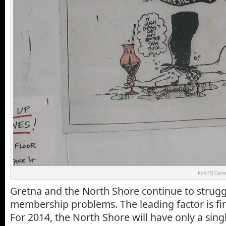
KdV FQ Cart
Gretna and the North Shore continue to strug
membership problems. The leading factor is fina
For 2014, the North Shore will have only a sing