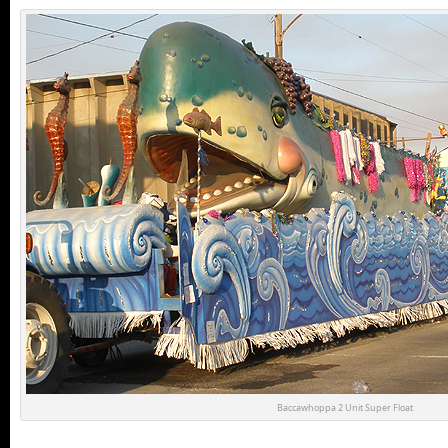
Baccawhoppa 2 Unit Super Float