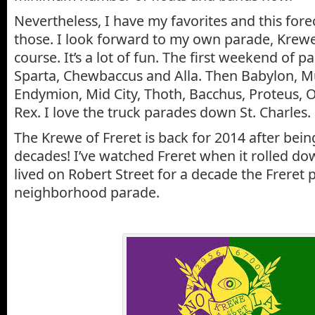
Nevertheless, I have my favorites and this forec
those. I look forward to my own parade, Krewe
course. It’s a lot of fun. The first weekend of p
Sparta, Chewbaccus and Alla. Then Babylon, Mus
Endymion, Mid City, Thoth, Bacchus, Proteus, 
Rex. I love the truck parades down St. Charles.
The Krewe of Freret is back for 2014 after bein
decades! I’ve watched Freret when it rolled do
lived on Robert Street for a decade the Freret
neighborhood parade.