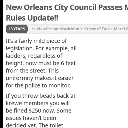
New Orleans City Council Passes 
Rules Update!!
13 YEARS
by
NewOrleansMusicMan
in
Krewe of Tucks
,
Mardi G
It’s a fairly mild piece of
legislation. For example, all
ladders, regardless of
height, now must be 6 feet
from the street. This
uniformity makes it easier
for the police to monitor.
If you throw beads back at
krewe members you will
be fined $250 now. Some
issues haven’t been
decided yet. The toilet