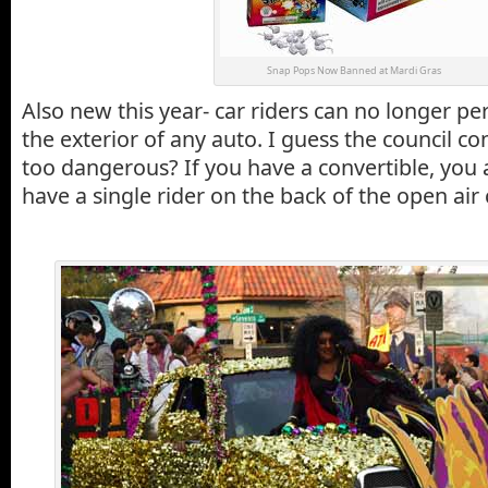
Snap Pops Now Banned at Mardi Gras
Also new this year- car riders can no longer p
the exterior of any auto. I guess the council con
too dangerous? If you have a convertible, you a
have a single rider on the back of the open air 