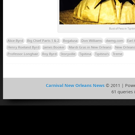
Bust of Fess in Tipiti
Alice Byrd
Big Chief Parts 1 & 2
Bogalusa
Don Williams
dwmg.com
Earl
Henry Roeland Byrd
James Booker
Mardi Gras in New Orleans
New Orleans 
Professor Longhair
Roy Byrd
Storyville
Tipitina
Tipitina's
Treme
Carnival New Orleans News
© 2011 | Pow
61 queries 