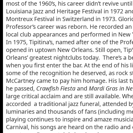
most of the 1960’s, his career didn’t revive unti
Louisiana Jazz and Heritage Festival in 1972 a
Montreux Festival in Switzerland in 1973. Glorio
Professor’s career was reborn. He recorded a
local club appearances and performed in New
In 1975, Tipitina’s, named after one of the Prof
opened in uptown New Orleans. Still open, Tip’
Orleans’ greatest nightclubs today. There’s a be
when you first enter the bar. At the end of his l
some of the recognition he deserved, as rock st
McCartney came to pay him homage. His last 
he passed,
Crawfish Fiesta
and
Mardi Gras in N
large critical acclaim and are still available. W
accorded a traditional jazz funeral, attended 
luminaries and thousands of fans (including me
playing continues to inspire and amaze musici
Carnival, his songs are heard on the radio and 