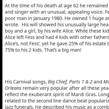
At the time of his death at age 62 he remained a
and singer with an unusual, appealing voice. Fe
poor man in January 1980. He owned 1 huge as
wrote. His will showed his unusually large hear
boy and a girl, by his wife Alice. While these k
Alice left Fess and had 4 kids with other father
Alice’s, not Fess’, yet he gave 25% of his estate t
75% to his 2 kids. That’s a big man!
His Carnival songs,
Big Chief, Parts 1 & 2
and
Ma
Orleans
remain very popular after all these ye
reflect the exuberant spirit of Mardi Gras. Lon
related to the second line dance beat popular
Jazz funerals. He described his music as a com