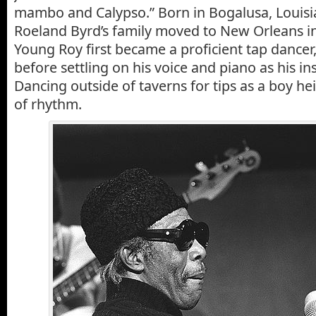
mambo and Calypso.” Born in Bogalusa, Louisi
Roeland Byrd’s family moved to New Orleans in
Young Roy first became a proficient tap dancer, 
before settling on his voice and piano as his in
Dancing outside of taverns for tips as a boy h
of rhythm.