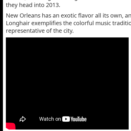
they head into 2013.
New Orleans has an exotic flavor all its own, a
Longhair exemplifies the colorful music traditi
representative of the city.