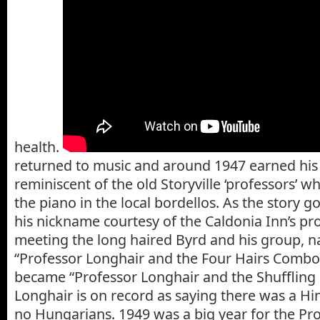
health.
returned to music and around 1947 earned hi
reminiscent of the old Storyville ‘professors’ 
the piano in the local bordellos. As the story g
his nickname courtesy of the Caldonia Inn’s pr
meeting the long haired Byrd and his group,
“Professor Longhair and the Four Hairs Combo
became “Professor Longhair and the Shuffling
Longhair is on record as saying there was a Hi
no Hungarians. 1949 was a big year for the Pro