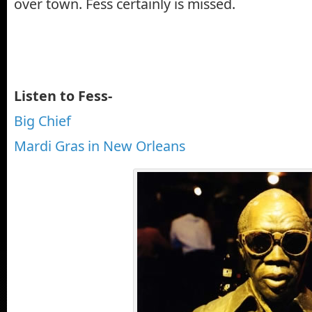
over town. Fess certainly is missed.
Listen to Fess-
Big Chief
Mardi Gras in New Orleans