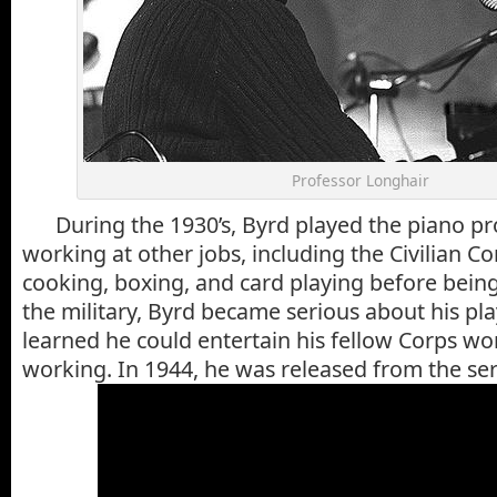
Professor Longhair
During the 1930’s, Byrd played the piano pro
working at other jobs, including the Civilian C
cooking, boxing, and card playing before being
the military, Byrd became serious about his p
learned he could entertain his fellow Corps wo
working. In 1944, he was released from the se