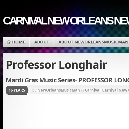
CARNIVAL NEW ORLEANS N
HOME
ABOUT
ABOUT NEWORLEANSMUSICMAN
Professor Longhair
Mardi Gras Music Series- PROFESSOR LO
16 YEARS
by
NewOrleansMusicMan
in
Carnival
,
Carnival New 
Gras Music
,
Music
,
New Orleans Carnival
,
Professor 