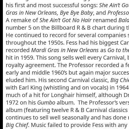
his first and most successful songs:
She Ain’t Go
Gras in New Orleans, Bye Bye Baby
, and
Professo
A remake of
She Ain’t Got No Hair
renamed
Bal
number 5 on the Billboard R & B chart during 
He continued to record for several companies 
throughout the 1950s. Fess had his biggest Car
recorded
Mardi Gras in New Orleans
as
Go to th
hit in 1959. This song sells well every Carnival
royalty agreement. The Professor recorded a f
early and middle 1960’s but again major succ
eluded him. His second Carnival classic,
Big Chi
with Earl King (whistling and on vocals) in 196
much of a hit for Longhair himself, although Dr.
1972 on his
Gumbo
album. The Professor’s vers
album (featuring twelve R & B Carnival classics b
continues to sell well seasonally and has done
Big Chief
. Music failed to provide Fess with any 