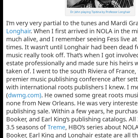
Dr. John playing Tipitina by Professor Longhair
I’m very very partial to the tunes and Mardi Gra
Longhair
. When I first arrived in NOLA in the mi
much alive, and I remember seeing Fess live a
times. It wasn’t until Longhair had been dead f
music really took off. That’s when I got involve
estate professionally and made sure his heirs 
taken of. I went to the south Riviera of France,
premier music publishing conference after set
with international roots publishers I knew. I m
(
dwmg.com)
. He owned some great roots music
none from New Orleans. He was very intereste
publishing sale. Within a few years, he purcha
Booker, and Earl King’s publishing catalogs. All 
3.5 seasons of
Treme
, HBO’s series about NOLA
Booker, Earl King and Longhair estate are all thr