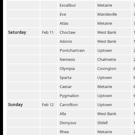
Excalibur
Metairie
Eve
Mandeville
Atlas
Metairie
Saturday
Feb 11
Choctaw
West Bank
Adonis
West Bank
Pontchartrain
Uptown
Nemesis
Chalmette
Olympia
Covington
Sparta
Uptown
Caesar
Metairie
Pygmalion
Uptown
Sunday
Feb 12
Carrollton
Uptown
Alla
West Bank
Dionysus
Slidell
Rhea
Metairie