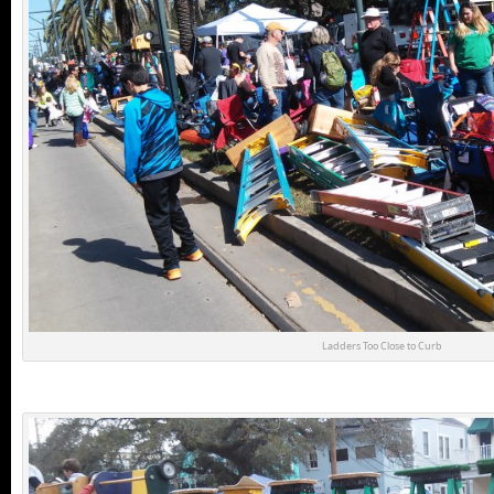
Ladders Too Close to Curb