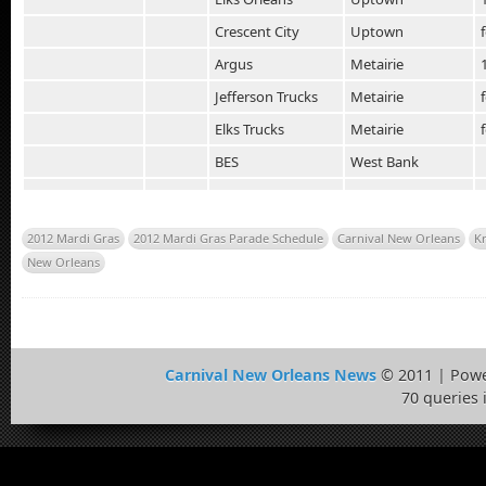
Crescent City
Uptown
Argus
Metairie
Jefferson Trucks
Metairie
Elks Trucks
Metairie
BES
West Bank
2012 Mardi Gras
2012 Mardi Gras Parade Schedule
Carnival New Orleans
K
New Orleans
Carnival New Orleans News
© 2011 | Pow
70 queries 