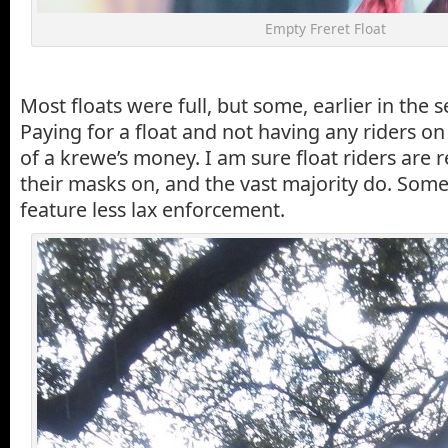
Empty Freret Float
Most floats were full, but some, earlier in the 
Paying for a float and not having any riders on i
of a krewe’s money. I am sure float riders are 
their masks on, and the vast majority do. Som
feature less lax enforcement.