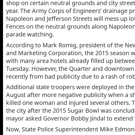
shop on certain neutral grounds and city street
year. The Army Corps of Engineers’ drainage pr
Napoleon and Jefferson Streets will mess up lot
Fences on the neutral grounds along Napoleon w
parade watching.
According to Mark Romig, president of the Ne
and Marketing Corporation, the 2015 season wi
with many area hotels already filled up betwe
Tuesday. However, the Quarter and downtown 
recently from bad publicity due to a rash of ro
Additional state troopers were deployed in the
August after more negative publicity when a 
killed one woman and injured several others. Th
the city after the 2015 Sugar Bowl was conclu
mayor asked Governor Bobby Jindal to extend t
Now, State Police Superintendent Mike Edmons