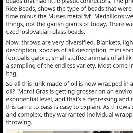
beads that had little plastic connectors. The 
Rice Beads, shows the type of beads that were a
time minus the Muses metal ‘M’. Medallions were
things, not the garish giants of today. There w
Czechoslovakian glass beads.
Now, throws are very diversified. Blankets, ligh
description, koozies of all description, mini soc
footballs galore, small stuffed animals of all ilk
a sampling of the endless variety. Most come in 
bag.
So all this junk made of oil is now wrapped in
oil? Mardi Gras is getting grosser on an envir
exponential level, and that’s a depressing and
this came to pass is easy to explain. As throw
and complex, they warranted individual wrappi
throwing.