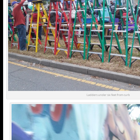
Ladders under six feet from curb