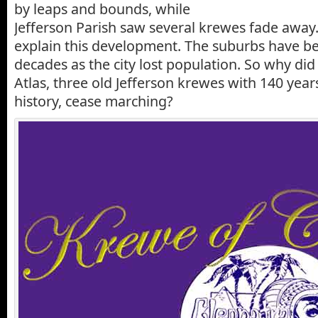
by leaps and bounds, while
Jefferson Parish saw several krewes fade away. 
explain this development. The suburbs have b
decades as the city lost population. So why did
Atlas, three old Jefferson krewes with 140 year
history, cease marching?