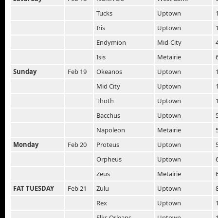
Tucks
Uptown
Iris
Uptown
Endymion
Mid-City
Isis
Metairie
Sunday
Feb 19
Okeanos
Uptown
Mid City
Uptown
Thoth
Uptown
Bacchus
Uptown
Napoleon
Metairie
Monday
Feb 20
Proteus
Uptown
Orpheus
Uptown
Zeus
Metairie
FAT TUESDAY
Feb 21
Zulu
Uptown
Rex
Uptown
Elks Orleans
Uptown