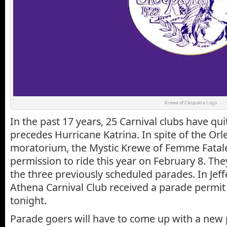
Krewe of Cleopatra Logo
In the past 17 years, 25 Carnival clubs have qui
precedes Hurricane Katrina. In spite of the Or
moratorium, the Mystic Krewe of Femme Fatal
permission to ride this year on February 8. The
the three previously scheduled parades. In Jef
Athena Carnival Club received a parade permit 
tonight.
Parade goers will have to come up with a new p