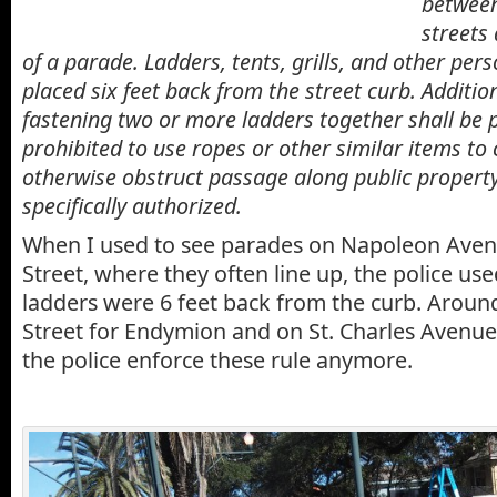
between
streets
of a parade.
Ladders
, tents, grills, and other per
placed six feet back from the street curb. Addition
fastening two or more
ladders
together shall be p
prohibited to use ropes or other similar items to
otherwise obstruct passage along public property
specifically authorized.
When I used to see parades on Napoleon Aven
Street, where they often line up, the police use
ladders were 6 feet back from the curb. Arou
Street for Endymion and on St. Charles Avenue,
the police enforce these rule anymore.