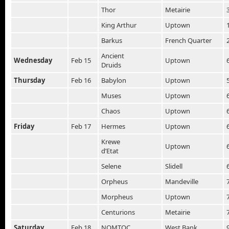
Thor
Metairie
King Arthur
Uptown
Barkus
French Quarter
Ancient
Wednesday
Feb 15
Uptown
Druids
Thursday
Feb 16
Babylon
Uptown
Muses
Uptown
Chaos
Uptown
Friday
Feb 17
Hermes
Uptown
Krewe
Uptown
d’Etat
Selene
Slidell
Orpheus
Mandeville
Morpheus
Uptown
Centurions
Metairie
Saturday
Feb 18
NOMTOC
West Bank