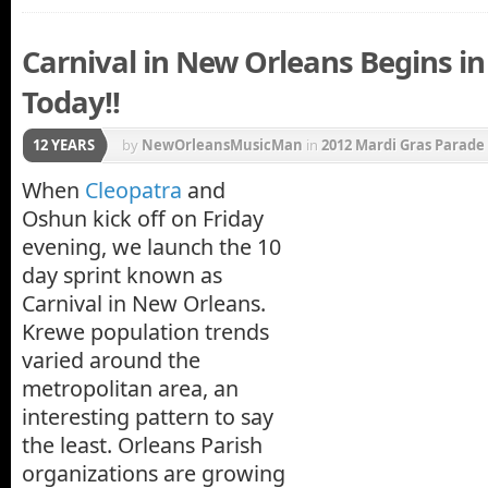
Carnival in New Orleans Begins in
Today!!
12 YEARS
by
NewOrleansMusicMan
in
2012 Mardi Gras Parade
Katrina
,
Krewe of Nyx
,
Mayor Mitch Landrieu
,
New 
When
Cleopatra
and
Oshun kick off on Friday
evening, we launch the 10
day sprint known as
Carnival in New Orleans.
Krewe population trends
varied around the
metropolitan area, an
interesting pattern to say
the least. Orleans Parish
organizations are growing