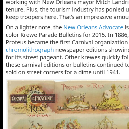
working with New Orleans mayor Mitch Landrie
tenure. Plus, the tourism industry has ponied u
keep troopers here. That’s an impressive amou
On a lighter note, the
New Orleans Advocate
is
color Krewe Parade Bulletins for 2015. In 1886
Proteus became the first Carnival organization 
chromolithograph
newspaper editions showing 
for it’s street pageant. Other krewes quickly fo
these carnival editions or bulletins continued 
sold on street corners for a dime until 1941.