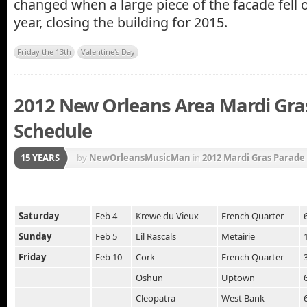
changed when a large piece of the facade fell of
year, closing the building for 2015.
Friday the 13th
Valentine's Day
2012 New Orleans Area Mardi Gra
Schedule
15 YEARS
by
NewOrleansMusicMan
in
2012 Mardi Gras Parade
New Orleans
,
Mardi Gras
,
Mardi Gras Music
,
Mardi G
Orleans Carnival
,
Zulu Parade
Saturday
Feb 4
Krewe du Vieux
French Quarter
Sunday
Feb 5
Lil Rascals
Metairie
Friday
Feb 10
Cork
French Quarter
Oshun
Uptown
Cleopatra
West Bank