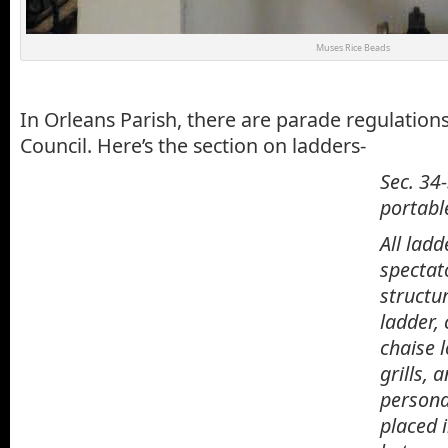
Muses Rice Beads
In Orleans Parish, there are parade regulations
Council. Here’s the section on ladders-
Sec. 34
portable
All
ladd
spectat
structu
ladder
,
chaise 
grills, 
personal
placed i