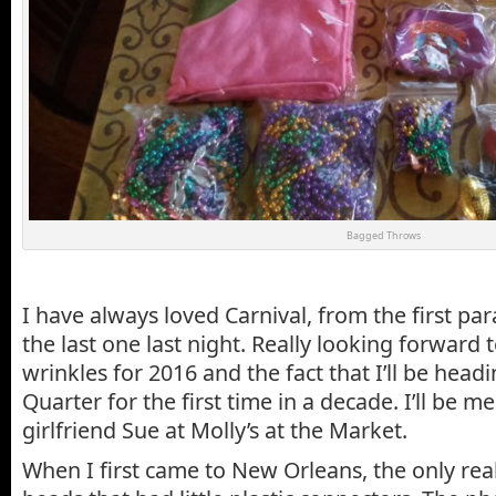
Bagged Throws
I have always loved Carnival, from the first pa
the last one last night. Really looking forwar
wrinkles for 2016 and the fact that I’ll be head
Quarter for the first time in a decade. I’ll be 
girlfriend Sue at Molly’s at the Market.
When I first came to New Orleans, the only rea