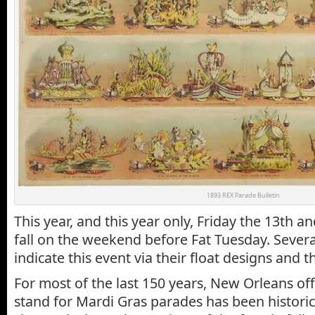
1893 REX Parade Bulletin
This year, and this year only, Friday the 13th a
fall on the weekend before Fat Tuesday. Severa
indicate this event via their float designs and 
For most of the last 150 years, New Orleans off
stand for Mardi Gras parades has been historic 