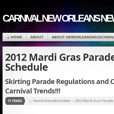
CARNIVAL NEW ORLEANS N
HOME
ABOUT
ABOUT NEWORLEANSMUSICMAN
2012 Mardi Gras Parad
Schedule
Skirting Parade Regulations and 
Carnival Trends!!!
11 YEARS
by
NewOrleansMusicMan
in
2012 Mardi Gras Parade
of Choctaw
,
Mardi Gras
,
St Charles Avenue