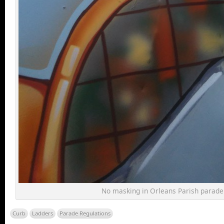
No masking in Orleans Parish parade
Curb
Ladders
Parade Regulations