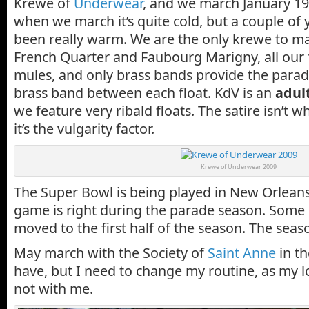
Krewe of
Underwear
, and we march January 19
when we march it’s quite cold, but a couple of ye
been really warm. We are the only krewe to mar
French Quarter and Faubourg Marigny, all our f
mules, and only brass bands provide the parad
brass band between each float. KdV is an
adul
we feature very ribald floats. The satire isn’t w
it’s the vulgarity factor.
Krewe of Underwear 2009
The Super Bowl is being played in New Orleans 
game is right during the parade season. Some
moved to the first half of the season. The seas
May march with the Society of
Saint Anne
in t
have, but I need to change my routine, as my l
not with me.