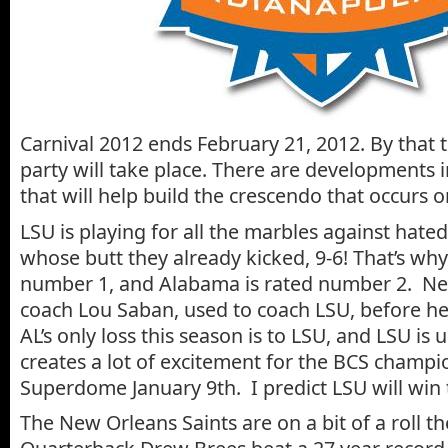
Carnival 2012 ends February 21, 2012. By that t
party will take place. There are developments 
that will help build the crescendo that occurs 
LSU is playing for all the marbles against hate
whose butt they already kicked, 9-6! That’s why
number 1, and Alabama is rated number 2. Ne
coach Lou Saban, used to coach LSU, before he 
AL’s only loss this season is to LSU, and LSU is
creates a lot of excitement for the BCS champ
Superdome January 9th. I predict LSU will win 
The New Orleans Saints are on a bit of a roll t