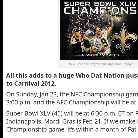
Drew Brees, Sean Payton and Super Bowl Trophy!!
All this adds to a huge Who Dat Nation pu
to Carnival 2012.
On Sunday, Jan 23, the NFC Championship game
3:00 p.m. and the AFC Championship will be at 
Super Bowl XLV (45) will be at 6:30 p.m. ET on F
Indianapolis. Mardi Gras is Feb 21. If we make 
Championship game, it’s within a month of Fat