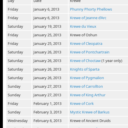
Day
Date
Krewe
Friday
January 6, 2013
Phunny Phorty Phellows
Friday
January 6, 2013
Krewe of Jeanne d’Arc
Saturday
January 19, 2013
Krewe du Vieux
Friday
January 25, 2013
Krewe of Oshun
Friday
January 25, 2013
Krewe of Cleopatra
Saturday
January 26, 2013
Krewe of Pontchartrain
Saturday
January 26, 2013
Krewe of Choctaw
(1 year only)
Saturday
January 26, 2013
Knights of Sparta
Saturday
January 26, 2013
Krewe of Pygmalion
Sunday
January 27, 2013
Krewe of Carrollton
Sunday
January 27, 2013
Krewe of King Arthur
Friday
February 1, 2013
Krewe of Cork
Sunday
February 3, 2013
Mystic Krewe of Barkus
Wednesday
February 6, 2013
Krewe of Ancient Druids