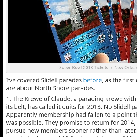
Super Bowl 2013 Tickets in New Orlea
I’ve covered Slidell parades
before
, as the firs
are about North Shore parades.
1. The Krewe of Claude, a parading krewe wit
its belt, has called it quits for 2013. No Slidell 
Apparently membership had fallen to a point t
was possible. They promise to return for 2014, 
pursue new members sooner rather than later. 