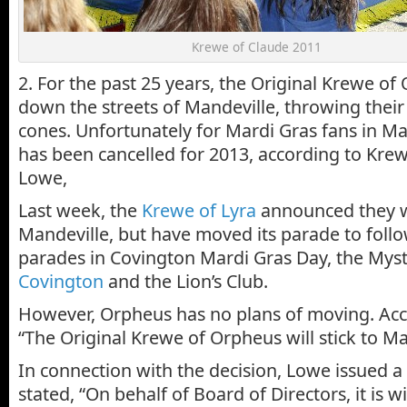
Krewe of Claude 2011
2. For the past 25 years, the Original Krewe of
down the streets of Mandeville, throwing their
cones. Unfortunately for Mardi Gras fans in Ma
has been cancelled for 2013, according to Krew
Lowe,
Last week, the
Krewe of Lyra
announced they wi
Mandeville, but have moved its parade to follo
parades in Covington Mardi Gras Day, the Mys
Covington
and the Lion’s Club.
However, Orpheus has no plans of moving. Acc
“The Original Krewe of Orpheus will stick to Ma
In connection with the decision, Lowe issued a 
stated, “On behalf of Board of Directors, it is w