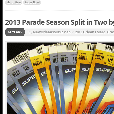
Mardi Gras
Super Bowl
2013 Parade Season Split in Two by
14 YEARS
by
NewOrleansMusicMan
in
2013 Orleans Mardi Gra
Carnival New Orleans
,
French Quarter
,
Krewe of U
Gras Parade
,
Mardi Gras Parade Schedule
,
New Orlea
Super Bowl
,
Uncategorized