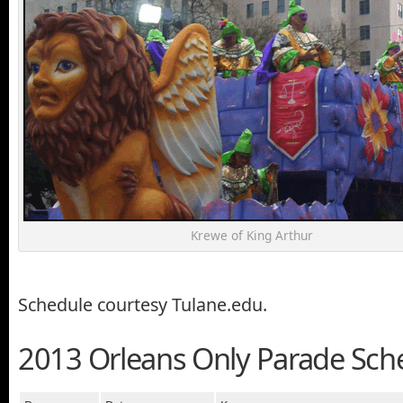
Krewe of King Arthur
Schedule courtesy Tulane.edu.
2013 Orleans Only Parade Sch