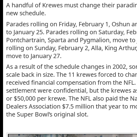
A handful of Krewes must change their paradin
new schedule.
Parades rolling on Friday, February 1, Oshun 
to January 25. Parades rolling on Saturday, Feb
Pontchartrain, Sparta and Pygmalion, move to 
rolling on Sunday, February 2, Alla, King Arthur
move to January 27.
As a result of the schedule changes in 2002, 
scale back in size. The 11 krewes forced to cha
received financial compensation from the NFL. 
settlement were confidential, but the krewes a
or $50,000 per krewe. The NFL also paid the N
Dealers Association $7.5 million that year to m
the Super Bowl’s original slot.