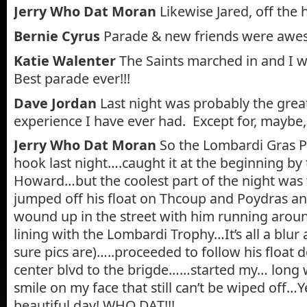
Jerry Who Dat Moran
Likewise Jared, off the 
Bernie Cyrus
Parade & new friends were awe
Katie Walenter
The Saints marched in and I w
Best parade ever!!!
Dave Jordan
Last night was probably the gre
experience I have ever had. Except for, maybe,
Jerry Who Dat Moran
So the Lombardi Gras P
hook last night….caught it at the beginning b
Howard…but the coolest part of the night was
jumped off his float on Thcoup and Poydras 
wound up in the street with him running aro
lining with the Lombardi Trophy…It’s all a blur 
sure pics are)…..proceeded to follow his float
center blvd to the brigde……started my… long
smile on my face that still can’t be wiped off…
beautiful day! WHO DAT!!!