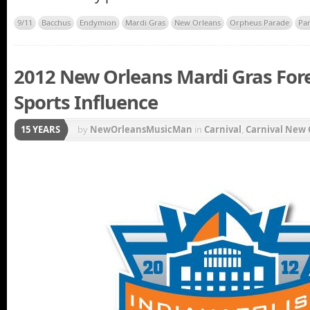
9/11
Bacchus
Endymion
Mardi Gras
New Orleans
Orpheus Parade
Pa
2012 New Orleans Mardi Gras Forec
Sports Influence
15 YEARS
by
NewOrleansMusicMan
in
Carnival
,
Carnival New 
Krewe du Vieux
,
Louisiana State University
,
LSU Tig
parade
,
New Orleans Carnival
,
New Orleans Saints
,
Champion New Orleans Saints