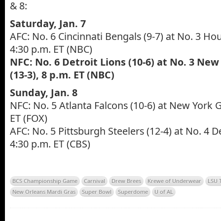
& 8:
Saturday, Jan. 7
AFC: No. 6 Cincinnati Bengals (9-7) at No. 3 Ho
4:30 p.m. ET (NBC)
NFC: No. 6 Detroit Lions (10-6) at No. 3 New
(13-3), 8 p.m. ET (NBC)
Sunday, Jan. 8
NFC: No. 5 Atlanta Falcons (10-6) at New York Gi
ET (FOX)
AFC: No. 5 Pittsburgh Steelers (12-4) at No. 4 D
4:30 p.m. ET (CBS)
BCS Championship Game
Carnival
Drew Brees
Krewe of Underwear
LSU 
New Orleans Mardi Gras
Super Bowl
Superdome
U of AL