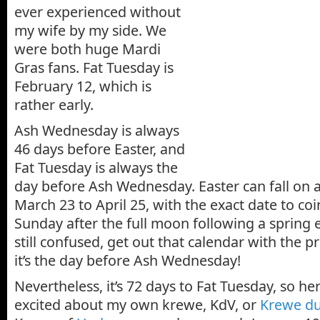
ever experienced without
my wife by my side. We
were both huge Mardi
Gras fans. Fat Tuesday is
February 12, which is
rather early.
Ash Wednesday is always
46 days before Easter, and
Fat Tuesday is always the
day before Ash Wednesday. Easter can fall on
March 23 to April 25, with the exact date to coin
Sunday after the full moon following a spring e
still confused, get out that calendar with the pr
it’s the day before Ash Wednesday!
Nevertheless, it’s 72 days to Fat Tuesday, so he
excited about my own krewe, KdV, or
Krewe du