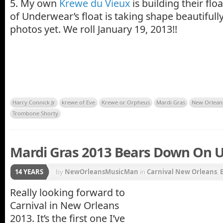
5. My own
Krewe du Vieux
is building their fl
of Underwear’s float is taking shape beautifull
photos yet. We roll January 19, 2013!!
Harry Connick Jr
krewe of Eve
Krewe or Orpheus
Mardi Gras
New Orlean
Trombone Shorty
Mardi Gras 2013 Bears Down On U
14 YEARS
by
NewOrleansMusicMan
in
Carnival New Orleans
,
Quarter
,
Krewe du Vieux
,
Mardi Gras
,
Mardi Gras Pa
Really looking forward to
Carnival in New Orleans
Super Bowl
2013. It’s the first one I’ve