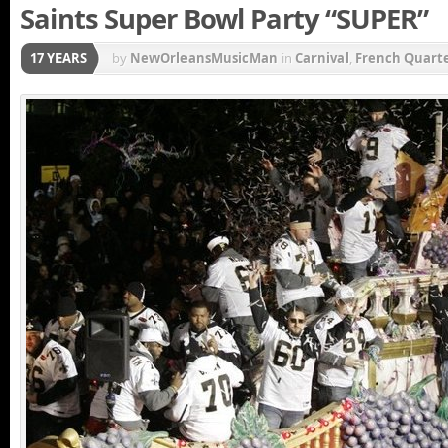
Saints Super Bowl Party “SUPER”
17 YEARS
by
NewOrleansMusicMan
in
Carnival
,
French Quart
parade
,
Mardi Gras Parade
,
New Orleans Saints