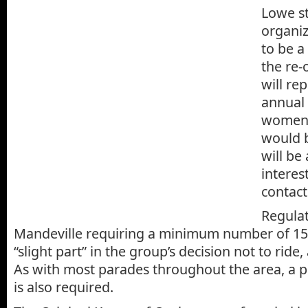
Lowe s
organiz
to be a
the re-
will re
annual 
women 
would b
will be
interes
contact
Regulat
Mandeville requiring a minimum number of 150
“slight part” in the group’s decision not to ride
As with most parades throughout the area, a 
is also required.