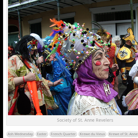
Society of St. Anne Revelers
Ash Wednesday
Easter
French Quarter
Krewe du Vieux
Krewe of St. Anne