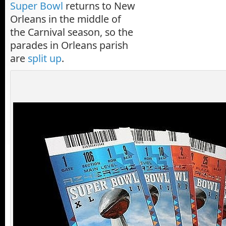
Super Bowl
returns to New
Orleans in the middle of
the Carnival season, so the
parades in Orleans parish
are
split up
.