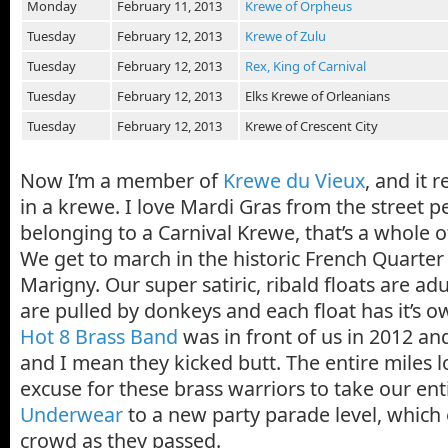
Monday
February 11, 2013
Krewe of Orpheus
Tuesday
February 12, 2013
Krewe of Zulu
Tuesday
February 12, 2013
Rex, King of Carnival
Tuesday
February 12, 2013
Elks Krewe of Orleanians
Tuesday
February 12, 2013
Krewe of Crescent City
Now I’m a member of
Krewe du Vieux
, and it r
in a krewe. I love Mardi Gras from the street p
belonging to a Carnival Krewe, that’s a whole ot
We get to march in the historic French Quarte
Marigny. Our super satiric, ribald floats are adu
are pulled by donkeys and each float has it’s 
Hot 8 Brass Band
was in front of us in 2012 an
and I mean they kicked butt. The entire miles 
excuse for these brass warriors to take our ent
Underwear
to a new party parade level, which
crowd as they passed.