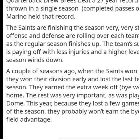
Quarterback Drew Brees beat a 27 year record
thrown in a single season (completed passes o
Marino held that record.
The Saints are finishing the season very, very 
offense and defense are rolling over each te
as the regular season finishes up. The team’s s
is paying off with less injuries and a higher leve
season winds down.
A couple of seasons ago, when the Saints won
they won their division early and lost the last
season. They earned the extra week off (bye w
home. The rest was very important, as was pla
Dome. This year, because they lost a few game
of the season, they probably won’t earn the 
field advantage.