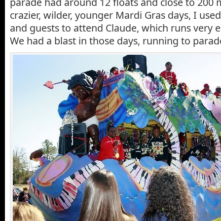
parade had around 12 floats and close to 200
crazier, wilder, younger Mardi Gras days, I used
and guests to attend Claude, which runs very e
We had a blast in those days, running to parades