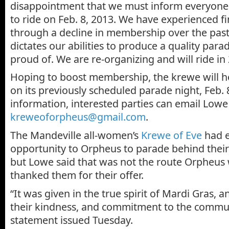
disappointment that we must inform everyone 
to ride on Feb. 8, 2013. We have experienced fin
through a decline in membership over the past
dictates our abilities to produce a quality para
proud of. We are re-organizing and will ride in
Hoping to boost membership, the krewe will hos
on its previously scheduled parade night, Feb. 
information, interested parties can email Lowe
kreweoforpheus@gmail.com
.
The Mandeville all-women’s
Krewe of Eve
had e
opportunity to Orpheus to parade behind their
but Lowe said that was not the route Orpheus 
thanked them for their offer.
“It was given in the true spirit of Mardi Gras, 
their kindness, and commitment to the communi
statement issued Tuesday.