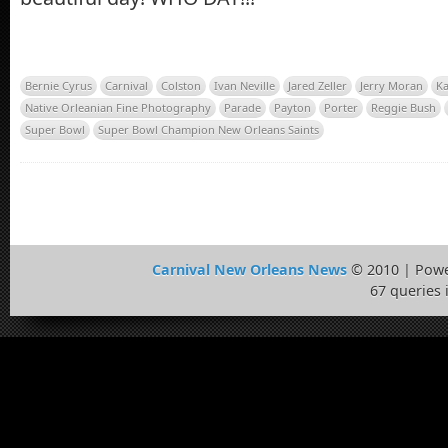
Bernie Cyrus
Carnival
Colston
Ivan Neville
Jared Zeller
Jerry Moran
Ka
Native Orleanian Fine Photography
Parade
Payton
Porter
Reggie Bush
Super Bowl
Super Bowl Champion New Orleans Saints
Carnival New Orleans News
© 2010 | Pow
67 queries 