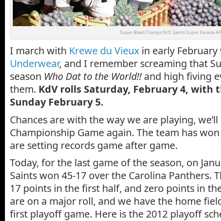
Super Bowl Champs N.O. Saints Super Parade AP
I march with
Krewe du Vieux
in early February
Underwear
, and I remember screaming that Su
season
Who Dat to the World!!
and high fiving e
them.
KdV rolls Saturday, February 4, with 
Sunday February 5.
Chances are with the way we are playing, we’ll
Championship Game again. The team has won 9
are setting records game after game.
Today, for the last game of the season, on Janu
Saints won 45-17 over the Carolina Panthers. 
17 points in the first half, and zero points in t
are on a major roll, and we have the home fiel
first playoff game. Here is the 2012 playoff sch