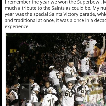
I remember the year we won the Superbowl, M
much a tribute to the Saints as could be. My 
year was the special Saints Victory parade, wh
and traditional at once, it was a once in a dec
experience.