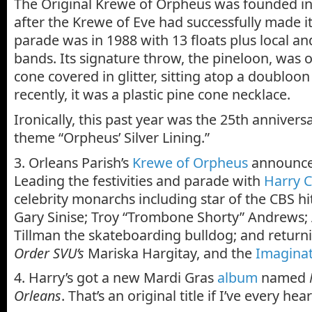
The Original Krewe of Orpheus was founded in 
after the Krewe of Eve had successfully made its
parade was in 1988 with 13 floats plus local a
bands. Its signature throw, the pineloon, was o
cone covered in glitter, sitting atop a doubloo
recently, it was a plastic pine cone necklace.
Ironically, this past year was the 25th annivers
theme “Orpheus’ Silver Lining.”
3. Orleans Parish’s
Krewe of Orpheus
announce
Leading the festivities and parade with
Harry 
celebrity monarchs including star of the CBS h
Gary Sinise; Troy “Trombone Shorty” Andrews; 
Tillman the skateboarding bulldog; and retur
Order SVU’s
Mariska Hargitay, and the
Imagina
4. Harry’s got a new Mardi Gras
album
named
Orleans
. That’s an original title if I’ve every hea