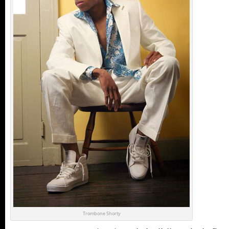
Trombone Shorty