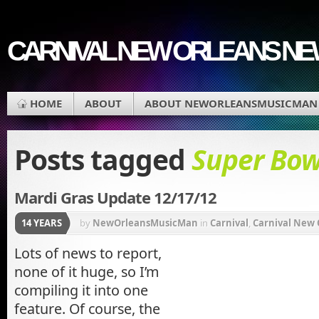
CARNIVAL NEW ORLEANS N
HOME
ABOUT
ABOUT NEWORLEANSMUSICMAN
Posts tagged
Super Bow
Mardi Gras Update 12/17/12
14 YEARS
by
NewOrleansMusicMan
in
Carnival
,
Carnival New 
Krewe of Underwear
,
Mardi Gras Parade
,
Mardi Gras
Lots of news to report,
none of it huge, so I’m
Orleans Carnival
,
New Orleans Mardi Gras
,
Orleans 
compiling it into one
feature. Of course, the