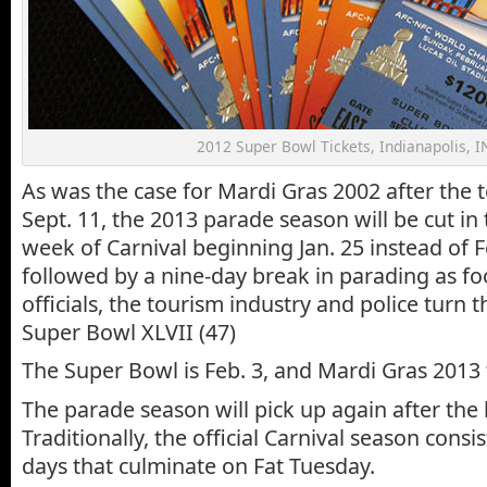
2012 Super Bowl Tickets, Indianapolis, I
As was the case for Mardi Gras 2002 after the te
Sept. 11, the 2013 parade season will be cut in 
week of Carnival beginning Jan. 25 instead of Fe
followed by a nine-day break in parading as foot
officials, the tourism industry and police turn t
Super Bowl XLVII (47)
The Super Bowl is Feb. 3, and Mardi Gras 2013 f
The parade season will pick up again after the
Traditionally, the official Carnival season consi
days that culminate on Fat Tuesday.