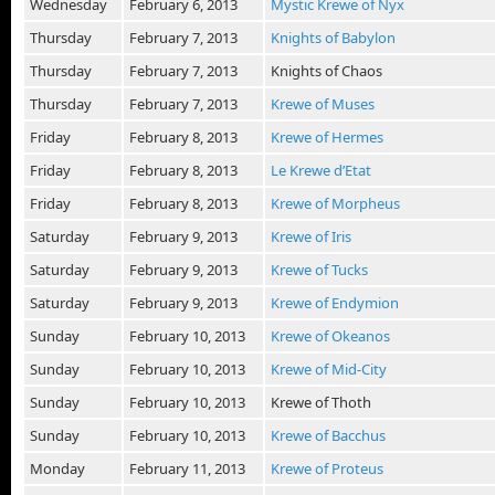
Wednesday
February 6, 2013
Mystic Krewe of Nyx
Thursday
February 7, 2013
Knights of Babylon
Thursday
February 7, 2013
Knights of Chaos
Thursday
February 7, 2013
Krewe of Muses
Friday
February 8, 2013
Krewe of Hermes
Friday
February 8, 2013
Le Krewe d’Etat
Friday
February 8, 2013
Krewe of Morpheus
Saturday
February 9, 2013
Krewe of Iris
Saturday
February 9, 2013
Krewe of Tucks
Saturday
February 9, 2013
Krewe of Endymion
Sunday
February 10, 2013
Krewe of Okeanos
Sunday
February 10, 2013
Krewe of Mid-City
Sunday
February 10, 2013
Krewe of Thoth
Sunday
February 10, 2013
Krewe of Bacchus
Monday
February 11, 2013
Krewe of Proteus