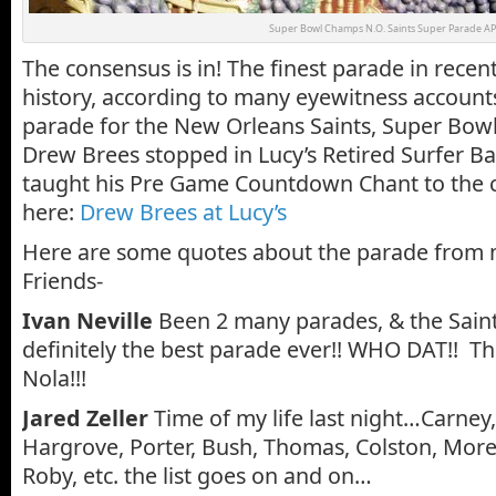
Super Bowl Champs N.O. Saints Super Parade AP
The consensus is in! The finest parade in rece
history, according to many eyewitness accounts
parade for the New Orleans Saints, Super Bow
Drew Brees stopped in Lucy’s Retired Surfer Ba
taught his Pre Game Countdown Chant to the c
here:
Drew Brees at Lucy’s
Here are some quotes about the parade from
Friends-
Ivan Neville
Been 2 many parades, & the Sain
definitely the best parade ever!! WHO DAT!! The
Nola!!!
Jared Zeller
Time of my life last night…Carney
Hargrove, Porter, Bush, Thomas, Colston, More
Roby, etc. the list goes on and on…