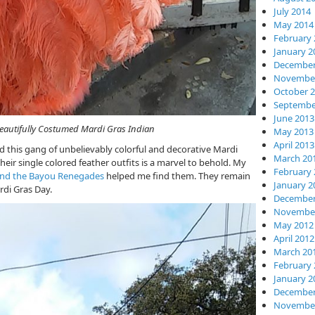
July 2014
May 2014
February 
January 2
December
November
October 
Septembe
June 2013
 Mardi Gras Indian
May 2013
April 2013
ed this gang of unbelievably colorful and decorative Mardi
March 20
eir single colored feather outfits is a marvel to behold. My
February 
and the Bayou Renegades
helped me find them. They remain
January 2
rdi Gras Day.
December
November
May 2012
April 2012
March 20
February 
January 2
December
November