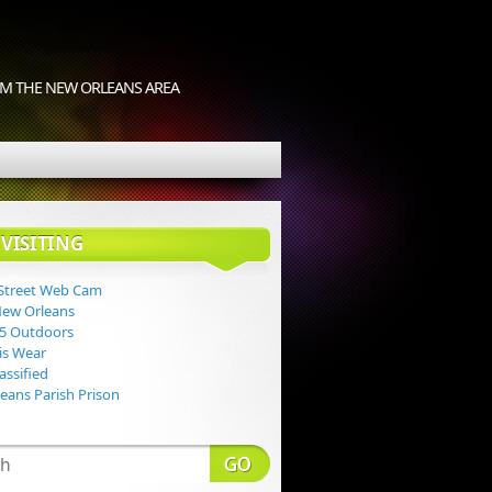
M THE NEW ORLEANS AREA
VISITING
Street Web Cam
New Orleans
 5 Outdoors
Lis Wear
assified
eans Parish Prison