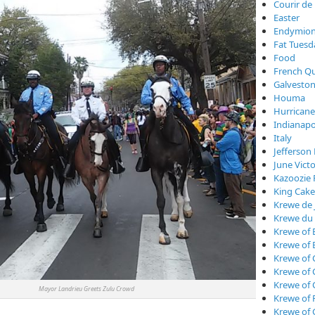
Courir de
Easter
Endymio
Fat Tuesd
Food
French Qu
Galveston
Houma
Hurricane
Indianapo
Italy
Jefferson 
June Vict
Kazoozie 
King Cake
Krewe de 
Krewe du
Krewe of 
Krewe of 
Krewe of 
Krewe of
Krewe of
r Landrieu Greets Zulu Crowd
Krewe of 
Krewe of 