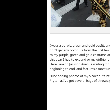
Z
I wear a purple, green and gold outfit, 
don’t get any coconuts from the first few f
to my purple, green and gold costume, and
this year. I had to expand or my girlfriend
Here I am on Jackson Avenue waiting for Z
beginning to end, and features a most un
I’ll be adding photos of my 5 coconuts l
Prytania. I’ve got several bags of throws