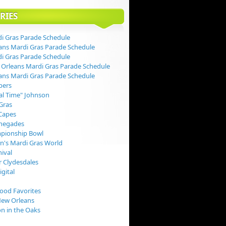
RIES
i Gras Parade Schedule
ans Mardi Gras Parade Schedule
i Gras Parade Schedule
Orleans Mardi Gras Parade Schedule
ans Mardi Gras Parade Schedule
pers
val Time" Johnson
Gras
Capes
negades
pionship Bowl
rn's Mardi Gras World
nival
 Clydesdales
igital
Food Favorites
New Orleans
on in the Oaks