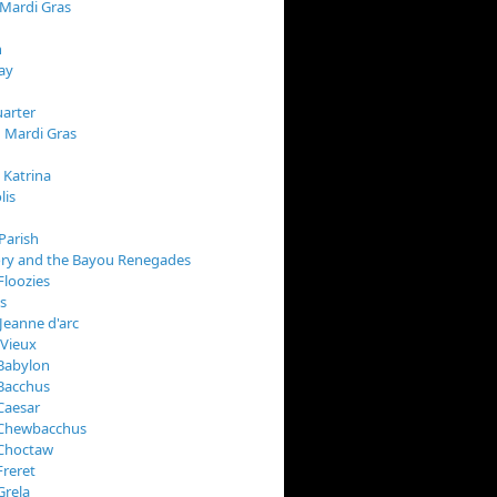
 Mardi Gras
n
ay
arter
 Mardi Gras
 Katrina
lis
Parish
ory and the Bayou Renegades
Floozies
s
Jeanne d'arc
 Vieux
Babylon
Bacchus
Caesar
 Chewbacchus
 Choctaw
Freret
Grela