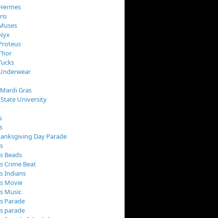
 Hermes
ris
 Muses
 Nyx
Proteus
Thor
Tucks
 Underwear
 Mardi Gras
 State University
s
s
anksgiving Day Parade
s
s Beads
s Crime Beat
s Indians
as Movie
s Music
s Parade
s parade