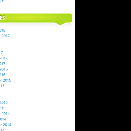
de
ES
018
 2017
17
2017
017
2016
016
r 2015
015
2015
015
 2014
2014
r 2014
014