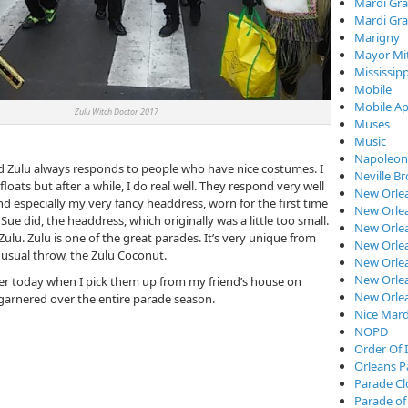
Mardi Gra
Mardi Gra
Marigny
Mayor Mi
Mississipp
Mobile
Mobile Ap
ulu Witch Doctor 2017
Muses
Music
Napoleon
and Zulu always responds to people who have nice costumes. I
Neville B
loats but after a while, I do real well. They respond very well
New Orle
 especially my very fancy headdress, worn for the first time
New Orlea
 Sue did, the headdress, which originally was a little too small.
New Orle
ulu. Zulu is one of the great parades. It’s very unique from
New Orlea
usual throw, the Zulu Coconut.
New Orlea
New Orlea
ater today when I pick them up from my friend’s house on
New Orle
, garnered over the entire parade season.
Nice Mard
NOPD
Order Of I
Orleans P
Parade C
Parade of