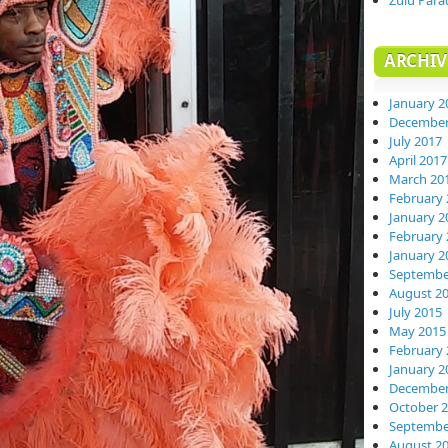
Zulu Para
ARCHIV
January 2
December
July 2017
April 2017
March 20
February 
January 2
February 
January 2
Septembe
August 2
July 2015
May 2015
February 
January 2
December
October 
Septembe
August 2