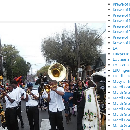
Krewe of
Krewe of I
Krewe of
Krewe of
Krewe of 
Krewe of 
Krewe of 
Krewe of
LA
Lafayette
Louisiana
Lousiana
LSU Tiger
Lundi Gra
Macy's Th
Mardi Gra
Mardi Gra
Mardi Gra
Mardi Gra
Mardi Gr
Mardi Gra
Mardi Gra
Mardi Gra