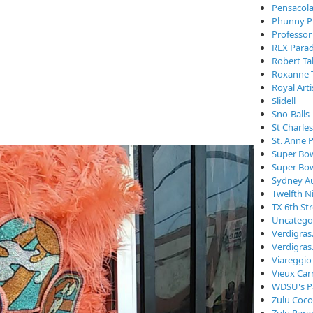
Pensacola
Phunny P
Professor
REX Para
Robert Ta
Roxanne 
Royal Arti
Slidell
Sno-Balls
St Charle
St. Anne 
Super Bo
Super Bo
Sydney Au
Twelfth N
TX 6th St
Uncatego
Verdigra
Verdigras
Viareggio
Vieux Car
WDSU's P
Zulu Coc