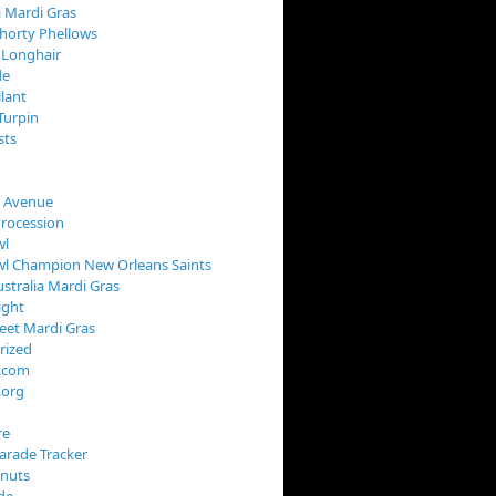
 Mardi Gras
horty Phellows
 Longhair
de
llant
Turpin
sts
s Avenue
Procession
wl
wl Champion New Orleans Saints
stralia Mardi Gras
ight
reet Mardi Gras
rized
s.com
.org
re
arade Tracker
onuts