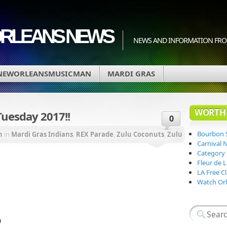
ORLEANS NEWS
NEWS AND INFORMATION FRO
NEWORLEANSMUSICMAN
MARDI GRAS
WORTH 
Tuesday 2017!!
0
Bourbon 
n
in
Mardi Gras Indians
,
REX Parade
,
Zulu Coconuts
,
Zulu
Carnival 
Category
Fleur de 
LA Free Cl
Watch Orl
9