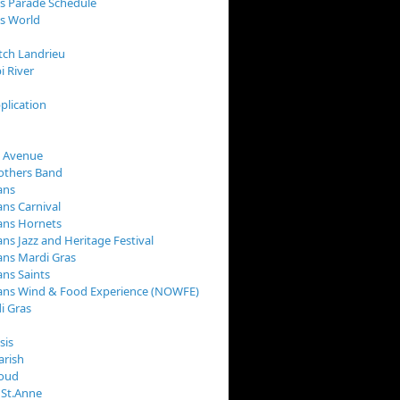
s Parade Schedule
s World
tch Landrieu
i River
plication
 Avenue
rothers Band
ans
ns Carnival
ans Hornets
ns Jazz and Heritage Festival
ns Mardi Gras
ns Saints
ans Wind & Food Experience (NOWFE)
i Gras
sis
arish
loud
 St.Anne