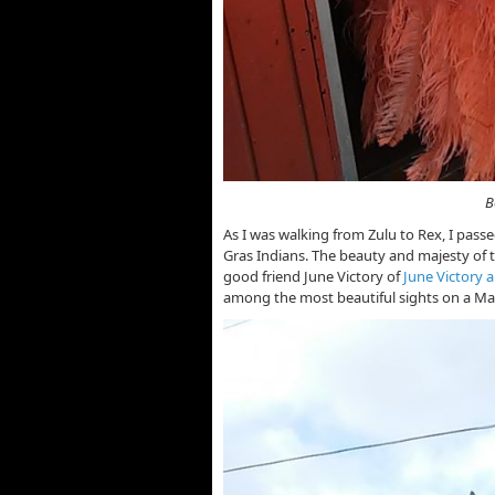
Beautifully Costumed
As I was walking from Zulu to Rex, I pass
Gras Indians. The beauty and majesty of th
good friend June Victory of
June Victory 
among the most beautiful sights on a Ma