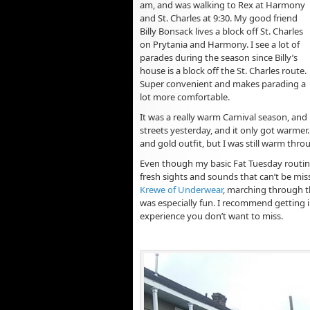
am, and was walking to Rex at Harmony
and St. Charles at 9:30. My good friend
Billy Bonsack lives a block off St. Charles
on Prytania and Harmony. I see a lot of
parades during the season since Billy’s
house is a block off the St. Charles route.
Super convenient and makes parading a
lot more comfortable.
It was a really warm Carnival season, and 
streets yesterday, and it only got warmer
and gold outfit, but I was still warm thr
Even though my basic Fat Tuesday routin
fresh sights and sounds that can’t be mis
Krewe of Underwear
, marching through t
was especially fun. I recommend getting in
experience you don’t want to miss.