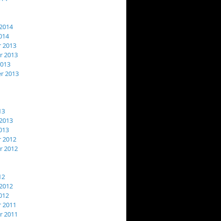
2014
014
 2013
 2013
2013
r 2013
13
2013
013
 2012
 2012
12
2012
012
 2011
 2011