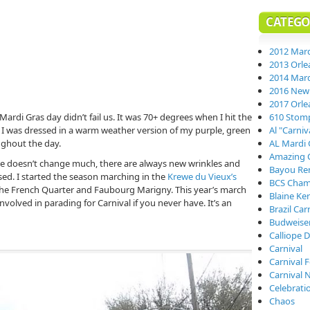
CATEGO
2012 Mard
2013 Orle
2014 Mard
2016 New 
2017 Orle
Mardi Gras day didn’t fail us. It was 70+ degrees when I hit the
610 Stom
. I was dressed in a warm weather version of my purple, green
Al "Carni
oughout the day.
AL Mardi 
Amazing 
e doesn’t change much, there are always new wrinkles and
Bayou Re
sed. I started the season marching in the
Krewe du Vieux’s
BCS Cham
he French Quarter and Faubourg Marigny. This year’s march
Blaine Ke
volved in parading for Carnival if you never have. It’s an
Brazil Car
Budweiser
Calliope D
Carnival
Carnival 
Carnival 
Celebrati
Chaos