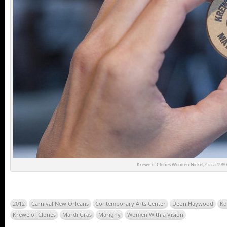
Krewe of Clones Wooden Nickel, Circa 1980
2012
Carnival New Orleans
Contemporary Arts Center
Deon Haywood
Kd
Krewe of Clones
Mardi Gras
Marigny
Women With a Vision