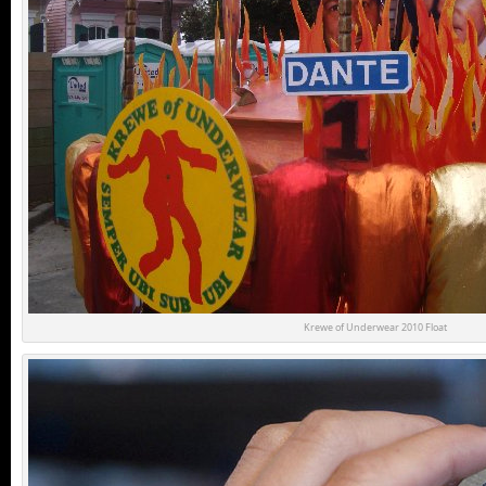
Krewe of Underwear 2010 Float