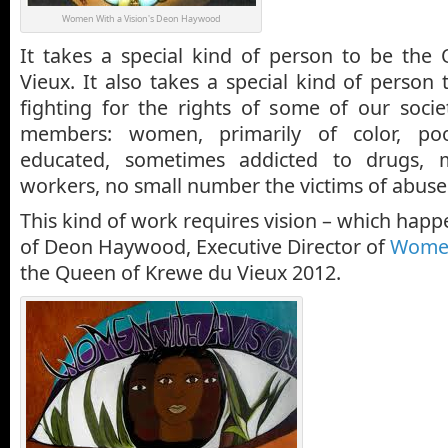
Women With a Vision's Deon Haywood
It takes a special kind of person to be th
Vieux. It also takes a special kind of person 
fighting for the rights of some of our socie
members: women, primarily of color, poo
educated, sometimes addicted to drugs,
workers, no small number the victims of abuse
This kind of work requires vision – which happe
of Deon Haywood, Executive Director of
Women
the Queen of Krewe du Vieux 2012.