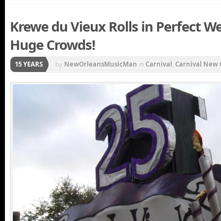
Krewe du Vieux Rolls in Perfect We
Huge Crowds!
15 YEARS
by
NewOrleansMusicMan
in
Carnival
,
Carnival New 
New Orleans Carnival