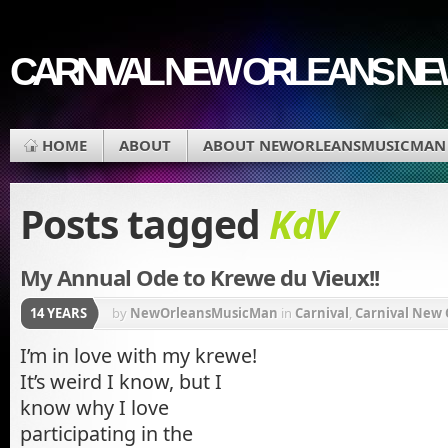
CARNIVAL NEW ORLEANS N
HOME
ABOUT
ABOUT NEWORLEANSMUSICMAN
Posts tagged
KdV
My Annual Ode to Krewe du Vieux!!
14 YEARS
by
NewOrleansMusicMan
in
Carnival
,
Carnival New 
French Quarter
,
Krewe du Vieux
,
Krewe of Underwe
I’m in love with my krewe!
It’s weird I know, but I
Gras Parade
,
Music
know why I love
participating in the