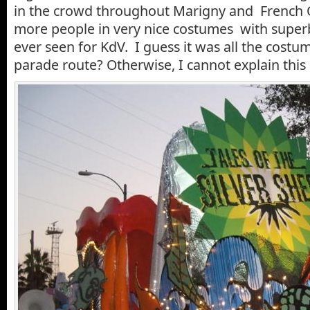
in the crowd throughout Marigny and French 
more people in very nice costumes with super
ever seen for KdV. I guess it was all the costu
parade route? Otherwise, I cannot explain th