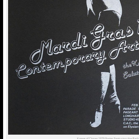
Krewe of Clones 1979 Poster Featuring the Radia