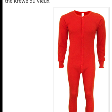
the Krewe du Vieux.