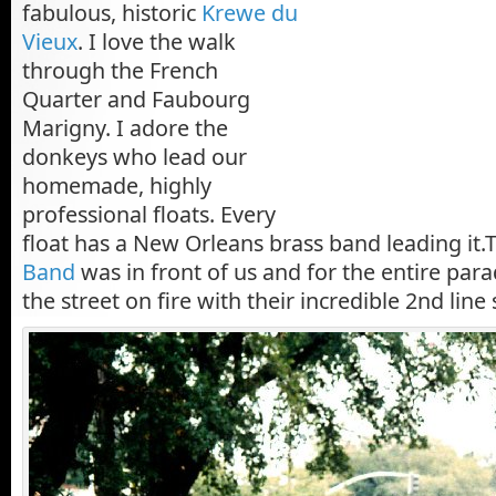
fabulous, historic
Krewe du
Vieux
. I love the walk
through the French
Quarter and Faubourg
Marigny. I adore the
donkeys who lead our
homemade, highly
professional floats. Every
float has a New Orleans brass band leading it
Band
was in front of us and for the entire parad
the street on fire with their incredible 2nd line