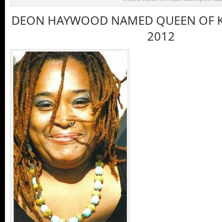
DEON HAYWOOD NAMED QUEEN OF K
2012