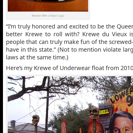
Women With a Vision Logo
“I’m truly honored and excited to be the Quee
better Krewe to roll with? Krewe du Vieux i
people that can truly make fun of the screwed
have in this state.” (Not to mention violate la
laws at the same time.)
Here’s my Krewe of Underwear float from 2010