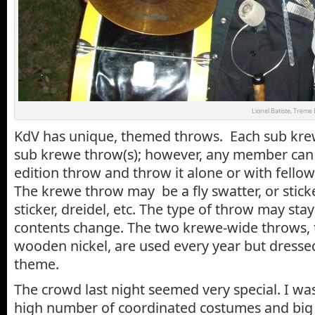
Lionel Batiste, Treme
KdV has unique, themed throws. Each sub kre
sub krewe throw(s); however, any member can 
edition throw and throw it alone or with fell
The krewe throw may be a fly swatter, or stick
sticker, dreidel, etc. The type of throw may sta
contents change. The two krewe-wide throws, 
wooden nickel, are used every year but dresse
theme.
The crowd last night seemed very special. I wa
high number of coordinated costumes and big 