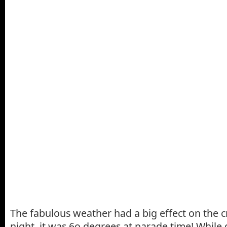
The fabulous weather had a big effect on the 
night, it was 6o degrees at parade time! While