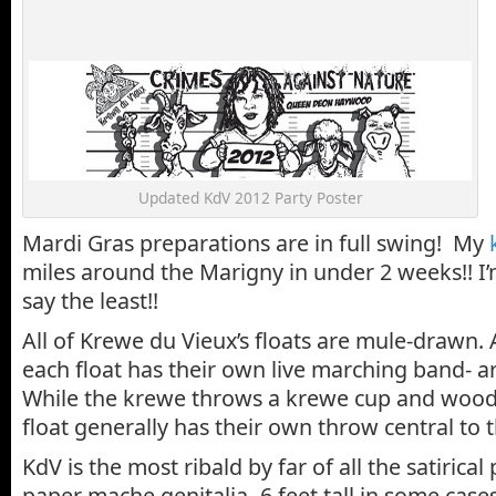
Updated KdV 2012 Party Poster
Mardi Gras preparations are in full swing! My
miles around the Marigny in under 2 weeks!! I’
say the least!!
All of Krewe du Vieux’s floats are mule-drawn. 
each float has their own live marching band- a
While the krewe throws a krewe cup and woode
float generally has their own throw central to t
KdV is the most ribald by far of all the satirica
paper mache genitalia -6 feet tall in some cas