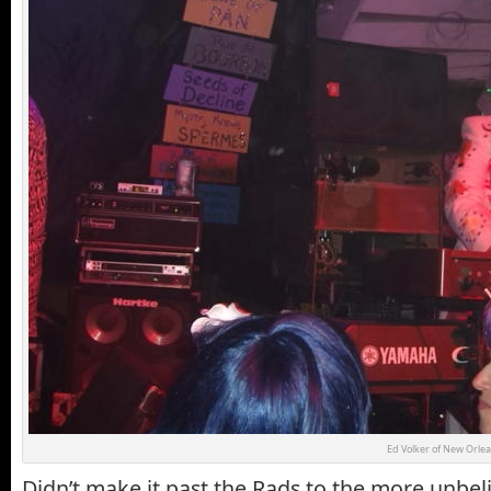
Ed Volker of New Orlea
Didn’t make it past the Rads to the more unbeli