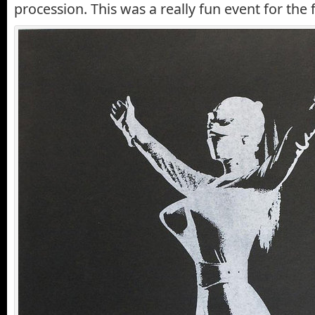
procession. This was a really fun event for the f