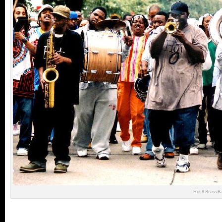
Hot 8 Brass B