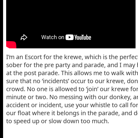
I’m an Escort for the krewe, which is the perfect
sober for the pre party and parade, and I may 
at the post parade. This allows me to walk wit
sure that no ‘incidents’ occur to our krewe, do
crowd. No one is allowed to ‘join’ our krewe f
minute or two. No messing with our donkey, and
accident or incident, use your whistle to call fo
our float where it belongs in the parade, and do
to speed up or slow down too much.