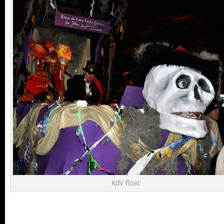
KdV float