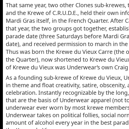
That same year, two other Clones sub-krewes, 
and the Krewe of C.R.U.D.E., held their own in
Mardi Gras itself, in the French Quarter. After 
that year, the two groups got together, establis
parade date (three Saturdays before Mardi Gra
date), and received permission to march in the
Thus was born the Krewe du Vieux Carre (the o
the Quarter), now shortened to Krewe du Vieux.
of Krewe du Vieux was Underwear’s own Craig
As a founding sub-krewe of Krewe du Vieux, U
in theme and float creativity, satire, obscenity
celebration. Instantly recognizable by the long,
that are the basis of Underwear apparel (not t
underwear ever worn by most krewe members)
Underwear takes on political follies, social no
amount of alcohol every year in the best para