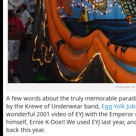
Underwear 2011
A few words about the truly memorable parad
by the Krewe of Underwear band,
Egg Yolk Jub
wonderful 2001 video of EYJ with the Emperor 
himself, Ernie K-Doe!! We used EYJ last year, a
back this year.