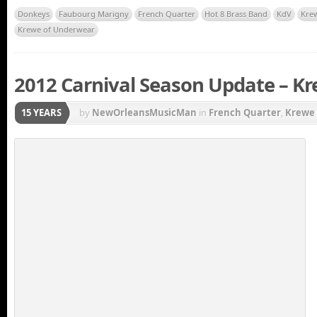
Donkeys
Faubourg Marigny
French Quarter
Hot 8 Brass Band
KdV
Kre
Krewe of Underwear
2012 Carnival Season Update – Kre
15 YEARS
by
NewOrleansMusicMan
in
French Quarter
,
Krewe 
Gras parade
,
Mardi Gras Parade Schedule
,
New Orlea