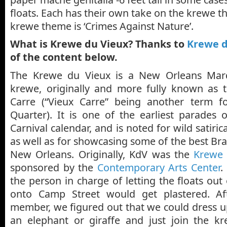
floats. Each has their own take on the krewe t
krewe theme is ‘Crimes Against Nature’.
What is Krewe du Vieux? Thanks to
Krewe d
of the content below.
The Krewe du Vieux is a New Orleans Mard
krewe, originally and more fully known as 
Carre (“Vieux Carre” being another term fo
Quarter). It is one of the earliest parades
Carnival calendar, and is noted for wild satiri
as well as for showcasing some of the best Bra
New Orleans. Originally, KdV was the
Krewe 
sponsored by the
Contemporary Arts Center
.
the person in charge of letting the floats ou
onto Camp Street would get plastered. A
member, we figured out that we could dress u
an elephant or giraffe and just join the k