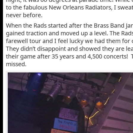
to the fabulous New Orleans Radiators, I sweat
never before.
When the Rads started after the Brass Band Ja
gained traction and moved up a level. The Rads
farewell tour and I feel lucky we had them for o
They didn’t disappoint and showed they are lea
their game after 35 years and 4,500 concerts! T
missed.