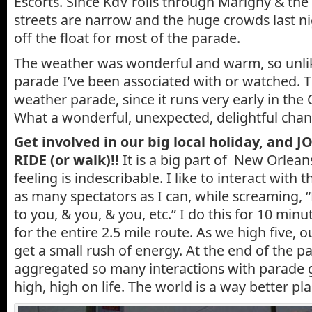
Escorts. Since KdV rolls through Marigny & the 
streets are narrow and the huge crowds last ni
off the float for most of the parade.
The weather was wonderful and warm, so unli
parade I’ve been associated with or watched. Th
weather parade, since it runs very early in the
What a wonderful, unexpected, delightful chan
Get involved in our big local holiday, and 
RIDE (or walk)!!
It is a big part of New Orleans
feeling is indescribable. I like to interact with 
as many spectators as I can, while screaming,
to you, & you, & you, etc.” I do this for 10 minu
for the entire 2.5 mile route. As we high five, 
get a small rush of energy. At the end of the p
aggregated so many interactions with parade g
high, high on life. The world is a way better pl