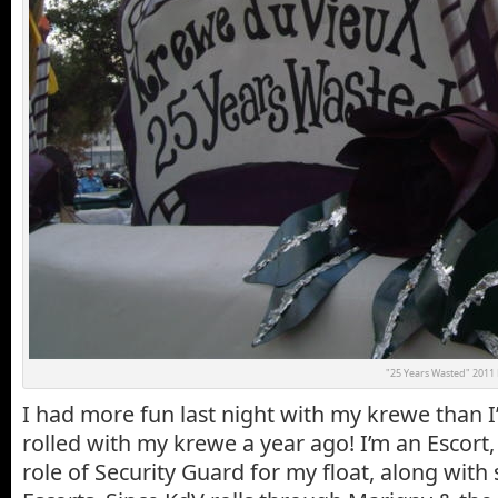
"25 Years Wasted" 2011 K
I had more fun last night with my krewe than I’
rolled with my krewe a year ago! I’m an Escort,
role of Security Guard for my float, along with