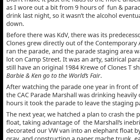
as I wore out a bit from 9 hours of fun & para
drink last night, so it wasn’t the alcohol eventu
down.
Before there was KdV, there was its predecess
Clones grew directly out of the Contemporary 
ran the parade, and the parade staging area w
lot on Camp Street. It was an arty, satirical par
still have an original 1984 Krewe of Clones T s
Barbie & Ken go to the World’s Fair
.
After watching the parade one year in front of
the CAC Parade Marshall was drinking heavily 
hours it took the parade to leave the staging pa
The next year, we hatched a plan to crash the
float, taking advantage of the Marshall’s inebr
decorated our VW van into an elephant float b
gray, and constructing a paper mache trunk, ear