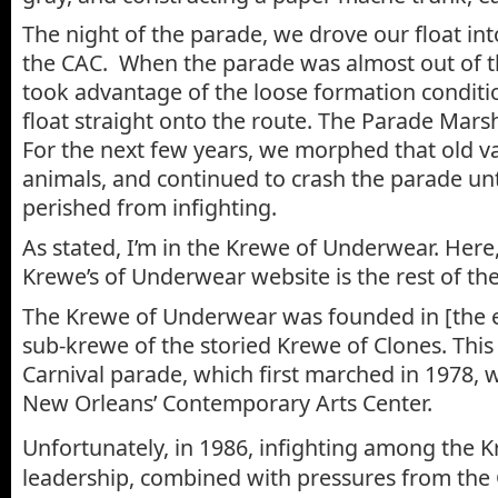
The night of the parade, we drove our float int
the CAC. When the parade was almost out of t
took advantage of the loose formation conditi
float straight onto the route. The Parade Mars
For the next few years, we morphed that old v
animals, and continued to crash the parade un
perished from infighting.
As stated, I’m in the Krewe of Underwear. Here,
Krewe’s of Underwear website is the rest of the
The Krewe of Underwear was founded in [the e
sub-krewe of the storied Krewe of Clones. This w
Carnival parade, which first marched in 1978, 
New Orleans’ Contemporary Arts Center.
Unfortunately, in 1986, infighting among the
leadership, combined with pressures from the 