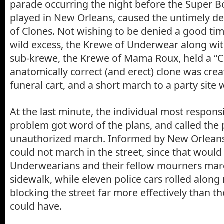
parade occurring the night before the Super B
played in New Orleans, caused the untimely d
of Clones. Not wishing to be denied a good tim
wild excess, the Krewe of Underwear along wi
sub-krewe, the Krewe of Mama Roux, held a “C
anatomically correct (and erect) clone was cre
funeral cart, and a short march to a party site
At the last minute, the individual most responsi
problem got word of the plans, and called the 
unauthorized march. Informed by New Orleans’ 
could not march in the street, since that would 
Underwearians and their fellow mourners mar
sidewalk, while eleven police cars rolled along
blocking the street far more effectively than t
could have.