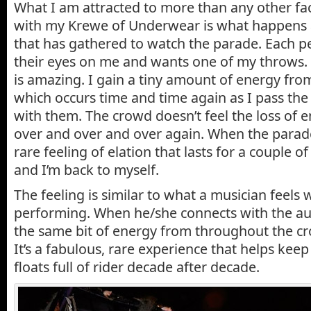
What I am attracted to more than any other fa
with my Krewe of Underwear is what happens a
that has gathered to watch the parade. Each p
their eyes on me and wants one of my throws
is amazing. I gain a tiny amount of energy fro
which occurs time and time again as I pass th
with them. The crowd doesn’t feel the loss of e
over and over and over again. When the parade
rare feeling of elation that lasts for a couple of
and I’m back to myself.
The feeling is similar to what a musician feels
performing. When he/she connects with the au
the same bit of energy from throughout the cr
It’s a fabulous, rare experience that helps kee
floats full of rider decade after decade.