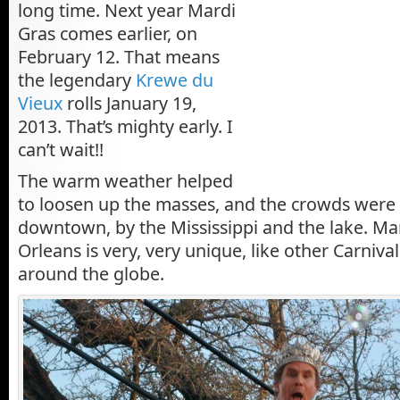
long time. Next year Mardi
Gras comes earlier, on
February 12. That means
the legendary
Krewe du
Vieux
rolls January 19,
2013. That’s mighty early. I
can’t wait!!
The warm weather helped
to loosen up the masses, and the crowds were
downtown, by the Mississippi and the lake. Ma
Orleans is very, very unique, like other Carniva
around the globe.