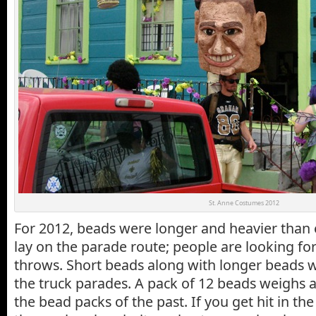
St. Anne Costumes 2012
For 2012, beads were longer and heavier than
lay on the parade route; people are looking f
throws. Short beads along with longer beads 
the truck parades. A pack of 12 beads weighs 
the bead packs of the past. If you get hit in th