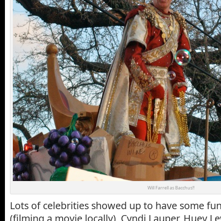
Will Farrell as Bacchus!!
Lots of celebrities showed up to have some fun:
(filming a movie locally), Cyndi Lauper, Huey L