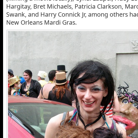
Hargitay, Bret Michaels, Patricia Clarkson, Maro
Swank, and Harry Connick Jr, among others had
New Orleans Mardi Gras.