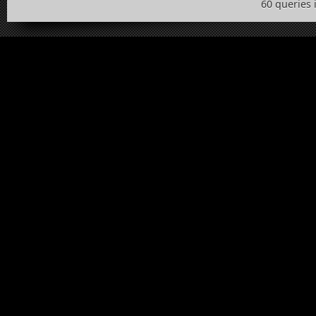
60 queries 