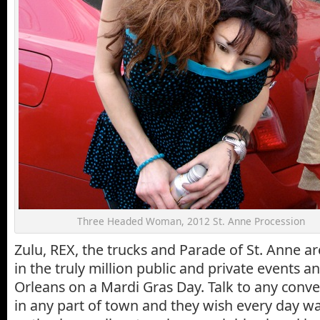
Three Headed Woman, 2012 St. Anne Procession
Zulu, REX, the trucks and Parade of St. Anne ar
in the truly million public and private events a
Orleans on a Mardi Gras Day. Talk to any conv
in any part of town and they wish every day wa