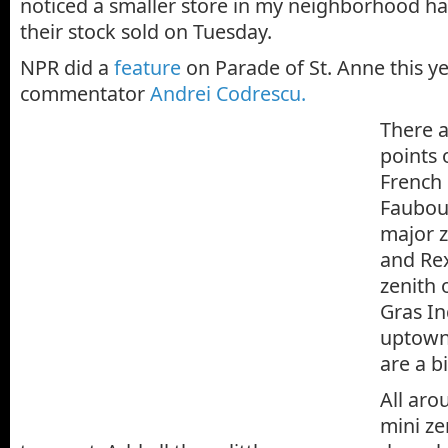
noticed a smaller store in my neighborhood h
their stock sold on Tuesday.
NPR did a
feature
on Parade of St. Anne this y
commentator
Andrei Codrescu.
There 
points 
French
Faubou
major z
and Rex
zenith 
Gras In
uptown
are a b
All aro
mini z