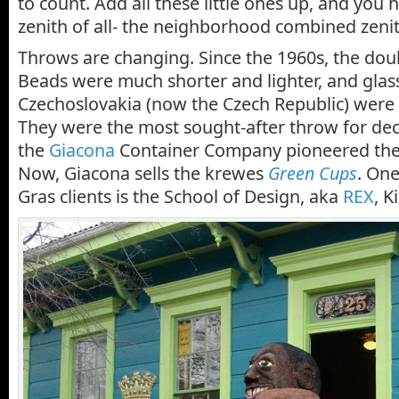
to count. Add all these little ones up, and you 
zenith of all- the neighborhood combined zenit
Throws are changing. Since the 1960s, the dou
Beads were much shorter and lighter, and gla
Czechoslovakia (now the Czech Republic) were 
They were the most sought-after throw for dec
the
Giacona
Container Company pioneered the l
Now, Giacona sells the krewes
Green Cups
. One
Gras clients is the School of Design, aka
REX
, K