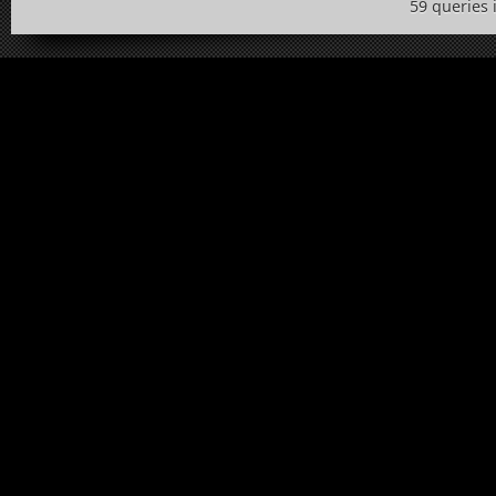
59 queries 