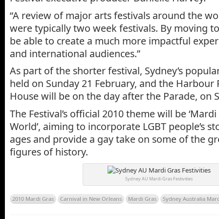
“A review of major arts festivals around the w
were typically two week festivals. By moving t
be able to create a much more impactful experi
and international audiences.”
As part of the shorter festival, Sydney’s popular
held on Sunday 21 February, and the Harbour 
House will be on the day after the Parade, on 
The Festival’s official 2010 theme will be ‘Mardi
World’, aiming to incorporate LGBT people’s st
ages and provide a gay take on some of the 
figures of history.
Sydney AU Mardi Gras Festivities
2010 Mardi Gras
Carnival in New Orleans
Mardi Gras
Sydney Australia Mar