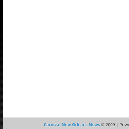
Carnival New Orleans News
© 2009 | Pow