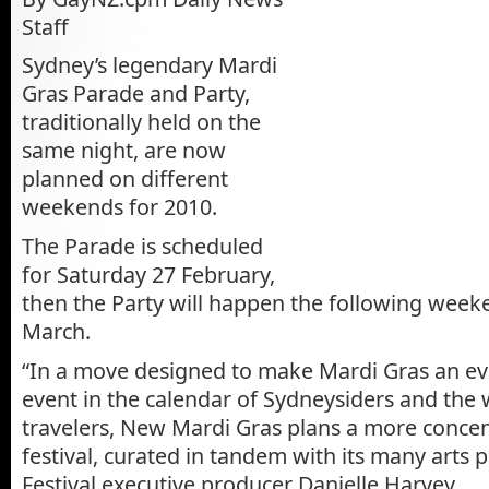
Staff
Sydney’s legendary Mardi
Gras Parade and Party,
traditionally held on the
same night, are now
planned on different
weekends for 2010.
The Parade is scheduled
for Saturday 27 February,
then the Party will happen the following week
March.
“In a move designed to make Mardi Gras an ev
event in the calendar of Sydneysiders and the 
travelers, New Mardi Gras plans a more conce
festival, curated in tandem with its many arts p
Festival executive producer Danielle Harvey.