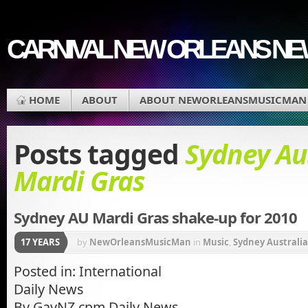
CARNIVAL NEW ORLEANS N
HOME
ABOUT
ABOUT NEWORLEANSMUSICMAN
Posts tagged
Sydney Au
Mardi Gras
Sydney AU Mardi Gras shake-up for 2010
17 YEARS
by
NewOrleansMusicMan
in
Music
,
Sydney Australia
Posted in: International
Daily News
By GayNZ.cpm Daily News