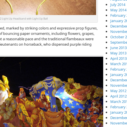
July 2014
May 2014
February 
 Light Up Headband with Light Up Ball
January 2
December
ned, marked by striking colors and expressive prop figures,
November
of bouncing paper ornaments, including flowers, grapes,
October 
t a reasonable pace and the traditional flambeaux were
Septembe
 Lieutenants on horseback, who dispensed purple riding
June 2013
May 2013
April 2013
March 20
February 
January 2
December
November
May 2012
April 2012
March 20
February 
January 2
December
November