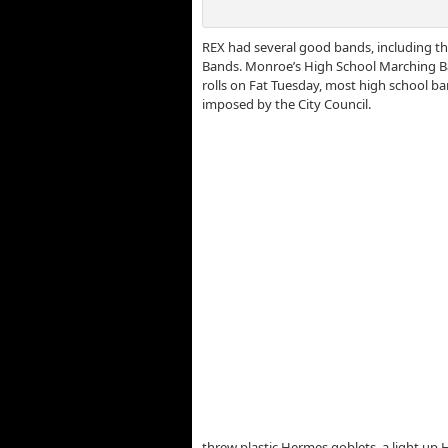
REX had several good bands, including t
Bands. Monroe’s High School Marching Ba
rolls on Fat Tuesday, most high school b
imposed by the City Council.
threw plastic Hermes goblets, a light up