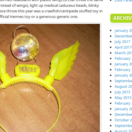
Zulu Para
nstead of wings), light up medical caduceus beads, blinky
nice throw this year was a crawfish/centipede stuffed toy in
 official Hermes toy or a generous generic one.
ARCHIV
January 2
December
July 2017
April 2017
March 20
February 
January 2
February 
January 2
Septembe
August 2
July 2015
May 2015
February 
January 2
December
October 
Septembe
August 2