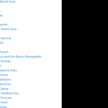
 Mardi Gras
n
ay
arter
 Mardi Gras
 Katrina
lis
Parish
ory and the Bayou Renegades
Floozies
s
Jeanne d'arc
 Vieux
Babylon
Bacchus
Caesar
 Chewbacchus
 Choctaw
Freret
Grela