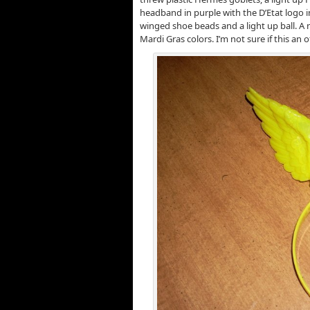
headband in purple with the D’Etat logo i
winged shoe beads and a light up ball. A 
Mardi Gras colors. I’m not sure if this an