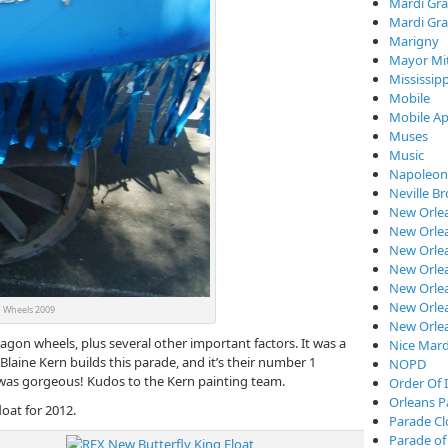
Mardi Gra
Mardi Gra
Marigny
Mayor Mi
Mississipp
Mobile
Mobile Ap
Muses
Music
Napoleon
Neville B
New Orle
New Orlea
New Orle
New Orlea
New Orlea
New Orlea
Wheels 2009
New Orle
wagon wheels, plus several other important factors. It was a
Nice Mard
Blaine Kern builds this parade, and it’s their number 1
NOPD
was gorgeous! Kudos to the Kern painting team.
Order Of I
Orleans P
oat for 2012.
Parade C
Parade of