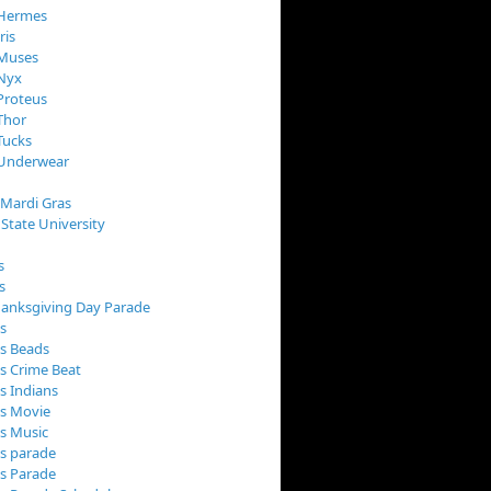
 Hermes
ris
 Muses
 Nyx
Proteus
Thor
Tucks
 Underwear
 Mardi Gras
 State University
s
s
anksgiving Day Parade
s
s Beads
s Crime Beat
s Indians
as Movie
s Music
s parade
s Parade