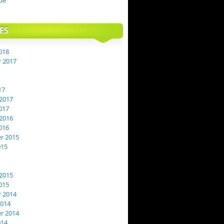
de
ES
018
 2017
17
2017
017
2016
016
r 2015
015
2015
015
 2014
2014
r 2014
014