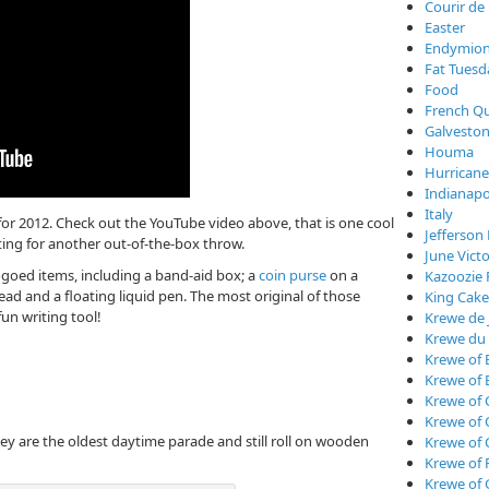
Courir de
Easter
Endymio
Fat Tuesd
Food
French Qu
Galveston
Houma
Hurricane
Indianapo
Italy
or 2012. Check out the YouTube video above, that is one cool
Jefferson 
aiting for another out-of-the-box throw.
June Vict
goed items, including a band-aid box; a
coin purse
on a
Kazoozie 
ead and a floating liquid pen. The most original of those
King Cake
fun writing tool!
Krewe de 
Krewe du
Krewe of 
Krewe of 
Krewe of 
Krewe of
They are the oldest daytime parade and still roll on wooden
Krewe of
Krewe of 
Krewe of 