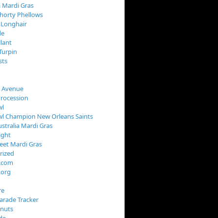
 Mardi Gras
horty Phellows
 Longhair
de
llant
Turpin
sts
s Avenue
Procession
wl
wl Champion New Orleans Saints
stralia Mardi Gras
ight
reet Mardi Gras
rized
s.com
.org
re
arade Tracker
onuts