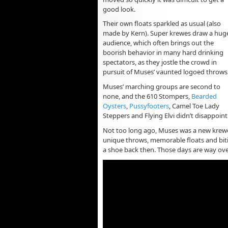
good look.
Their own floats sparkled as usual (also
made by Kern). Super krewes draw a hug
audience, which often brings out the
boorish behavior in many hard drinking
spectators, as they jostle the crowd in
pursuit of Muses’ vaunted logoed throws
Muses’ marching groups are second to
none, and the 610 Stompers,
Bearded
Oysters
,
Pussyfooters
, Camel Toe Lady
Steppers and Flying Elvi didn’t disappoint
Not too long ago, Muses was a new krew
unique throws, memorable floats and biti
a shoe back then. Those days are way ov