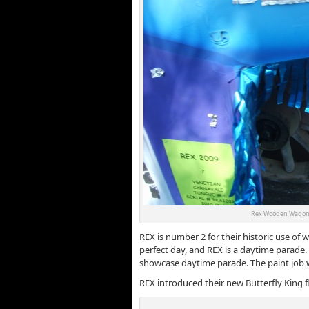
Rex Wooden Wagon 
REX is number 2 for their historic use of 
perfect day, and REX is a daytime parade. 
showcase daytime parade. The paint job 
REX introduced their new Butterfly King fl