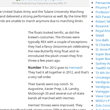
Pensacola
REX New Butterfly King Float photo courtesy WWL-TV
Phunny P
he United States Army and the Tulane University Marching
Professor
nd delivered a strong performance as well. By the time REX
REX Para
ands are unable to march anymore due to marching limits
Robert Ta
Roxanne 
Royal Arti
The floats looked terrific, as did the
Slidell
krewe’s costumes. The throws were
Sno-Balls
typically REX with a couple of exceptions-
St Charle
they had a fancy cloisonne pin celebrating
St. Anne 
the new Butterfly King float and re-
Super Bo
introduced the plush crown they first
Super Bo
threw a few years ago.
Sydney Au
Number 1
for 2012 goes to
Hermes
!!
Twelfth N
They had it all together in 2012, and that’s
TX 6th St
a very tall order.
Uncatego
Verdigra
Their bands were top notch- St.
Verdigras
Augustine, Xavier Prep, L.B. Landry,
Viareggio
McDonogh 35 and several out-of-state
Vieux Car
bands all marched with Hermes.
WDSU's P
Hermes’ throws were improved. They
Zulu Coc
 Hermes headband with plastic wings (D’Etat threw the same