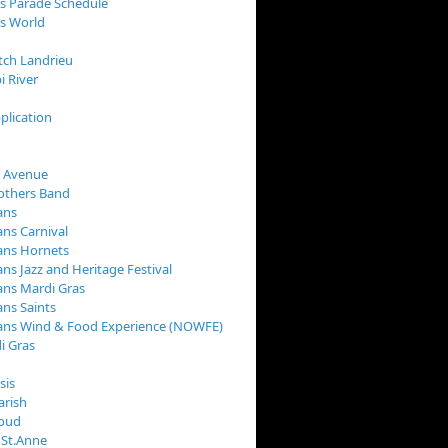
s Parade Schedule
s World
tch Landrieu
i River
plication
 Avenue
rothers Band
ans
ns Carnival
ans Hornets
ns Jazz and Heritage Festival
ns Mardi Gras
ns Saints
ans Wind & Food Experience (NOWFE)
i Gras
sis
arish
loud
 St.Anne