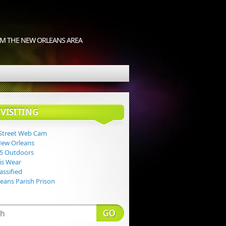
M THE NEW ORLEANS AREA
VISITING
Street Web Cam
New Orleans
 5 Outdoors
Lis Wear
assified
eans Parish Prison