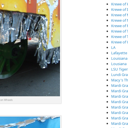
Krewe of
Krewe of I
Krewe of
Krewe of
Krewe of 
Krewe of 
Krewe of 
Krewe of
LA
Lafayette
Louisiana
Lousiana
LSU Tiger
Lundi Gra
Macy's Th
Mardi Gra
Mardi Gra
Mardi Gra
on Wheels
Mardi Gra
Mardi Gr
Mardi Gra
Mardi Gra
Mardi Gra