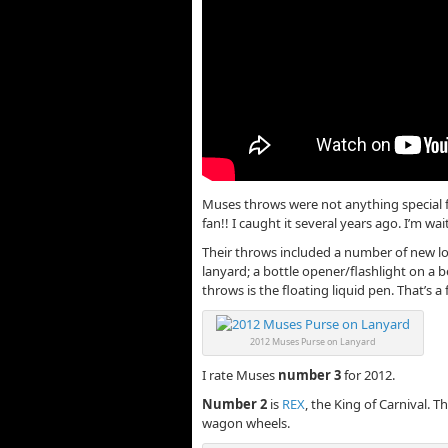
Muses throws were not anything special f
fan!! I caught it several years ago. I’m w
Their throws included a number of new lo
lanyard; a bottle opener/flashlight on a b
throws is the floating liquid pen. That’s a 
2012 Muses Purse on Lanyard
I rate Muses
number 3
for 2012.
Number 2
is
REX
, the King of Carnival. 
wagon wheels.