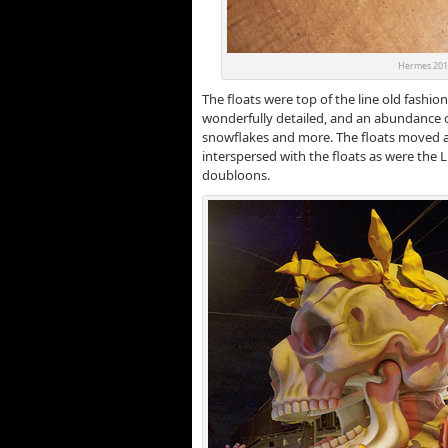
Hermes 2012
The floats were top of the line old fashio
wonderfully detailed, and an abundance 
snowflakes and more. The floats moved a
interspersed with the floats as were the
doubloons.