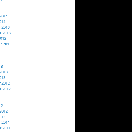
2014
014
 2013
 2013
2013
r 2013
13
2013
013
 2012
 2012
12
2012
012
 2011
 2011