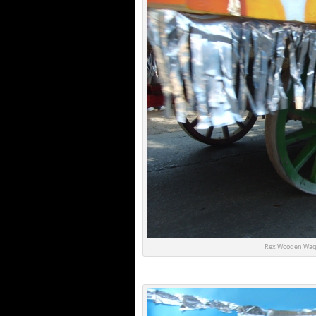
Rex Wooden Wag