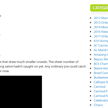
CATEGO
e
2012 Mard
2013 Orle
2014 Mard
2016 New 
.
2017 Orle
610 Stom
Al "Carni
AL Mardi 
Amazing 
.
Bayou Re
e that drew much smaller crowds. The sheer number of
BCS Cham
ng satire hadn’t caught on yet. Any ordinary Joe could catch
Blaine Ke
er now.
Brazil Car
Budweiser
Calliope D
Carnival
Carnival 
Carnival 
Celebrati
Chaos