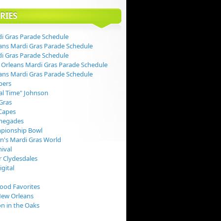
RIES
i Gras Parade Schedule
ans Mardi Gras Parade Schedule
i Gras Parade Schedule
Orleans Mardi Gras Parade Schedule
ans Mardi Gras Parade Schedule
pers
val Time" Johnson
Gras
Capes
negades
pionship Bowl
rn's Mardi Gras World
nival
 Clydesdales
igital
Food Favorites
New Orleans
on in the Oaks